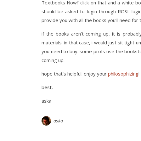
Textbooks Now!’ click on that and a white bo
should be asked to login through ROSI. log
provide you with all the books you’ll need for 
if the books aren’t coming up, it is probab
materials. in that case, i would just sit tight unt
you need to buy. some profs use the bookst
coming up.
hope that’s helpful. enjoy your
philosophizing
!
best,
aska
aska