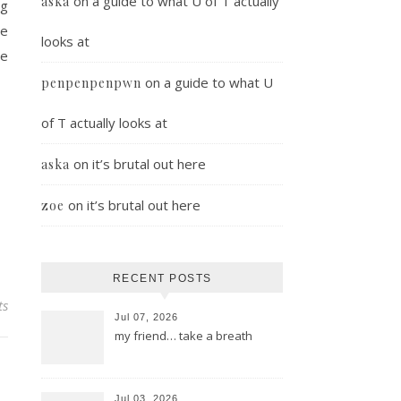
on
a guide to what U of T actually
aska
ng
he
looks at
he
on
a guide to what U
penpenpenpwn
of T actually looks at
on
it’s brutal out here
aska
on
it’s brutal out here
zoe
RECENT POSTS
ts
Jul 07, 2026
my friend… take a breath
Jul 03, 2026