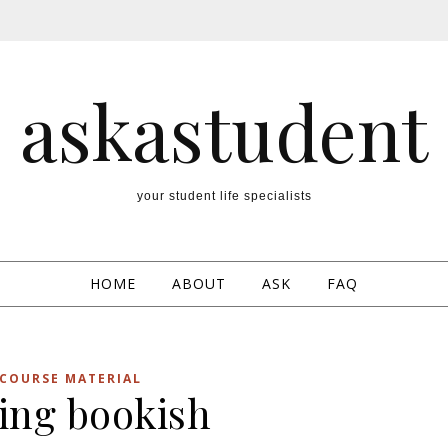
askastudent
your student life specialists
HOME
ABOUT
ASK
FAQ
COURSE MATERIAL
ling bookish