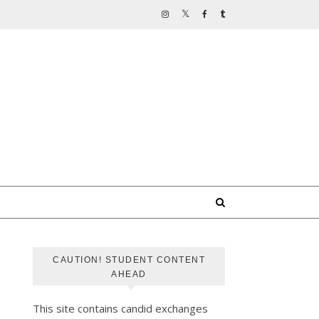
CAUTION! STUDENT CONTENT
AHEAD
This site contains candid exchanges