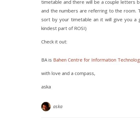
timetable and there will be a couple letters
and the numbers are referring to the room. T
sort by your timetable an it will give you a
kindest part of ROSI)
Check it out:
BA is
Bahen Centre for Information Technolog
with love and a compass,
aska
aska