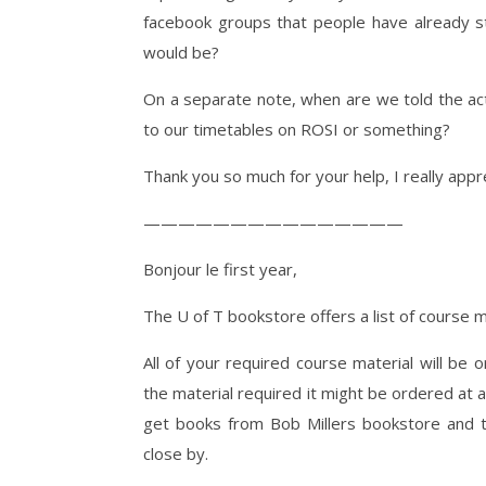
facebook groups that people have already st
would be?
On a separate note, when are we told the act
to our timetables on ROSI or something?
Thank you so much for your help, I really appre
———————————————
Bonjour le first year,
The U of T bookstore offers a list of course 
All of your required course material will be
the material required it might be ordered at a
get books from Bob Millers bookstore and th
close by.