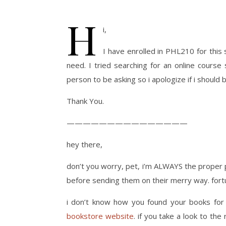
H
i,
I have enrolled in PHL210 for thi
need. I tried searching for an online course 
person to be asking so i apologize if i should
Thank You.
———————————————
hey there,
don’t you worry, pet, i’m ALWAYS the proper per
before sending them on their merry way. fortu
i don’t know how you found your books for f
bookstore website
. if you take a look to the