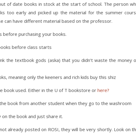
ut of date books in stock at the start of school. The person w
ks too early and picked up the material for the summer cour
se can have different material based on the professor.
ss before purchasing your books.
books before class starts
hank the textbook gods (aska) that you didn’t waste the money 
, meaning only the keeners and rich kids buy this shiz
he book used. Either in the U of T bookstore or
here?
al the book from another student when they go to the washroom
 on the book and just share it.
 not already posted on ROSI, they will be very shortly. Look on t