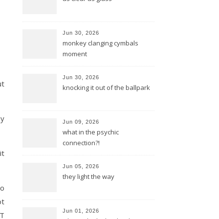
Jun 30, 2026
monkey clanging cymbals
moment
Jun 30, 2026
ut
knocking it out of the ballpark
uy
Jun 09, 2026
what in the psychic
connection?!
it
Jun 05, 2026
they light the way
to
ot
Jun 01, 2026
 T