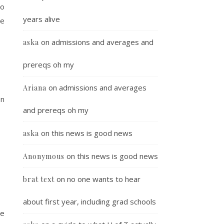
ho
years alive
se
on
admissions and averages and
aska
prereqs oh my
on
admissions and averages
Ariana
on
and prereqs oh my
on
this news is good news
aska
on
this news is good news
Anonymous
on
no one wants to hear
brat text
about first year, including grad schools
he