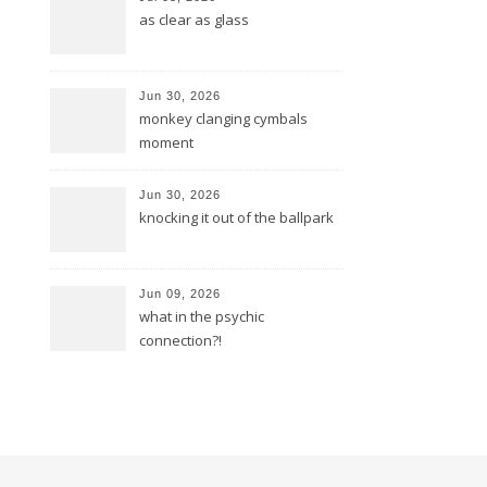
as clear as glass
Jun 30, 2026
monkey clanging cymbals
moment
Jun 30, 2026
knocking it out of the ballpark
Jun 09, 2026
what in the psychic
connection?!