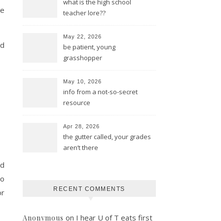
what is the high school
ce
teacher lore??
May 22, 2026
ed
be patient, young
grasshopper
May 10, 2026
info from a not-so-secret
resource
Apr 28, 2026
the gutter called, your grades
aren’t there
nd
to
RECENT COMMENTS
or
on
I hear U of T eats first
Anonymous