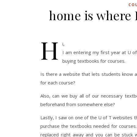
CO
home is where 
H
i,
I am entering my first year at U o
buying textbooks for courses.
Is there a website that lets students know a
for each course?
Also, can we buy all of our necessary text
beforehand from somewhere else?
Lastly, I saw on one of the U of T websites 
purchase the textbooks needed for courses.
replaced right away and you can be stuck w