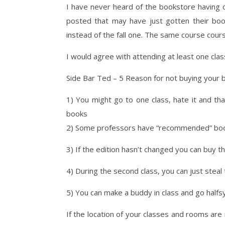
I have never heard of the bookstore having o
posted that may have just gotten their boo
instead of the fall one. The same course cour
I would agree with attending at least one cla
Side Bar Ted – 5 Reason for not buying your 
1) You might go to one class, hate it and t
books
2) Some professors have “recommended” books
3) If the edition hasn’t changed you can buy t
4) During the second class, you can just ste
5) You can make a buddy in class and go halfsy
If the location of your classes and rooms are