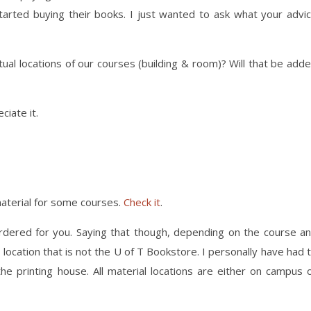
arted buying their books. I just wanted to ask what your advi
ual locations of our courses (building & room)? Will that be add
ciate it.
material for some courses.
Check it
.
 ordered for you. Saying that though, depending on the course a
 location that is not the U of T Bookstore. I personally have had 
e printing house. All material locations are either on campus 