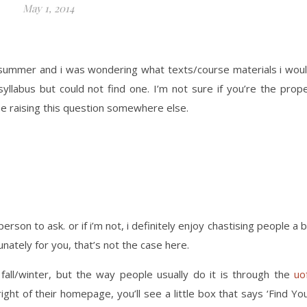
May 1, 2014
s summer and i was wondering what texts/course materials i wou
syllabus but could not find one. I’m not sure if you’re the prop
 be raising this question somewhere else.
son to ask. or if i’m not, i definitely enjoy chastising people a b
nately for you, that’s not the case here.
all/winter, but the way people usually do it is through the
uo
 right of their homepage, you’ll see a little box that says ‘Find Yo