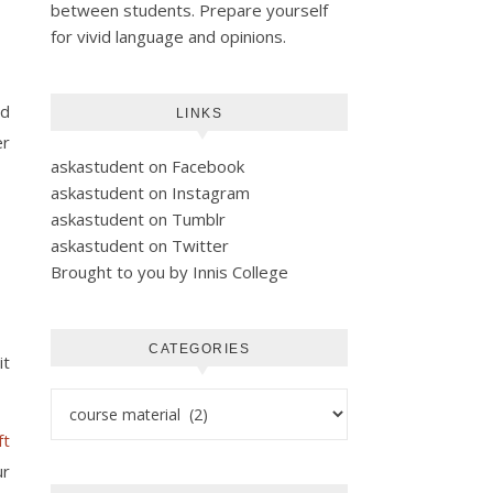
between students. Prepare yourself
for vivid language and opinions.
ld
LINKS
er
askastudent on Facebook
askastudent on Instagram
askastudent on Tumblr
askastudent on Twitter
Brought to you by Innis College
CATEGORIES
it
Categories
ft
ur