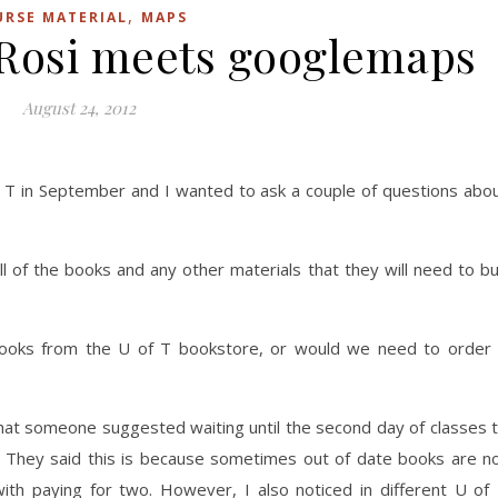
,
URSE MATERIAL
MAPS
Rosi meets googlemaps
August 24, 2012
f T in September and I wanted to ask a couple of questions abo
ll of the books and any other materials that they will need to b
books from the U of T bookstore, or would we need to order 
that someone suggested waiting until the second day of classes 
 They said this is because sometimes out of date books are n
ith paying for two. However, I also noticed in different U of