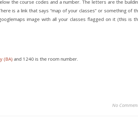
 below the course codes and a number. The letters are the buildi
here is a link that says “map of your classes” or something of t
 googlemaps image with all your classes flagged on it (this is t
y (BA)
and 1240 is the room number.
No Commen