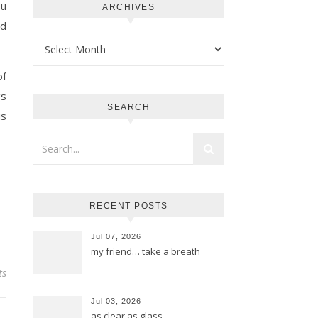
ou
ARCHIVES
ld
Archives
of
gs
SEARCH
is
RECENT POSTS
Jul 07, 2026
my friend… take a breath
ts
Jul 03, 2026
as clear as glass