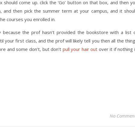
x should come up. click the ‘Go’ button on that box, and then y
in, and then pick the summer term at your campus, and it shou
the courses you enrolled in.
ly because the prof hasn’t provided the bookstore with a list 
il your first class, and the prof will likely tell you then all the thin
ore and some don’t, but don’t
pull your hair out
over it if nothing 
No Commen