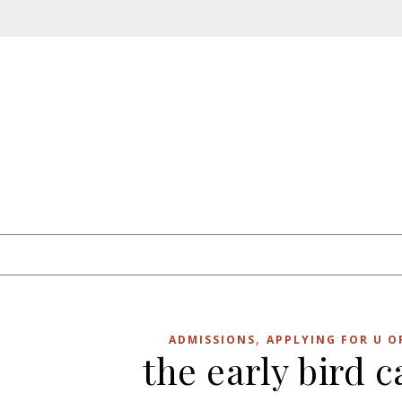
Skip to content
,
ADMISSIONS
APPLYING FOR U O
the early bird 