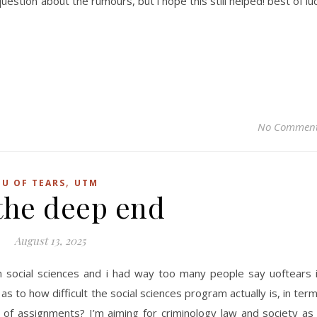
estion about the rumours, but i hope this still helped! best of lu
No Commen
,
U OF TEARS
UTM
 the deep end
August 13, 2025
m social sciences and i had way too many people say uoftears 
as to how difficult the social sciences program actually is, in ter
y of assignments? I’m aiming for criminology law and society as