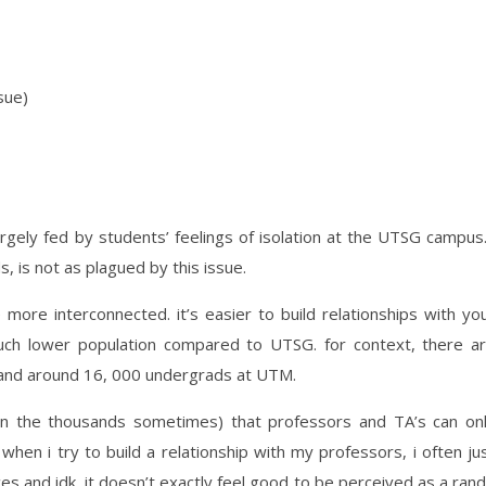
sue)
argely fed by students’ feelings of isolation at the UTSG campus.
s, is not as plagued by this issue.
more interconnected. it’s easier to build relationships with yo
uch lower population compared to UTSG. for context, there a
and around 16, 000 undergrads at UTM.
in the thousands sometimes) that professors and TA’s can on
 when i try to build a relationship with my professors, i often ju
es and idk, it doesn’t exactly feel good to be perceived as a ran