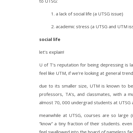
to UTSG:
1. a lack of social life (a UTSG issue)
2. academic stress (a UTSG and UTM is
social life
let’s explain!
U of T’s reputation for being depressing is l
feel like UTM, if we’re looking at general trend
due to its smaller size, UTM is known to be 
professors, TA’s, and classmates, with a m
almost 70, 000 undergrad students at UTSG 
meanwhile at UTSG, courses are so large (
“know” a tiny fraction of their students. even
feel swallowed into the hoard of nameless fac