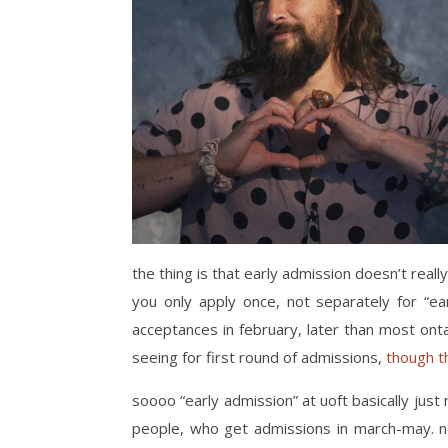
the thing is that early admission doesn’t really
you only apply once, not separately for “ear
acceptances in february, later than most ontari
seeing for first round of admissions,
though t
soooo “early admission” at uoft basically ju
people, who get admissions in march-may. no