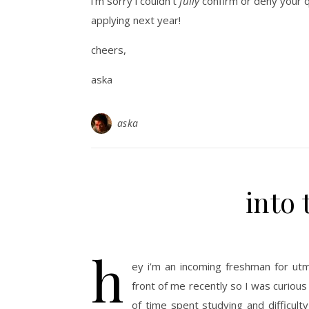
i’m sorry i couldn’t
fully
confirm or deny your qu
applying next year!
cheers,
aska
aska
into
h
ey i’m an incoming freshman for ut
front of me recently so I was curious 
of time spent studying and difficult