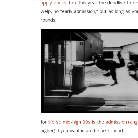
apply earlier too.
this year the deadline to be
welp, no “early admission,” but as long as you
rounds!
for
life sci mid-high 80s is the admission ran
higher) if you want in on the first round.