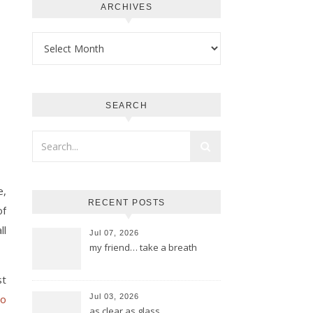
ARCHIVES
Archives
SEARCH
e,
RECENT POSTS
of
ll
Jul 07, 2026
my friend… take a breath
st
to
Jul 03, 2026
as clear as glass