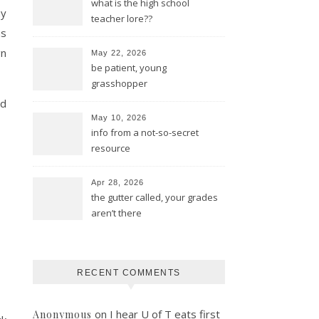
what is the high school
my
teacher lore??
as
gn
May 22, 2026
be patient, young
grasshopper
nd
May 10, 2026
info from a not-so-secret
resource
Apr 28, 2026
the gutter called, your grades
aren’t there
RECENT COMMENTS
on
I hear U of T eats first
Anonymous