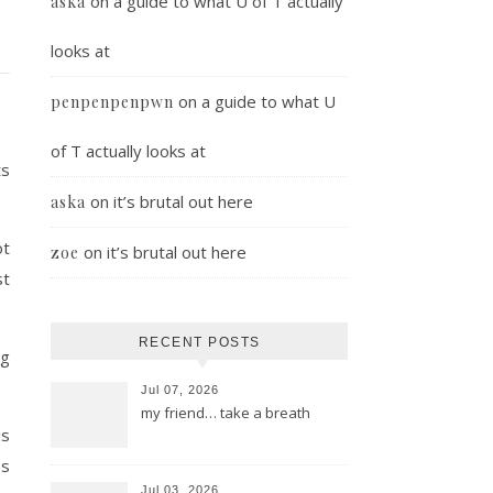
on
a guide to what U of T actually
aska
looks at
on
a guide to what U
penpenpenpwn
of T actually looks at
ts
on
it’s brutal out here
aska
ot
on
it’s brutal out here
zoe
st
RECENT POSTS
ng
Jul 07, 2026
my friend… take a breath
is
es
Jul 03, 2026