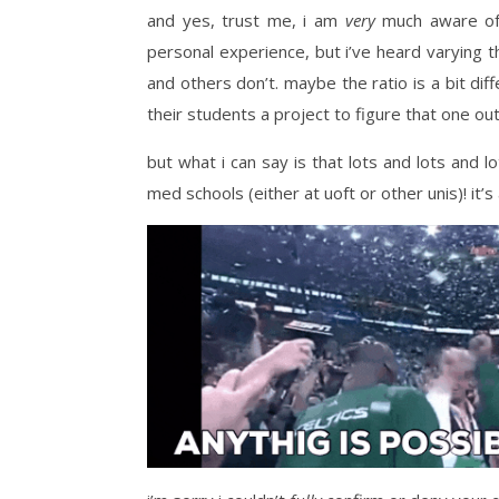
and yes, trust me, i am
very
much aware of t
personal experience, but i’ve heard varying t
and others don’t. maybe the ratio is a bit diff
their students a project to figure that one out
but what i can say is that lots and lots and 
med schools (either at uoft or other unis)! it’