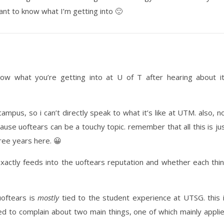
ant to know what I’m getting into 🙂
know what you’re getting into at U of T after hearing about i
ampus, so i can’t directly speak to what it’s like at UTM. also, n
ause uoftears can be a touchy topic. remember that all this is ju
ree years here. 😀
exactly feeds into the uoftears reputation and whether each thi
uoftears is
mostly
tied to the student experience at UTSG. this 
ed to complain about two main things, one of which mainly appli