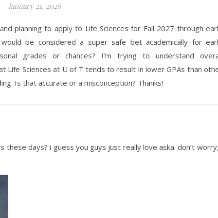
January 21, 2026
and planning to apply to Life Sciences for Fall 2027 through ear
 would be considered a super safe bet academically for ear
ersonal grades or chances?
I’m
trying to understand overa
at Life Sciences at U of T tends to result in lower GPAs than oth
ing. Is that
accurate
or
a misconception
? Thanks!
ons these days? i guess you guys just really love aska. don’t worry,