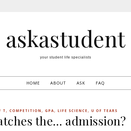
askastudent
your student life specialists
HOME
ABOUT
ASK
FAQ
,
,
,
,
F T
COMPETITION
GPA
LIFE SCIENCE
U OF TEARS
catches the… admission?