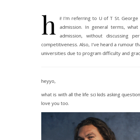
h
i!
I’m
referring to U of T St. George 
admission. In general terms, what
admission, without discussing p
competitiveness. Also,
I’ve
heard a
rumour
th
universities due to program difficulty and grad
heyyo,
what is with all the life sci kids asking questi
love you too.