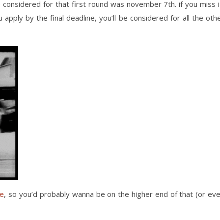
 considered for that first round was november 7th. if you miss i
 apply by the final deadline, you’ll be considered for all the oth
ge
, so you’d probably wanna be on the higher end of that (or ev