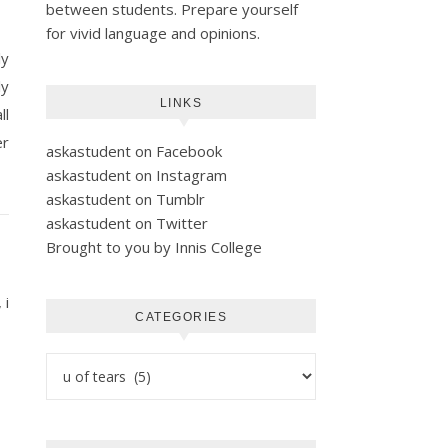
between students. Prepare yourself
for vivid language and opinions.
ly
ly
LINKS
ll
er
askastudent on Facebook
askastudent on Instagram
askastudent on Tumblr
askastudent on Twitter
Brought to you by Innis College
 i
CATEGORIES
Categories