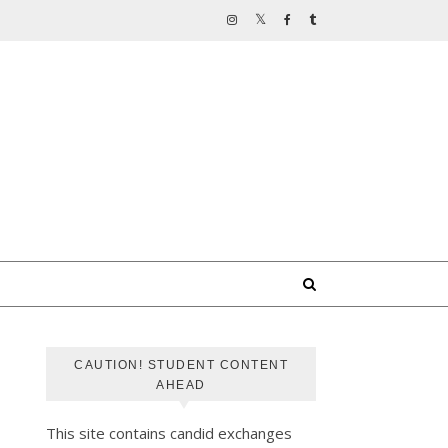
CAUTION! STUDENT CONTENT
AHEAD
This site contains candid exchanges