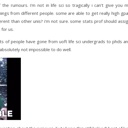
he rumours. i’m not in life sci so tragically i can’t give you 
hings from different people. some are able to get really high gp
erent than other unis? i’m not sure.
some stats prof should assi
 for us.
lots of people have gone from uoft life sci undergrads to phds a
s absolutely not impossible to do well.