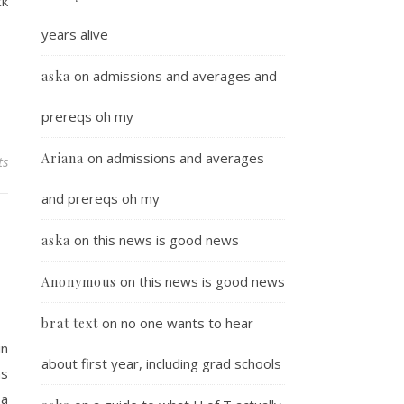
ck
years alive
on
admissions and averages and
aska
prereqs oh my
on
admissions and averages
Ariana
ts
and prereqs oh my
on
this news is good news
aska
on
this news is good news
Anonymous
on
no one wants to hear
brat text
in
about first year, including grad schools
ms
 a