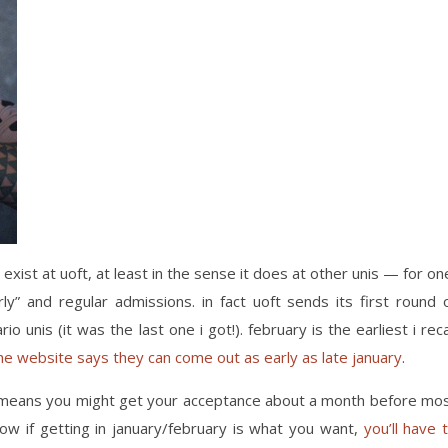
 exist at uoft, at least in the sense it does at other unis — for on
ly” and regular admissions. in fact uoft sends its first round 
o unis (it was the last one i got!). february is the earliest i reca
he website says they can come out as early as late january
.
st means you might get your acceptance about a month before mo
w if getting in january/february is what you want,
you’ll have 