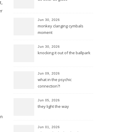
t,
er
Jun 30, 2026
monkey clanging cymbals
moment
Jun 30, 2026
knocking it out of the ballpark
Jun 09, 2026
what in the psychic
connection?!
Jun 05, 2026
they light the way
en
Jun 01, 2026