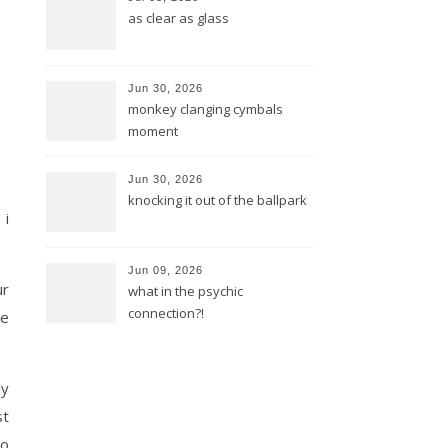
as clear as glass
Jun 30, 2026
monkey clanging cymbals
moment
Jun 30, 2026
knocking it out of the ballpark
 i
Jun 09, 2026
ur
what in the psychic
connection?!
re
ly
st
do