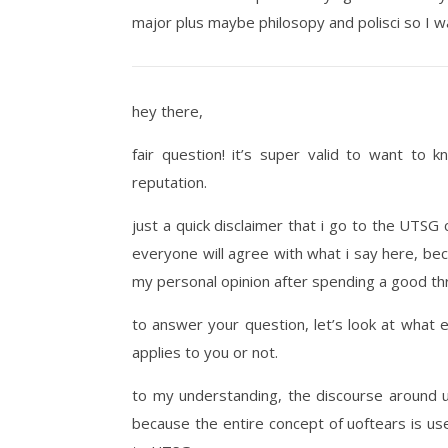
major plus maybe philosopy and polisci so I w
hey there,
fair question! it’s super valid to want to 
reputation.
just a quick disclaimer that i go to the UTSG c
everyone will agree with what i say here, bec
my personal opinion after spending a good th
to answer your question, let’s look at what 
applies to you or not.
to my understanding, the discourse around 
because the entire concept of uoftears is us