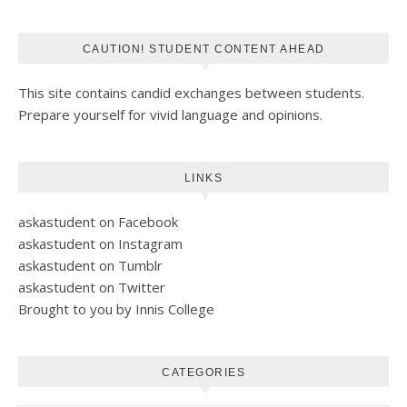
CAUTION! STUDENT CONTENT AHEAD
This site contains candid exchanges between students.
Prepare yourself for vivid language and opinions.
LINKS
askastudent on Facebook
askastudent on Instagram
askastudent on Tumblr
askastudent on Twitter
Brought to you by Innis College
CATEGORIES