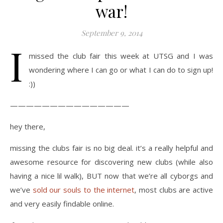
war!
September 9, 2014
I
missed the club fair this week at UTSG and I was
wondering where I can go or what I can do to sign up!
:))
———————————————
hey there,
missing the clubs fair is no big deal. it’s a really helpful and
awesome resource for discovering new clubs (while also
having a nice lil walk), BUT now that we’re all cyborgs and
we’ve
sold our souls to the internet
, most clubs are active
and very easily findable online.