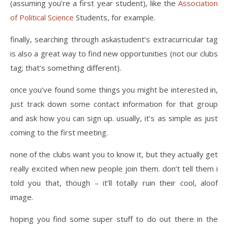
(assuming you’re a first year student), like the
Association
of Political Science
Students, for example.
finally, searching through askastudent’s extracurricular tag
is also a great way to find new opportunities (not our clubs
tag; that’s something different).
once you’ve found some things you might be interested in,
just track down some contact information for that group
and ask how you can sign up. usually, it’s as simple as just
coming to the first meeting.
none of the clubs want you to know it, but they actually get
really excited when new people join them. don’t tell them i
told you that, though – it’ll totally ruin their cool, aloof
image.
hoping you find some super stuff to do out there in the