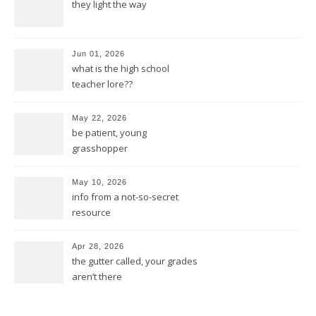
they light the way
Jun 01, 2026
what is the high school
teacher lore??
May 22, 2026
be patient, young
grasshopper
May 10, 2026
info from a not-so-secret
resource
Apr 28, 2026
the gutter called, your grades
aren’t there