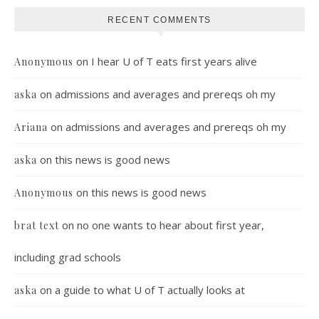
RECENT COMMENTS
on
I hear U of T eats first years alive
Anonymous
on
admissions and averages and prereqs oh my
aska
on
admissions and averages and prereqs oh my
Ariana
on
this news is good news
aska
on
this news is good news
Anonymous
on
no one wants to hear about first year,
brat text
including grad schools
on
a guide to what U of T actually looks at
aska