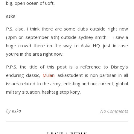
big, open ocean of uoft,
aska
P.S. also, i think there are some clubs outside right now
(2pm on september 9th) outside sydney smith – i saw a
huge crowd there on the way to Aska HQ. just in case
you’re in the area right now.
P.P.S. the title of this post is a reference to Disney’s
enduring classic,
Mulan
. askastudent is non-partisan in all
issues related to the army, enlisting and our current, global
military situation. hashtag stop kony.
By
aska
No Comments