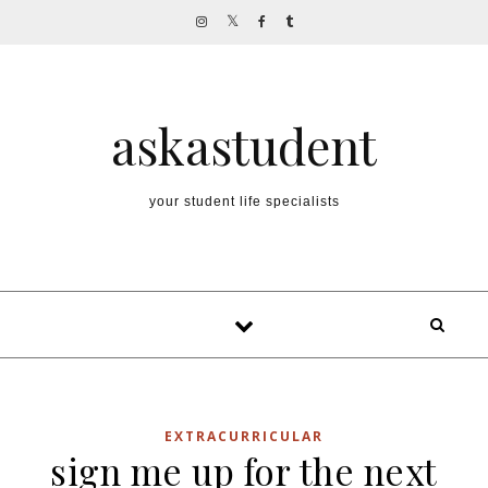
Skip to content
askastudent
your student life specialists
EXTRACURRICULAR
sign me up for the next