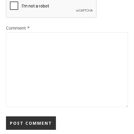
Comment
*