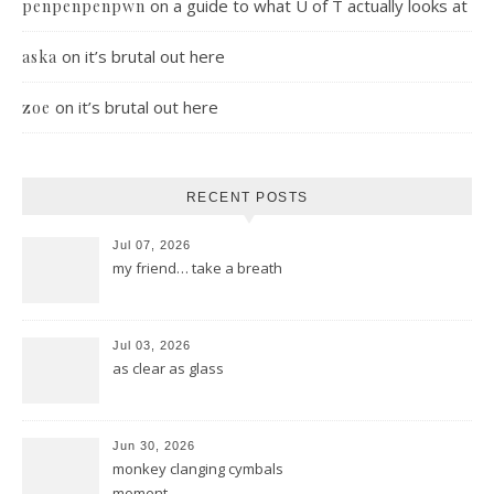
on
a guide to what U of T actually looks at
penpenpenpwn
on
it’s brutal out here
aska
on
it’s brutal out here
zoe
RECENT POSTS
Jul 07, 2026
my friend… take a breath
Jul 03, 2026
as clear as glass
Jun 30, 2026
monkey clanging cymbals
moment