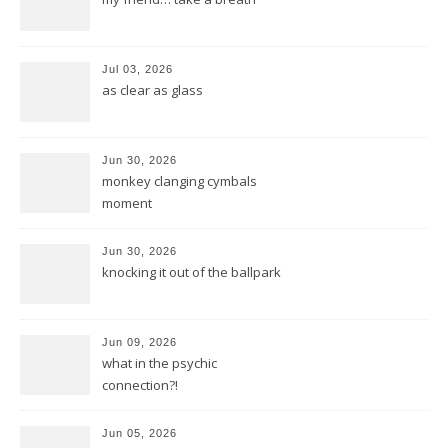
Jul 03, 2026
as clear as glass
Jun 30, 2026
monkey clanging cymbals
moment
Jun 30, 2026
knocking it out of the ballpark
Jun 09, 2026
what in the psychic
connection?!
Jun 05, 2026