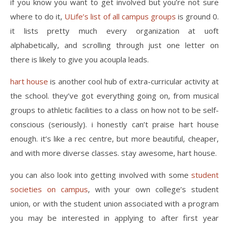
if you know you want to get involved but you’re not sure
where to do it,
ULife’s list of all campus groups
is ground 0.
it lists pretty much every organization at uoft
alphabetically, and scrolling through just one letter on
there is likely to give you acoupla leads.
hart house
is another cool hub of extra-curricular activity at
the school. they’ve got everything going on, from musical
groups to athletic facilities to a class on how not to be self-
conscious (seriously). i honestly can’t praise hart house
enough. it’s like a rec centre, but more beautiful, cheaper,
and with more diverse classes. stay awesome, hart house.
you can also look into getting involved with some
student
societies on campus
, with your own college’s student
union, or with the student union associated with a program
you may be interested in applying to after first year