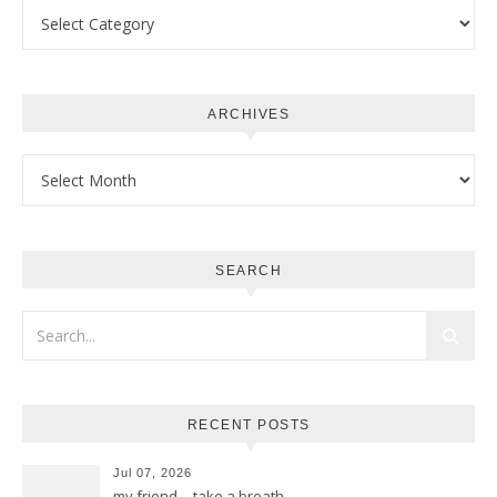
Categories
ARCHIVES
Archives
SEARCH
RECENT POSTS
Jul 07, 2026
my friend… take a breath