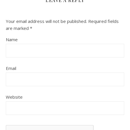
LEAVE A REPLY
Your email address will not be published.
Required fields
are marked
*
Name
Email
Website