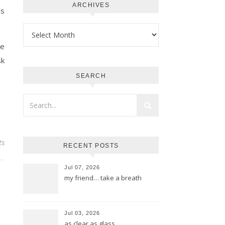
ARCHIVES
is
Archives
ge
sk
SEARCH
ts
RECENT POSTS
Jul 07, 2026
my friend… take a breath
Jul 03, 2026
as clear as glass