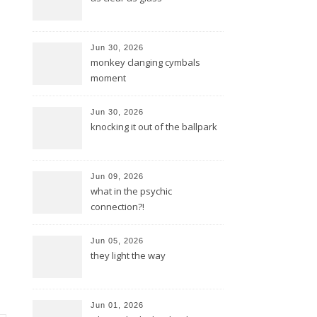
Jun 30, 2026
monkey clanging cymbals
moment
Jun 30, 2026
knocking it out of the ballpark
Jun 09, 2026
what in the psychic
connection?!
Jun 05, 2026
they light the way
Jun 01, 2026