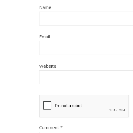
Name
Email
Website
Comment
*