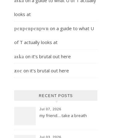
on
a guide to what U of T actually
aska
looks at
on
a guide to what U
penpenpenpwn
of T actually looks at
on
it’s brutal out here
aska
on
it’s brutal out here
zoe
RECENT POSTS
Jul 07, 2026
my friend… take a breath
Jul 03, 2026