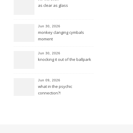
as clear as glass
Jun 30, 2026
monkey clanging cymbals
moment
Jun 30, 2026
knocking it out of the ballpark
Jun 09, 2026
what in the psychic
connection?!