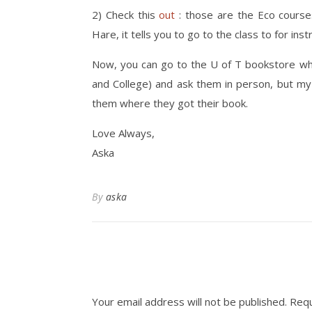
2) Check this
out
: those are the Eco courses
Hare, it tells you to go to the class to for inst
Now, you can go to the U of T bookstore whic
and College) and ask them in person, but my
them where they got their book.
Love Always,
Aska
By
aska
Your email address will not be published.
Requ