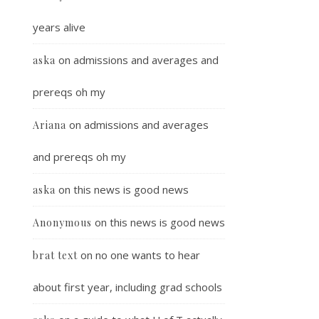
years alive
on
admissions and averages and
aska
prereqs oh my
on
admissions and averages
Ariana
and prereqs oh my
on
this news is good news
aska
on
this news is good news
Anonymous
on
no one wants to hear
brat text
about first year, including grad schools