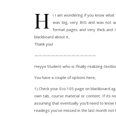
H
i I am wondering if you know what t
was big, very BIG and was not act
format pages and very thick..and i
blackboard about it..
Thank you!
———————————————
Heyyo Student-who-is-finally-realizing-textb
You have a couple of options here,
1) Check your Eco 105 page on blackboard agai
own tab, course material or content. If its 
assuming that eventually you’ll need to know th
readings you’ve missed in the last month not 