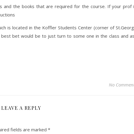
 and the books that are required for the course. If your prof 
ructions
h is located in the Koffler Students Center (corner of St.Geor
 best bet would be to just turn to some one in the class and a
No Commen
LEAVE A REPLY
ired fields are marked
*