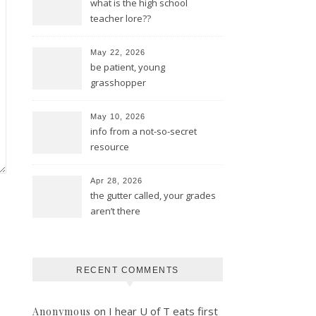
what is the high school
teacher lore??
May 22, 2026
be patient, young
grasshopper
May 10, 2026
info from a not-so-secret
resource
Apr 28, 2026
the gutter called, your grades
aren’t there
RECENT COMMENTS
on
I hear U of T eats first
Anonymous