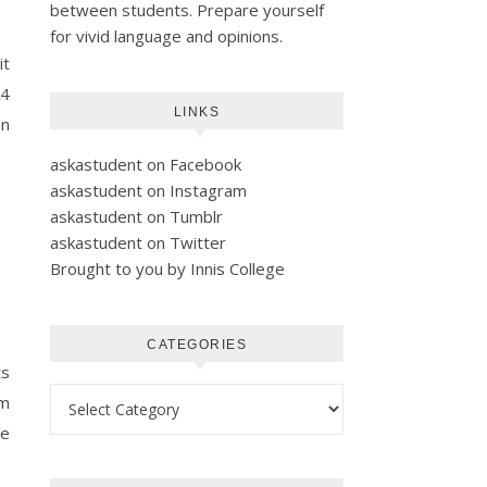
between students. Prepare yourself
for vivid language and opinions.
it
A4
LINKS
on
askastudent on Facebook
askastudent on Instagram
askastudent on Tumblr
askastudent on Twitter
Brought to you by Innis College
CATEGORIES
ts
Categories
im
he