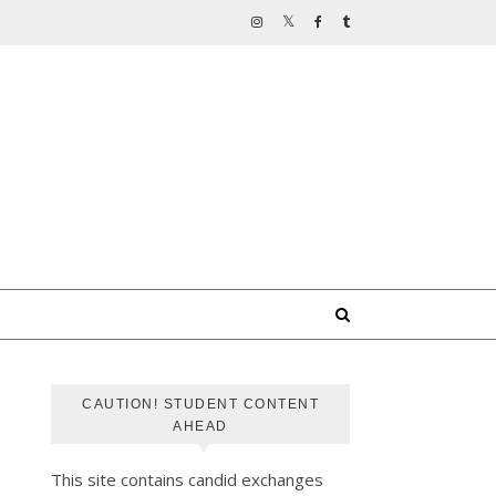
CAUTION! STUDENT CONTENT
AHEAD
This site contains candid exchanges