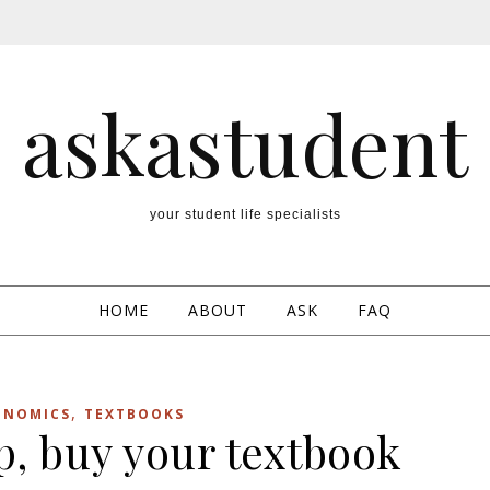
askastudent
your student life specialists
HOME
ABOUT
ASK
FAQ
,
ONOMICS
TEXTBOOKS
p, buy your textbook