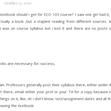
October 13, 2010
extbook should i get for ECO 105 course? I saw one girl had it, 
ually a book ,but a stapled reading from different sources. 
t was on course syllabus but i lost it and there are no posts 
ooks-are-necessary-for-success,
n. Professors generally post their syllabus there, either under i
not there, email either your prof or your TA for a copy because 
ings on it, like, oh i don’t know, test/assignment dates and all t
having the textbook.