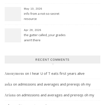
May 10, 2026
info from a not-so-secret
resource
Apr 28, 2026
the gutter called, your grades
aren’t there
RECENT COMMENTS
on
I hear U of T eats first years alive
Anonymous
on
admissions and averages and prereqs oh my
aska
on
admissions and averages and prereqs oh my
Ariana