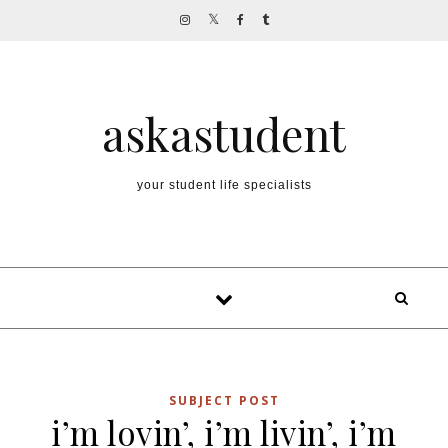
Skip to content
askastudent
your student life specialists
SUBJECT POST
i’m lovin’, i’m livin’, i’m