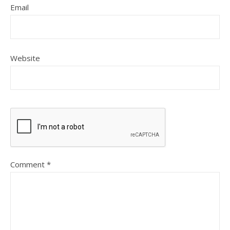
Email
Website
Comment
*