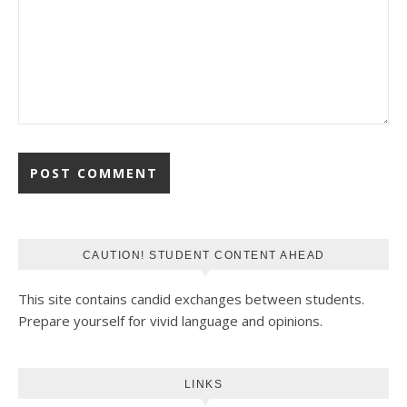
CAUTION! STUDENT CONTENT AHEAD
This site contains candid exchanges between students.
Prepare yourself for vivid language and opinions.
LINKS