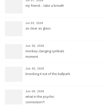
Jul 07, 2026
my friend… take a breath
Jul 03, 2026
as clear as glass
Jun 30, 2026
monkey clanging cymbals
moment
Jun 30, 2026
knocking it out of the ballpark
Jun 09, 2026
what in the psychic
connection?!