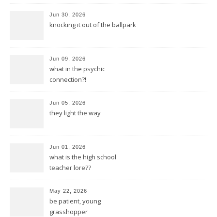
Jun 30, 2026
knocking it out of the ballpark
Jun 09, 2026
what in the psychic
connection?!
Jun 05, 2026
they light the way
Jun 01, 2026
what is the high school
teacher lore??
May 22, 2026
be patient, young
grasshopper