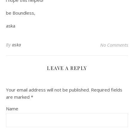
i hope this helped!
be Boundless,
aska
By
aska
No Comments
LEAVE A REPLY
Your email address will not be published.
Required fields
are marked
*
Name