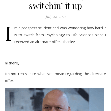
switchin’ it up
July 24, 2021
I
m a prospect student and was wondering how hard it
is to switch from Psychology to Life Sciences since I
received an alternate offer. Thanks!
———————————————
hi there,
i’m not really sure what you mean regarding the alternate
offer.