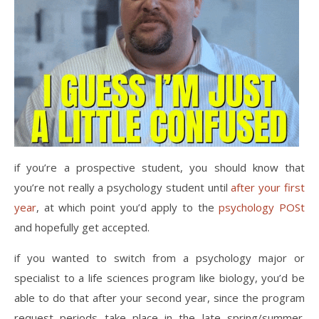
if you’re a prospective student, you should know that
you’re not really a psychology student until
after your first
year
, at which point you’d apply to the
psychology POSt
and hopefully get accepted.
if you wanted to switch from a psychology major or
specialist to a life sciences program like biology, you’d be
able to do that after your second year, since the program
request periods take place in the late spring/summer.