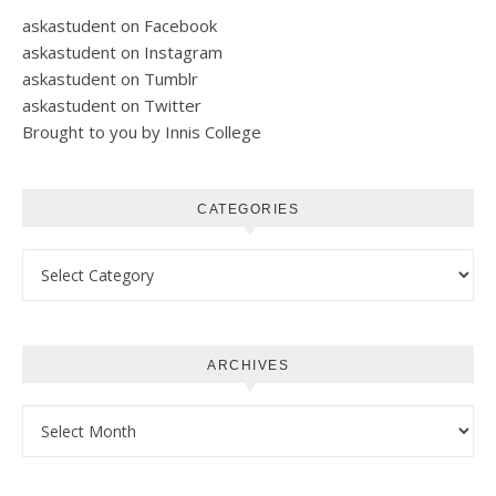
askastudent on Facebook
askastudent on Instagram
askastudent on Tumblr
askastudent on Twitter
Brought to you by Innis College
CATEGORIES
Categories
ARCHIVES
Archives