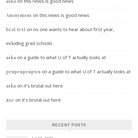
on
this news is good news
aska
on
this news is good news
Anonymous
on
no one wants to hear about first year,
brat text
including grad schools
on
a guide to what U of T actually looks at
aska
on
a guide to what U of T actually looks at
penpenpenpwn
on
it’s brutal out here
aska
on
it’s brutal out here
zoe
RECENT POSTS