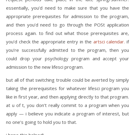
essentially, you’d need to make sure that you have the
appropriate prerequisites for admission to the program,
and then you’d need to go through the POSt application
process again. to find out what those prerequisites are,
you’d check the appropriate entry in the
artsci calendar.
if
you’re successfully admitted to the program, then you
could drop your psychology program and accept your
admission to the new lifesci program.
but all of that switching trouble could be averted by simply
taking the prerequisites for whatever lifesci program you
like in first year, and then applying directly to that program.
at u of t, you don’t really commit to a program when you
apply — i believe you indicate a program of interest, but
no one’s going to hold you to that.