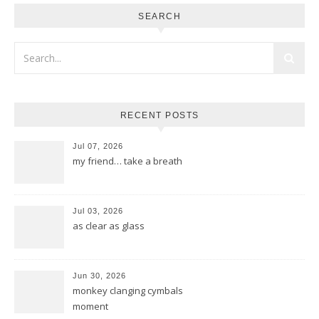
SEARCH
RECENT POSTS
Jul 07, 2026
my friend… take a breath
Jul 03, 2026
as clear as glass
Jun 30, 2026
monkey clanging cymbals
moment