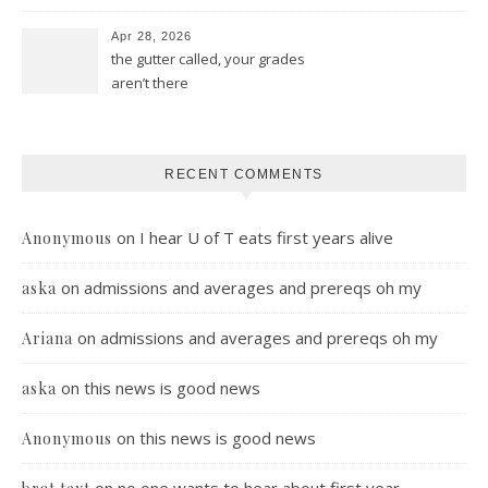
Apr 28, 2026
the gutter called, your grades
aren’t there
RECENT COMMENTS
on
I hear U of T eats first years alive
Anonymous
on
admissions and averages and prereqs oh my
aska
on
admissions and averages and prereqs oh my
Ariana
on
this news is good news
aska
on
this news is good news
Anonymous