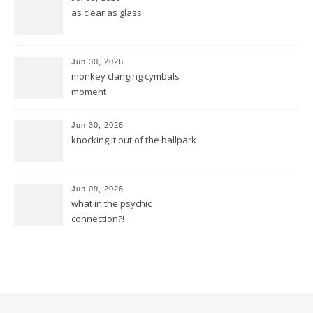
as clear as glass
Jun 30, 2026
monkey clanging cymbals
moment
Jun 30, 2026
knocking it out of the ballpark
Jun 09, 2026
what in the psychic
connection?!