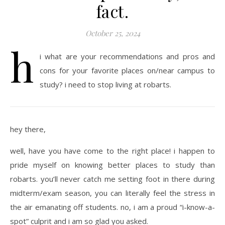
fact.
October 25, 2024
h
i what are your recommendations and pros and
cons for your favorite places on/near campus to
study? i need to stop living at robarts.
hey there,
well, have you have come to the right place! i happen to
pride myself on knowing better places to study than
robarts. you’ll never catch me setting foot in there during
midterm/exam season, you can literally feel the stress in
the air emanating off students. no, i am a proud “i-know-a-
spot” culprit and i am so glad you asked.