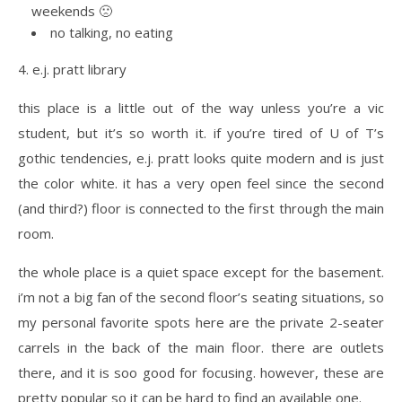
weekends 🙁
no talking, no eating
4. e.j. pratt library
this place is a little out of the way unless you’re a vic
student, but it’s so worth it. if you’re tired of U of T’s
gothic tendencies, e.j. pratt looks quite modern and is just
the color white. it has a very open feel since the second
(and third?) floor is connected to the first through the main
room.
the whole place is a quiet space except for the basement.
i’m not a big fan of the second floor’s seating situations, so
my personal favorite spots here are the private 2-seater
carrels in the back of the main floor. there are outlets
there, and it is soo good for focusing. however, these are
pretty popular so it can be hard to find an available one.