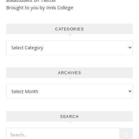
askastudent on Twitter
Brought to you by Innis College
CATEGORIES
Categories
ARCHIVES
Archives
SEARCH