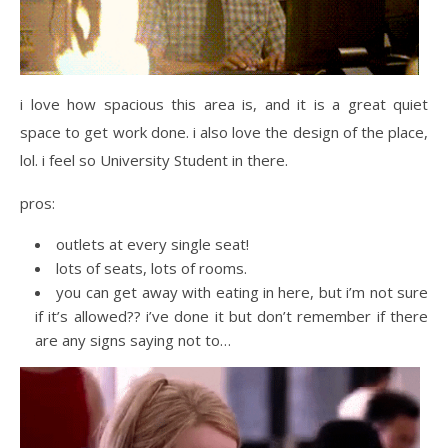
i love how spacious this area is, and it is a great quiet
space to get work done. i also love the design of the place,
lol. i feel so University Student in there.
pros:
outlets at every single seat!
lots of seats, lots of rooms.
you can get away with eating in here, but i’m not sure
if it’s allowed?? i’ve done it but don’t remember if there
are any signs saying not to…