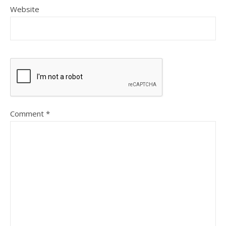
Website
Comment
*