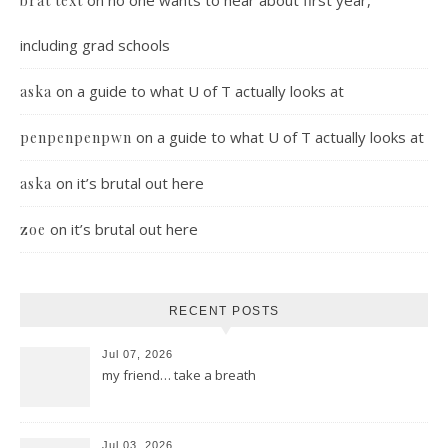
on
no one wants to hear about first year,
brat text
including grad schools
on
a guide to what U of T actually looks at
aska
on
a guide to what U of T actually looks at
penpenpenpwn
on
it’s brutal out here
aska
on
it’s brutal out here
zoe
RECENT POSTS
Jul 07, 2026
my friend… take a breath
Jul 03, 2026