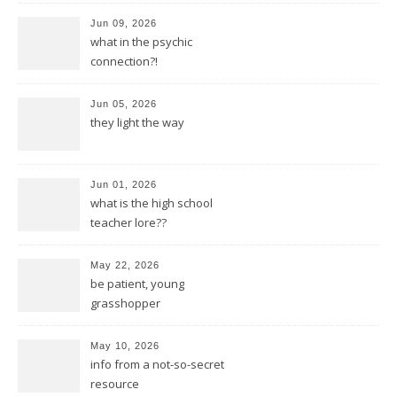
Jun 09, 2026
what in the psychic
connection?!
Jun 05, 2026
they light the way
Jun 01, 2026
what is the high school
teacher lore??
May 22, 2026
be patient, young
grasshopper
May 10, 2026
info from a not-so-secret
resource