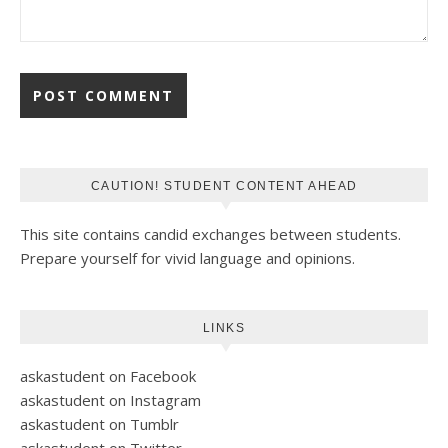
CAUTION! STUDENT CONTENT AHEAD
This site contains candid exchanges between students.
Prepare yourself for vivid language and opinions.
LINKS
askastudent on Facebook
askastudent on Instagram
askastudent on Tumblr