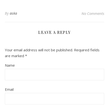
By
aska
No Comments
LEAVE A REPLY
Your email address will not be published.
Required fields
are marked
*
Name
Email