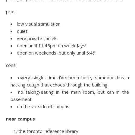
pros:
low visual stimulation
quiet
very private carrels
open until 11:45pm on weekdays!
open on weekends, but only until 5:45
cons:
every single time i’ve been here, someone has a
hacking cough that echoes through the building
no talking/eating in the main room, but can in the
basement
on the vic side of campus
near campus
the toronto reference library