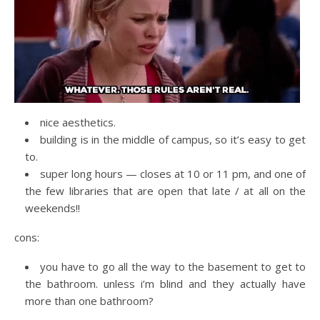
nice aesthetics.
building is in the middle of campus, so it’s easy to get
to.
super long hours — closes at 10 or 11 pm, and one of
the few libraries that are open that late / at all on the
weekends!!
cons:
you have to go all the way to the basement to get to
the bathroom. unless i’m blind and they actually have
more than one bathroom?