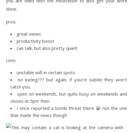
you are filled with the motivation to also get your work
done.
pros:
great views
productivity boost
can talk, but also pretty quiet!
cons:
unstable wifi in certain spots
no eating??? but again, if you’re subtle they won’t
catch you.
open on weekends, but quite busy on weekends and
closes at 5pm then
i once reported a bomb threat there 😀 not the one
that made the news though