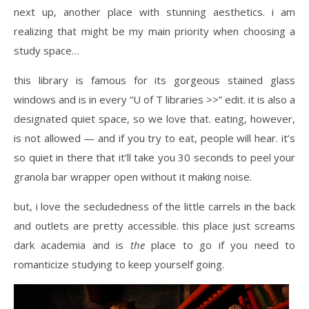
next up, another place with stunning aesthetics. i am
realizing that might be my main priority when choosing a
study space…
this library is famous for its gorgeous stained glass
windows and is in every “U of T libraries >>” edit. it is also a
designated quiet space, so we love that. eating, however,
is not allowed — and if you try to eat, people will hear. it’s
so quiet in there that it’ll take you 30 seconds to peel your
granola bar wrapper open without it making noise.
but, i love the secludedness of the little carrels in the back
and outlets are pretty accessible. this place just screams
dark academia and is
the
place to go if you need to
romanticize studying to keep yourself going.