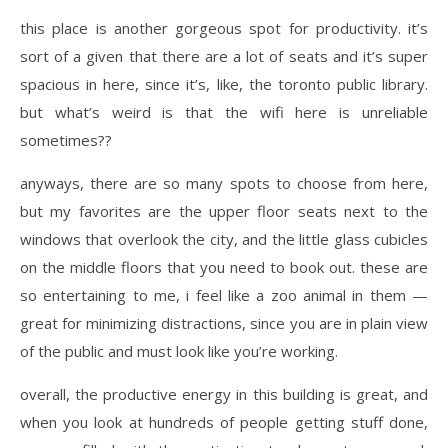
this place is another gorgeous spot for productivity. it’s
sort of a given that there are a lot of seats and it’s super
spacious in here, since it’s, like, the toronto public library.
but what’s weird is that the wifi here is unreliable
sometimes??
anyways, there are so many spots to choose from here,
but my favorites are the upper floor seats next to the
windows that overlook the city, and the little glass cubicles
on the middle floors that you need to book out. these are
so entertaining to me, i feel like a zoo animal in them —
great for minimizing distractions, since you are in plain view
of the public and must look like you’re working.
overall, the productive energy in this building is great, and
when you look at hundreds of people getting stuff done,