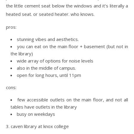
the little cement seat below the windows and it’s literally a
heated seat. or seated heater. who knows.
pros:
stunning vibes and aesthetics.
you can eat on the main floor + basement (but not in
the library)
wide array of options for noise levels
also in the middle of campus.
open for long hours, until 11pm
cons:
few accessible outlets on the main floor, and not all
tables have outlets in the library
busy on weekdays
3. caven library at knox college