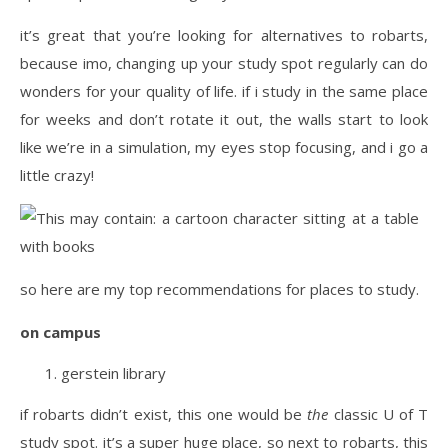
it’s great that you’re looking for alternatives to robarts,
because imo, changing up your study spot regularly can do
wonders for your quality of life. if i study in the same place
for weeks and don’t rotate it out, the walls start to look
like we’re in a simulation, my eyes stop focusing, and i go a
little crazy!
so here are my top recommendations for places to study.
on campus
gerstein library
if robarts didn’t exist, this one would be
the
classic U of T
study spot. it’s a super huge place, so next to robarts, this