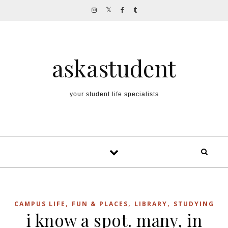
Skip to content
askastudent
your student life specialists
,
,
,
CAMPUS LIFE
FUN & PLACES
LIBRARY
STUDYING
i know a spot. many, in