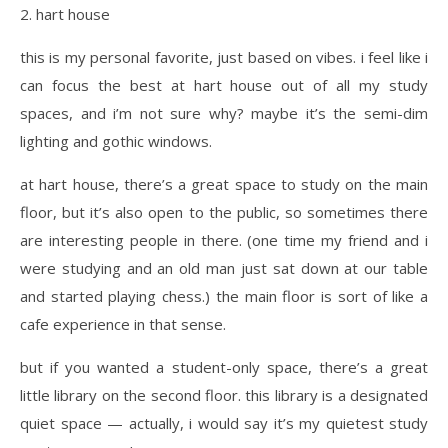
2. hart house
this is my personal favorite, just based on vibes. i feel like i
can focus the best at hart house out of all my study
spaces, and i’m not sure why? maybe it’s the semi-dim
lighting and gothic windows.
at hart house, there’s a great space to study on the main
floor, but it’s also open to the public, so sometimes there
are interesting people in there. (one time my friend and i
were studying and an old man just sat down at our table
and started playing chess.) the main floor is sort of like a
cafe experience in that sense.
but if you wanted a student-only space, there’s a great
little library on the second floor. this library is a designated
quiet space — actually, i would say it’s my quietest study