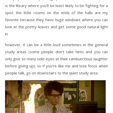
is the library where you’ll be least likely to be fighting for a
spot. the little rooms on the ends of the halls are my
favorite because they have huge windows where you can
look at the pretty leaves and get some good natural light
in.
however, it can be a little loud sometimes in the general
study areas (some people don’t take hints and you can
only give so many side-eyes at their rambunctious laughter
before giving up). so if you’re like me and lose focus when
people talk, go on downstairs to the quiet study area.