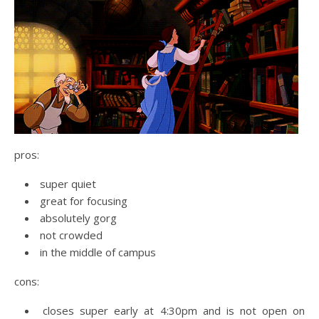
pros:
super quiet
great for focusing
absolutely gorg
not crowded
in the middle of campus
cons:
closes super early at 4:30pm and is not open on