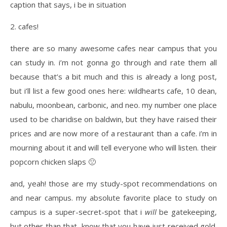
2. cafes!
there are so many awesome cafes near campus that you
can study in. i’m not gonna go through and rate them all
because that’s a bit much and this is already a long post,
but i’ll list a few good ones here: wildhearts cafe, 10 dean,
nabulu, moonbean, carbonic, and neo. my number one place
used to be charidise on baldwin, but they have raised their
prices and are now more of a restaurant than a cafe. i’m in
mourning about it and will tell everyone who will listen. their
popcorn chicken slaps 🙁
and, yeah! those are my study-spot recommendations on
and near campus. my absolute favorite place to study on
campus is a super-secret-spot that i
will
be gatekeeping,
but other than that, know that you have just received gold.