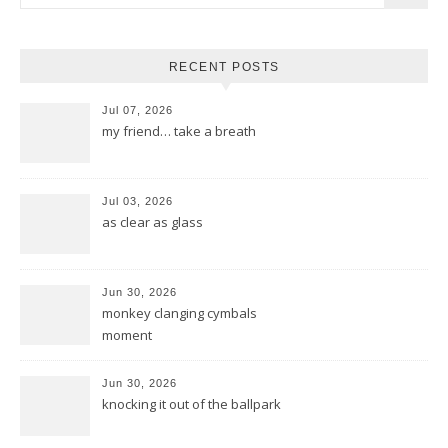
RECENT POSTS
Jul 07, 2026
my friend… take a breath
Jul 03, 2026
as clear as glass
Jun 30, 2026
monkey clanging cymbals
moment
Jun 30, 2026
knocking it out of the ballpark