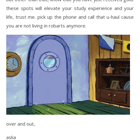
these spots will elevate your study experience and your
life, trust me. pick up the phone and call that u-haul cause
you are not living in robarts anymore.
over and out,
aska