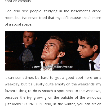
spot on campus!
i do also see people studying in the basement’s arbor
room, but i’ve never tried that myself because that’s more
of a social space.
it can sometimes be hard to get a good spot here on a
weekday, but it’s usually quite empty on the weekends. my
favorite thing to do is snatch a spot next to the windows,
because the ivy growing on the outside of the windows
just looks SO PRETTY. also, in the winter, you can sit on