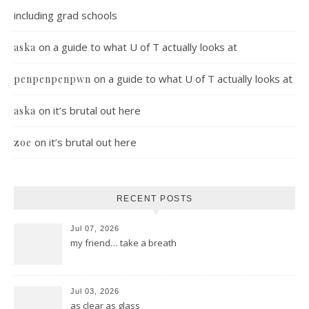
including grad schools
on
a guide to what U of T actually looks at
aska
on
a guide to what U of T actually looks at
penpenpenpwn
on
it’s brutal out here
aska
on
it’s brutal out here
zoe
RECENT POSTS
Jul 07, 2026
my friend… take a breath
Jul 03, 2026
as clear as glass