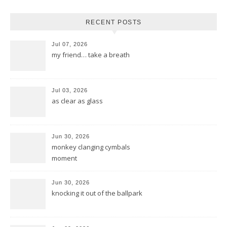
RECENT POSTS
Jul 07, 2026
my friend… take a breath
Jul 03, 2026
as clear as glass
Jun 30, 2026
monkey clanging cymbals
moment
Jun 30, 2026
knocking it out of the ballpark