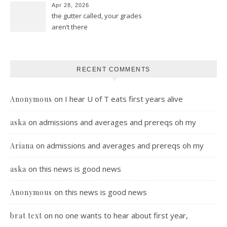
Apr 28, 2026
the gutter called, your grades
aren’t there
RECENT COMMENTS
on
I hear U of T eats first years alive
Anonymous
on
admissions and averages and prereqs oh my
aska
on
admissions and averages and prereqs oh my
Ariana
on
this news is good news
aska
on
this news is good news
Anonymous
on
no one wants to hear about first year,
brat text