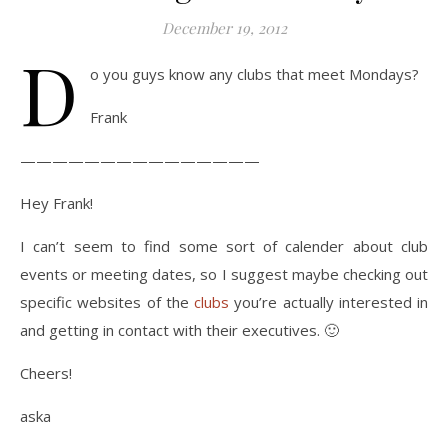
December 19, 2012
D
o you guys know any clubs that meet Mondays?
Frank
———————————————
Hey Frank!
I can’t seem to find some sort of calender about club
events or meeting dates, so I suggest maybe checking out
specific websites of the
clubs
you’re actually interested in
and getting in contact with their executives. 🙂
Cheers!
aska