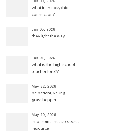
Jun 09, 2026
what in the psychic
connection?!
Jun 05, 2026
they light the way
Jun 01, 2026
what is the high school
teacher lore??
May 22, 2026
be patient, young
grasshopper
May 10, 2026
info from a not-so-secret
resource