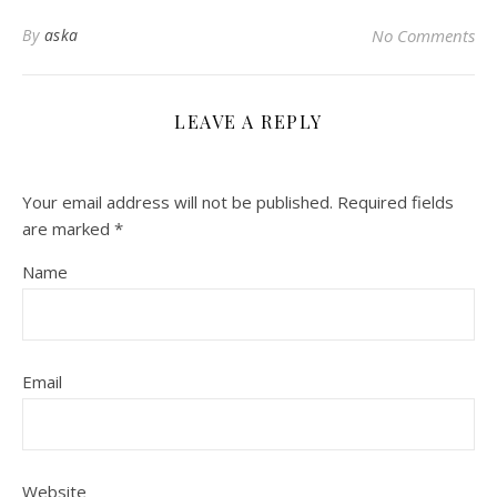
By
aska
No Comments
LEAVE A REPLY
Your email address will not be published.
Required fields
are marked
*
Name
Email
Website