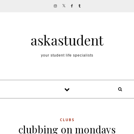
Skip to content
askastudent
your student life specialists
CLUBS
clubbing on mondays