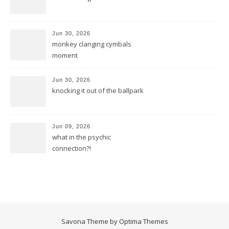
Jun 30, 2026
monkey clanging cymbals
moment
Jun 30, 2026
knocking it out of the ballpark
Jun 09, 2026
what in the psychic
connection?!
Savona Theme by
Optima Themes