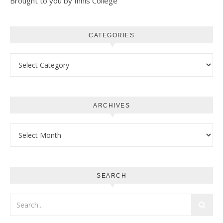
Brought to you by Innis College
CATEGORIES
Categories
ARCHIVES
Archives
SEARCH