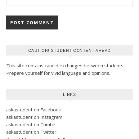
CAUTION! STUDENT CONTENT AHEAD
This site contains candid exchanges between students.
Prepare yourself for vivid language and opinions.
LINKS
askastudent on Facebook
askastudent on Instagram
askastudent on Tumblr
askastudent on Twitter