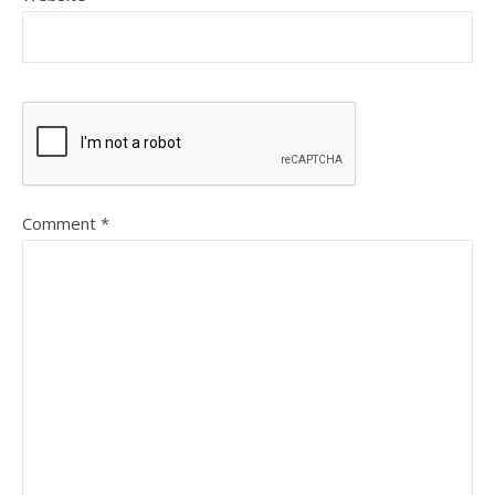
Comment
*