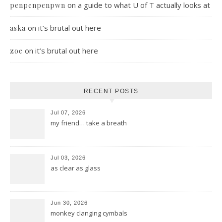
on
a guide to what U of T actually looks at
penpenpenpwn
on
it’s brutal out here
aska
on
it’s brutal out here
zoe
RECENT POSTS
Jul 07, 2026
my friend… take a breath
Jul 03, 2026
as clear as glass
Jun 30, 2026
monkey clanging cymbals