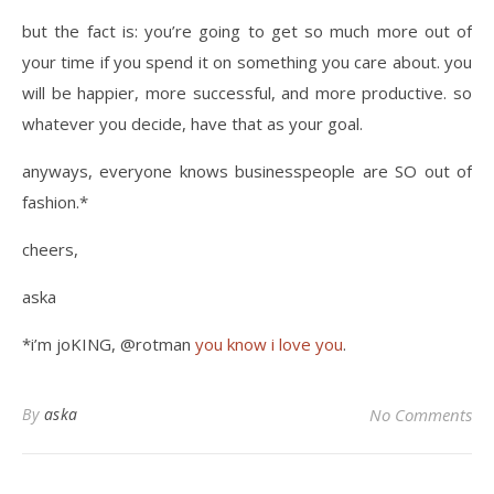
but the fact is: you’re going to get so much more out of
your time if you spend it on something you care about. you
will be happier, more successful, and more productive. so
whatever you decide, have that as your goal.
anyways, everyone knows businesspeople are SO out of
fashion.*
cheers,
aska
*i’m joKING, @rotman
you know i love you
.
By
aska
No Comments