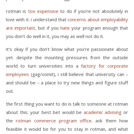
rotman is
too expensive
to do if you’re not absolutely in
love with it. i understand that
concerns about employability
are important
, but if you
hate
your program enough that
you don’t do well in it, you may as well not do it.
it’s okay if you don’t know what you’re passionate about
yet. despite the mounting pressures from the outside
world to turn universities into a
factory for corporate
employees
(gag/vomit), i still believe that university can –
and should be – a place to try new things and figure stuff
out.
the first thing you want to do is talk to someone at rotman
about this. your best bet would be
academic advising
or
the
rotman commerce program office
. ask them how
feasible it would be for you to stay in rotman, and what