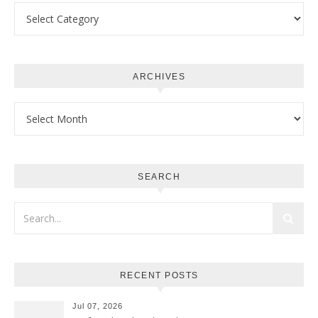
Categories
ARCHIVES
Archives
SEARCH
RECENT POSTS
Jul 07, 2026