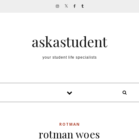
Skip to content
askastudent
your student life specialists
ROTMAN
rotman woes