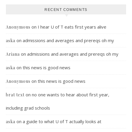
RECENT COMMENTS
on
I hear U of T eats first years alive
Anonymous
on
admissions and averages and prereqs oh my
aska
on
admissions and averages and prereqs oh my
Ariana
on
this news is good news
aska
on
this news is good news
Anonymous
on
no one wants to hear about first year,
brat text
including grad schools
on
a guide to what U of T actually looks at
aska