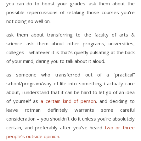
you can do to boost your grades. ask them about the
possible repercussions of retaking those courses you’re
not doing so well on.
ask them about transferring to the faculty of arts &
science. ask them about other programs, universities,
colleges – whatever it is that’s quietly pulsating at the back
of your mind, daring you to talk about it aloud.
as someone who transferred out of a “practical”
school/program/way of life into something i actually care
about, i understand that it can be hard to let go of an idea
of yourself as
a certain kind of person
. and deciding to
leave rotman definitely warrants some careful
consideration – you shouldn’t do it unless you’re absolutely
certain, and preferably after you’ve heard
two or three
people’s outside opinion
.