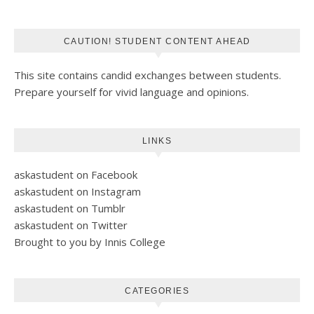
CAUTION! STUDENT CONTENT AHEAD
This site contains candid exchanges between students.
Prepare yourself for vivid language and opinions.
LINKS
askastudent on Facebook
askastudent on Instagram
askastudent on Tumblr
askastudent on Twitter
Brought to you by Innis College
CATEGORIES