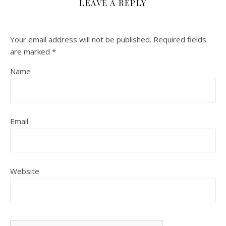
LEAVE A REPLY
Your email address will not be published.
Required fields
are marked
*
Name
Email
Website