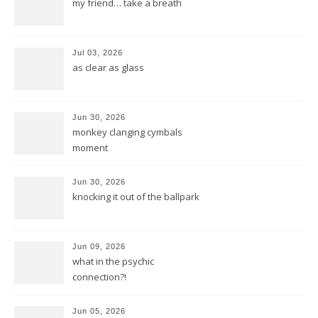
my friend… take a breath
Jul 03, 2026
as clear as glass
Jun 30, 2026
monkey clanging cymbals
moment
Jun 30, 2026
knocking it out of the ballpark
Jun 09, 2026
what in the psychic
connection?!
Jun 05, 2026