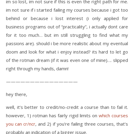
im so lost, im not sure if this is even the right path for me.
im not sure if i started failing my courses because i got too
behind or because i lost interest (i only applied for
business programs out of “practicality”, i actually dont care
for it too much… but im still struggling to find what my
passions are). should i be more realistic about my eventual
doom and look for what i enjoy instead? its hard to let go
of the rotman dream (if it was even one of mine)…. slipped
right through my hands, damn!
———————————————
hey there,
well, it’s better to credit/no-credit a course than to fail it.
however, 1) rotman has fairly rigid limits on
which courses
you can cr/ncr
, and 2) if you’re failing three courses, that’s
probably an indication of a bigger issue.