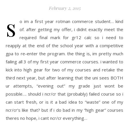
February 2, 2015
s
o im a first year rotman commerce student… kind
of. after getting my offer, i didnt exactly meet the
required final mark for gr12 calc so i need to
reapply at the end of the school year with a competitive
gpa to re-enter the program. the thing is, im pretty much
failing all 3 of my first year commerce courses. i wanted to
kick into high gear for two of my courses and retake the
third next year, but after learning that the uni sees BOTH
ur attempts, “evening out” my grade just wont be
possible…. should i ncr/cr that (probably) failed course so i
can start fresh, or is it a bad idea to “waste” one of my
ncr/cr’s like that? but if i do bad in my “high gear” courses
theres no hope, i cant ncr/cr everything…