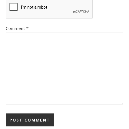
Comment
*