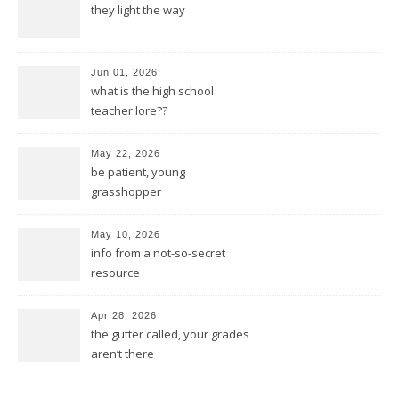
they light the way
Jun 01, 2026
what is the high school
teacher lore??
May 22, 2026
be patient, young
grasshopper
May 10, 2026
info from a not-so-secret
resource
Apr 28, 2026
the gutter called, your grades
aren’t there