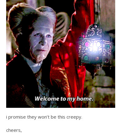
i promise they won’t be this creepy.
cheers,