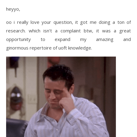
heyyo,
oo i really love your question, it got me doing a ton of
research. which isn’t a complaint btw, it was a great
opportunity to expand my amazing and
ginormous repertoire of uoft knowledge.