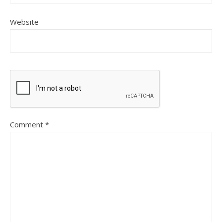
Website
Comment
*