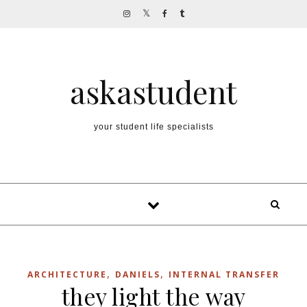
Skip to content
askastudent
your student life specialists
,
,
ARCHITECTURE
DANIELS
INTERNAL TRANSFER
they light the way