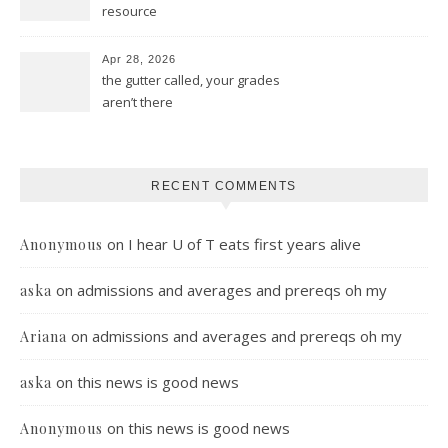
resource
Apr 28, 2026
the gutter called, your grades
aren’t there
RECENT COMMENTS
on
I hear U of T eats first years alive
Anonymous
on
admissions and averages and prereqs oh my
aska
on
admissions and averages and prereqs oh my
Ariana
on
this news is good news
aska
on
this news is good news
Anonymous