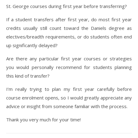
St. George courses during first year before transferring?
If a student transfers after first year, do most first year
credits usually still count toward the Daniels degree as
electives/breadth requirements, or do students often end
up significantly delayed?
Are there any particular first year courses or strategies
you would personally recommend for students planning
this kind of transfer?
I’m really trying to plan my first year carefully before
course enrolment opens, so I would greatly appreciate any
advice or insight from someone familiar with the process.
Thank you very much for your time!