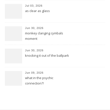
Jul 03, 2026
as clear as glass
Jun 30, 2026
monkey clanging cymbals
moment
Jun 30, 2026
knocking it out of the ballpark
Jun 09, 2026
what in the psychic
connection?!