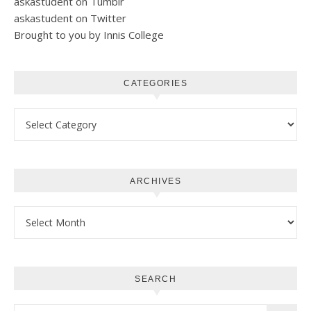
askastudent on Tumblr
askastudent on Twitter
Brought to you by Innis College
CATEGORIES
Categories
ARCHIVES
Archives
SEARCH