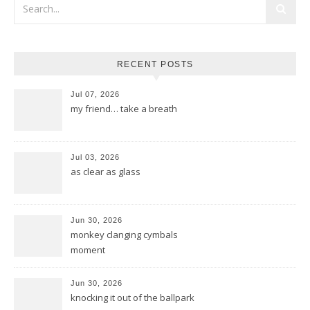
RECENT POSTS
Jul 07, 2026
my friend… take a breath
Jul 03, 2026
as clear as glass
Jun 30, 2026
monkey clanging cymbals
moment
Jun 30, 2026
knocking it out of the ballpark