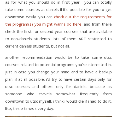
as for what you should do in first year… you can totally
take some courses at daniels if it’s possible for you to get
downtown easily. you can
check out the requirements for
the program(s) you might wanna do here
, and from there
check the first- or second-year courses that are available
to non-daniels students. lots of them ARE restricted to
current daniels students, but not all.
another recommendation would be to take some utsc
courses related to potential programs you’re interested in,
just in case you change your mind and to have a backup
plan. if at all possible, i’d try to have certain days only for
utsc courses and others only for daniels. because as
someone who travels somewhat frequently from
downtown to utsc myself, i think i would die if i had to do it,
like, three times every day.