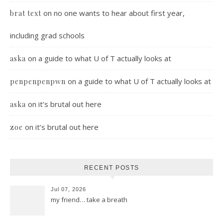
on
no one wants to hear about first year,
brat text
including grad schools
on
a guide to what U of T actually looks at
aska
on
a guide to what U of T actually looks at
penpenpenpwn
on
it’s brutal out here
aska
on
it’s brutal out here
zoe
RECENT POSTS
Jul 07, 2026
my friend… take a breath