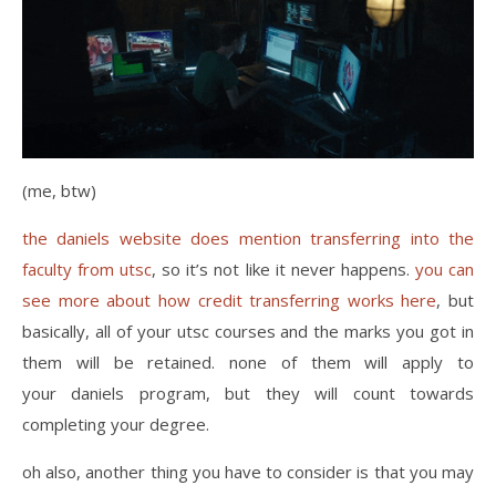
(me, btw)
the daniels website does mention transferring into the
faculty from utsc
, so it’s not like it never happens.
you can
see more about how credit transferring works here
, but
basically, all of your utsc courses and the marks you got in
them will be retained. none of them will apply to
your daniels program, but they will count towards
completing your degree.
oh also, another thing you have to consider is that you may