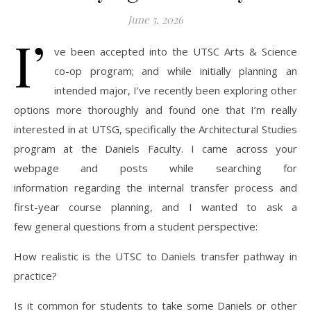
June 5, 2026
I’
ve been accepted into the UTSC Arts & Science
co-op program; and while initially planning an
intended major, I’ve recently been exploring other
options more thoroughly and found one that I’m really
interested in at UTSG, specifically the Architectural Studies
program at the Daniels Faculty. I came across your
webpage and posts while searching for
information regarding the internal transfer process and
first-year course planning, and I wanted to ask a
few general questions from a student perspective:
How realistic is the UTSC to Daniels transfer pathway in
practice?
Is it common for students to take some Daniels or other