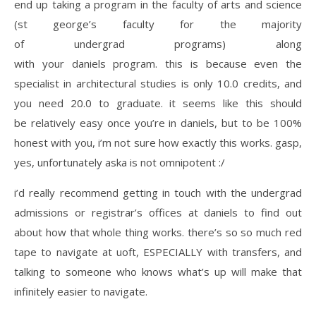
end up taking a program in the faculty of arts and science
(st george’s faculty for the majority
of undergrad programs) along
with your daniels program. this is because even the
specialist in architectural studies is only 10.0 credits, and
you need 20.0 to graduate. it seems like this should
be relatively easy once you’re in daniels, but to be 100%
honest with you, i’m not sure how exactly this works. gasp,
yes, unfortunately aska is not omnipotent :/
i’d really recommend getting in touch with the undergrad
admissions or registrar’s offices at daniels to find out
about how that whole thing works. there’s so so much red
tape to navigate at uoft, ESPECIALLY with transfers, and
talking to someone who knows what’s up will make that
infinitely easier to navigate.