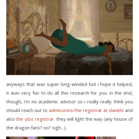
anyways that was super long-winded but i hope it helped,
it was very fun to do all this research for you. in the end,
though, i’m no academic advisor so i really really think you
should reach out to
admissions/the registrar at daniels
and
also
the utsc registrar
. they will light the way (any house of
the dragon fans? no? sigh…).