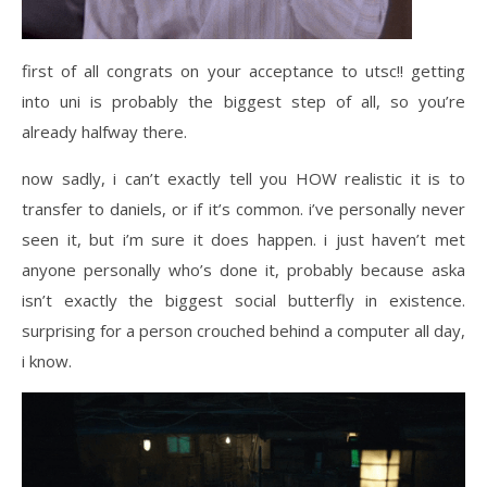
first of all congrats on your acceptance to utsc!! getting
into uni is probably the biggest step of all, so you’re
already halfway there.
now sadly, i can’t exactly tell you HOW realistic it is to
transfer to daniels, or if it’s common. i’ve personally never
seen it, but i’m sure it does happen. i just haven’t met
anyone personally who’s done it, probably because aska
isn’t exactly the biggest social butterfly in existence.
surprising for a person crouched behind a computer all day,
i know.