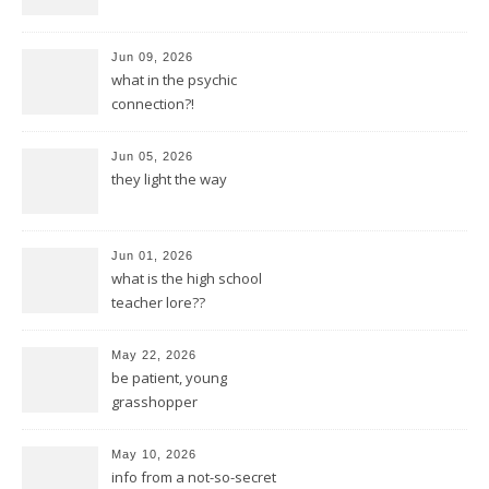
Jun 09, 2026
what in the psychic
connection?!
Jun 05, 2026
they light the way
Jun 01, 2026
what is the high school
teacher lore??
May 22, 2026
be patient, young
grasshopper
May 10, 2026
info from a not-so-secret