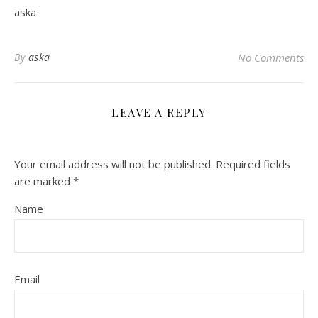
aska
By
aska
No Comments
LEAVE A REPLY
Your email address will not be published.
Required fields
are marked
*
Name
Email