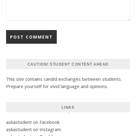
CAUTION! STUDENT CONTENT AHEAD
This site contains candid exchanges between students.
Prepare yourself for vivid language and opinions.
LINKS
askastudent on Facebook
askastudent on Instagram