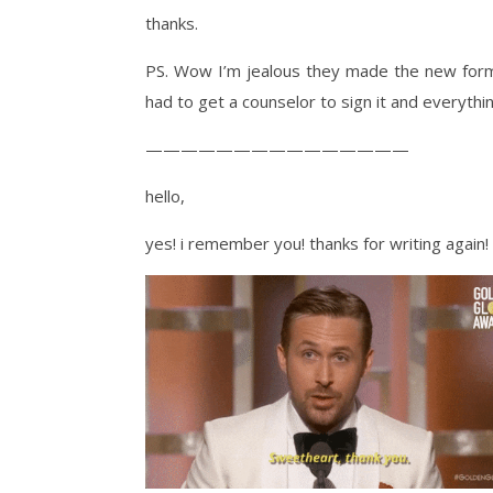
thanks.
PS. Wow I’m jealous they made the new forms
had to get a counselor to sign it and everythin
———————————————
hello,
yes! i remember you! thanks for writing again!