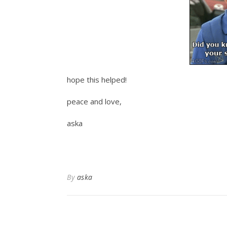
hope this helped!
peace and love,
aska
By
aska