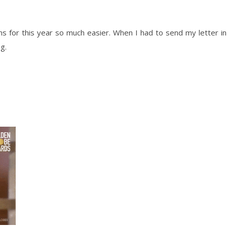
 for this year so much easier. When I had to send my letter in
g.