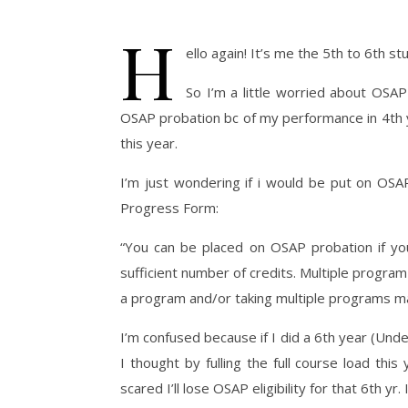
H
ello again! It’s me the 5th to 6th st
So I’m a little worried about OSAP
OSAP probation bc of my performance in 4th y
this year.
I’m just wondering if i would be put on OS
Progress Form:
“You can be placed on OSAP probation if yo
sufficient number of credits. Multiple progra
a program and/or taking multiple programs m
I’m confused because if I did a 6th year (Un
I thought by fulling the full course load th
scared I’ll lose OSAP eligibility for that 6th yr