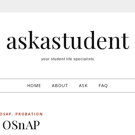
askastudent
your student life specialists
HOME
ABOUT
ASK
FAQ
,
OSAP
PROBATION
OSnAP