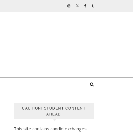
CAUTION! STUDENT CONTENT
AHEAD
This site contains candid exchanges