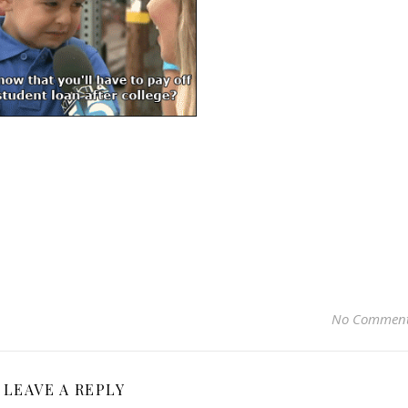
No Commen
LEAVE A REPLY