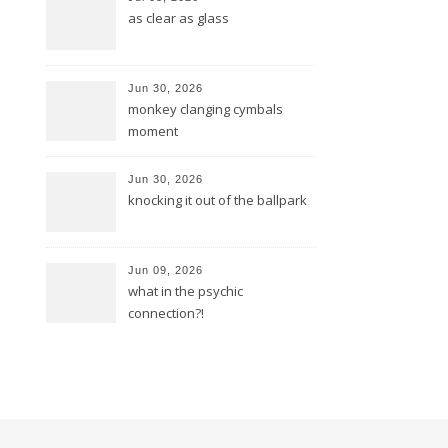
as clear as glass
Jun 30, 2026
monkey clanging cymbals
moment
Jun 30, 2026
knocking it out of the ballpark
Jun 09, 2026
what in the psychic
connection?!