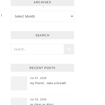
ARCHIVES
Archives
 I
SEARCH
RECENT POSTS
Jul 07, 2026
my friend… take a breath
Jul 03, 2026
as clear as glass