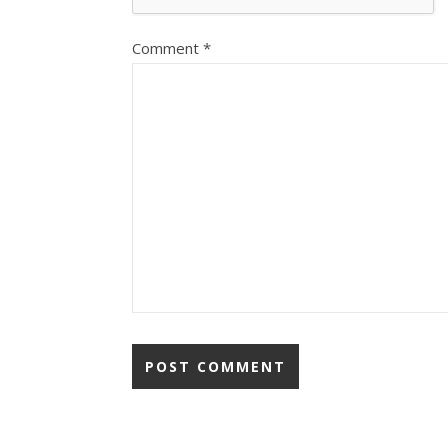
Comment
*