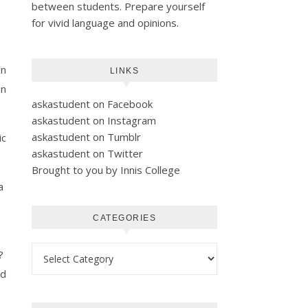
between students. Prepare yourself
for vivid language and opinions.
on
LINKS
on
askastudent on Facebook
askastudent on Instagram
askastudent on Tumblr
ic
askastudent on Twitter
Brought to you by Innis College
 a
CATEGORIES
Categories
”?
nd