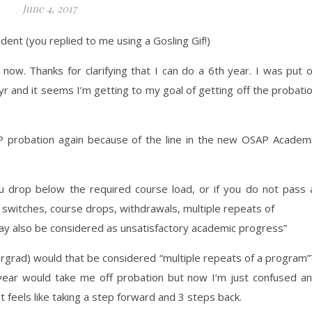
June 4, 2017
udent (you replied to me using a Gosling Gif!)
 now. Thanks for clarifying that I can do a 6th year. I was put 
r and it seems I’m getting to my goal of getting off the probati
AP probation again because of the line in the new OSAP Academ
u drop below the required course load, or if you do not pass
m switches, course drops, withdrawals, multiple repeats of
ay also be considered as unsatisfactory academic progress”
dergrad) would that be considered “multiple repeats of a program
is year would take me off probation but now I’m just confused a
. It feels like taking a step forward and 3 steps back.