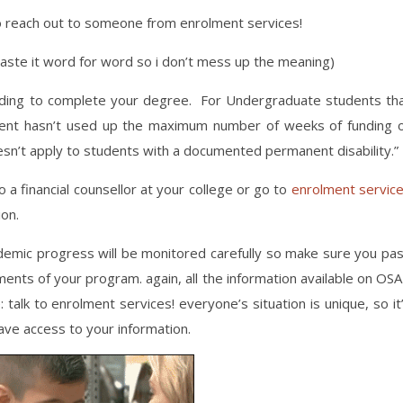
to reach out to someone from enrolment services!
 paste it word for word so i don’t mess up the meaning)
unding to complete your degree. For Undergraduate students th
dent hasn’t used up the maximum number of weeks of funding 
esn’t apply to students with a documented permanent disability.”
 a financial counsellor at your college or go to
enrolment servic
ion.
cademic progress will be monitored carefully so make sure you pa
nts of your program. again, all the information available on OS
talk to enrolment services! everyone’s situation is unique, so it
have access to your information.