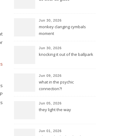
Jun 30, 2026
monkey clanging cymbals
at
moment
or
Jun 30, 2026
knocking it out of the ballpark
es
Jun 09, 2026
what in the psychic
ss
connection?!
AP
’s
Jun 05, 2026
they light the way
Jun 01, 2026