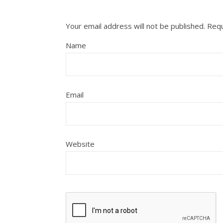
Your email address will not be published.
Requ
Name
Email
Website