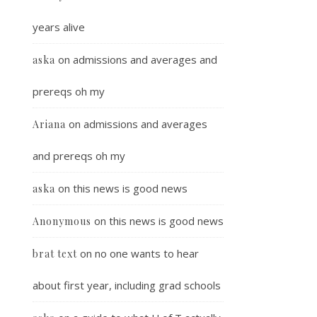
years alive
on
admissions and averages and
aska
prereqs oh my
on
admissions and averages
Ariana
and prereqs oh my
on
this news is good news
aska
on
this news is good news
Anonymous
on
no one wants to hear
brat text
about first year, including grad schools