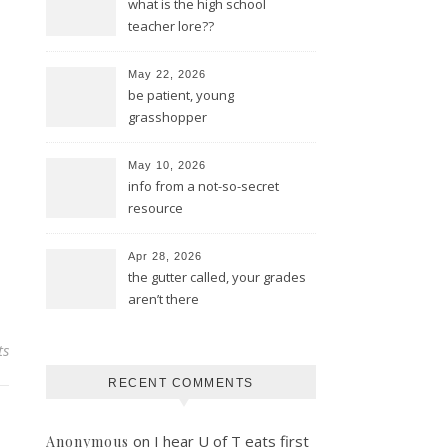
what is the high school
teacher lore??
May 22, 2026
be patient, young
grasshopper
May 10, 2026
info from a not-so-secret
resource
Apr 28, 2026
the gutter called, your grades
aren’t there
ts
RECENT COMMENTS
on
I hear U of T eats first
Anonymous