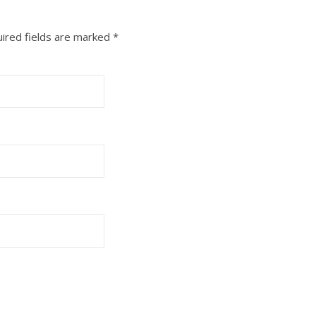
ired fields are marked
*