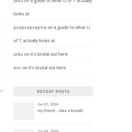
on
a guide to what U of T actually
aska
looks at
on
a guide to what U
penpenpenpwn
of T actually looks at
on
it’s brutal out here
aska
on
it’s brutal out here
zoe
RECENT POSTS
Jul 07, 2026
my friend… take a breath
Jul 03, 2026