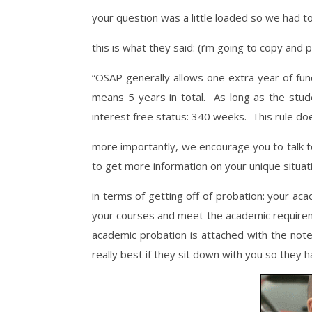
your question was a little loaded so we had 
this is what they said: (i’m going to copy and
“OSAP generally allows one extra year of f
means 5 years in total. As long as the stu
interest free status: 340 weeks. This rule do
more importantly, we encourage you to talk to
to get more information on your unique situat
in terms of getting off of probation: your a
your courses and meet the academic requireme
academic probation is attached with the note: 
really best if they sit down with you so they 