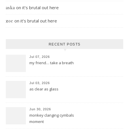
on
it’s brutal out here
aska
on
it’s brutal out here
zoe
RECENT POSTS
Jul 07, 2026
my friend… take a breath
Jul 03, 2026
as clear as glass
Jun 30, 2026
monkey clanging cymbals
moment