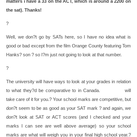
matters i have a 33 on the ACT, which is around a 2200 on
the sat). Thanks!
?
Well, we don?t go by SATs here, so I have no idea what is
good or bad except from the film Orange County featuring Tom
Hanks? son ? so I?m just not going to look at that number.
?
The university will have ways to look at your grades in relation
to what they?d be comparative to in Canada.
OUAC105
will
take care of it for you.?
Your school marks are competitive, but
don?t seem to be as good as your SAT mark ? and again, we
don?t look at SAT or ACT scores (and I checked and your
marks I can see are well above average) so your school
marks are what will weigh you in your final high school year.
?