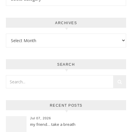
ARCHIVES
Archives
SEARCH
RECENT POSTS
Jul 07, 2026
my friend… take a breath