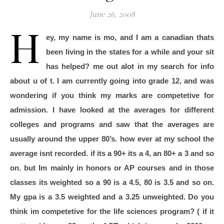
June 26, 2008
H
ey, my name is mo, and I am a canadian thats
been living in the states for a while and your sit
has helped? me out alot in my search for info
about u of t. I am currently going into grade 12, and was
wondering if you think my marks are competetive for
admission. I have looked at the averages for different
colleges and programs and saw that the averages are
usually around the upper 80’s. how ever at my school the
average isnt recorded. if its a 90+ its a 4, an 80+ a 3 and so
on. but Im mainly in honors or AP courses and in those
classes its weighted so a 90 is a 4.5, 80 is 3.5 and so on.
My gpa is a 3.5 weighted and a 3.25 unweighted. Do you
think im competetive for the life sciences program? ( if it