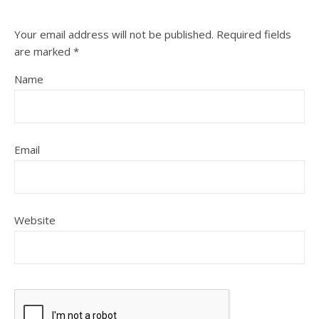
Your email address will not be published.
Required fields
are marked
*
Name
Email
Website