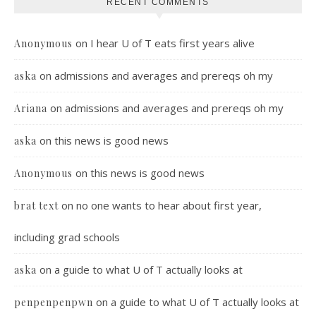
RECENT COMMENTS
on
I hear U of T eats first years alive
Anonymous
on
admissions and averages and prereqs oh my
aska
on
admissions and averages and prereqs oh my
Ariana
on
this news is good news
aska
on
this news is good news
Anonymous
on
no one wants to hear about first year,
brat text
including grad schools
on
a guide to what U of T actually looks at
aska
on
a guide to what U of T actually looks at
penpenpenpwn