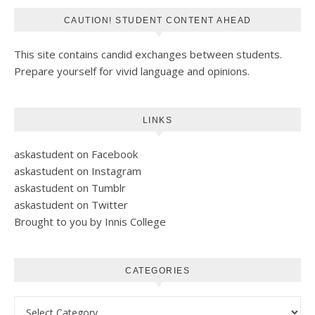
CAUTION! STUDENT CONTENT AHEAD
This site contains candid exchanges between students.
Prepare yourself for vivid language and opinions.
LINKS
askastudent on Facebook
askastudent on Instagram
askastudent on Tumblr
askastudent on Twitter
Brought to you by Innis College
CATEGORIES
Categories