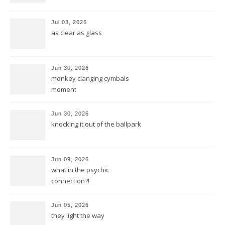
Jul 03, 2026
as clear as glass
Jun 30, 2026
monkey clanging cymbals
moment
Jun 30, 2026
knocking it out of the ballpark
Jun 09, 2026
what in the psychic
connection?!
Jun 05, 2026
they light the way