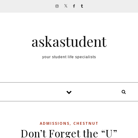
Skip to content
askastudent
your student life specialists
,
ADMISSIONS
CHESTNUT
Don’t Forget the “U”