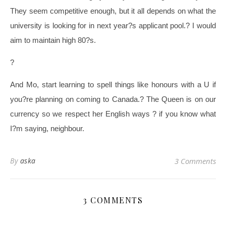
They seem competitive enough, but it all depends on what the
university is looking for in next year?s applicant pool.
?
I would
aim to maintain high 80?s.
?
And Mo, start learning to spell things like honours with a U if
you?re planning on coming to Canada.
?
The Queen is on our
currency so we respect her English ways ? if you know what
I?m saying, neighbour.
By
aska
3 Comments
3 COMMENTS