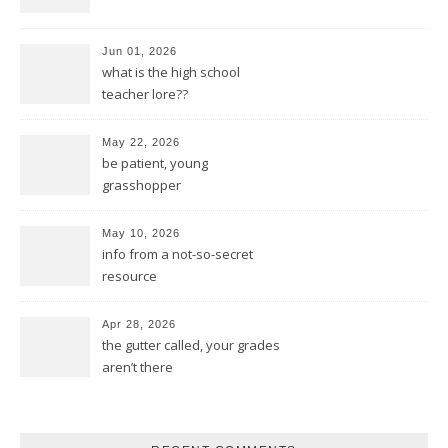
Jun 01, 2026
what is the high school
teacher lore??
May 22, 2026
be patient, young
grasshopper
May 10, 2026
info from a not-so-secret
resource
Apr 28, 2026
the gutter called, your grades
aren’t there