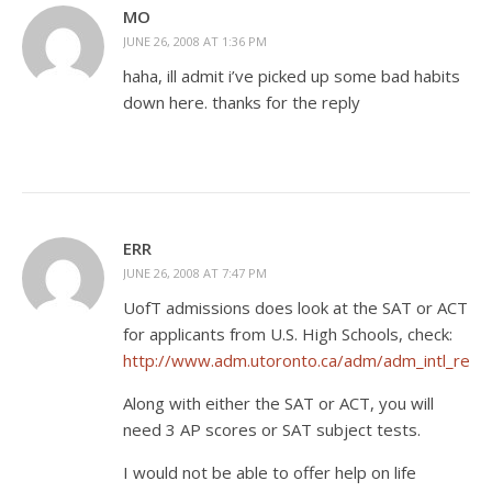
MO
JUNE 26, 2008 AT 1:36 PM
haha, ill admit i’ve picked up some bad habits
down here. thanks for the reply
ERR
JUNE 26, 2008 AT 7:47 PM
UofT admissions does look at the SAT or ACT
for applicants from U.S. High Schools, check:
http://www.adm.utoronto.ca/adm/adm_intl_req
Along with either the SAT or ACT, you will
need 3 AP scores or SAT subject tests.
I would not be able to offer help on life