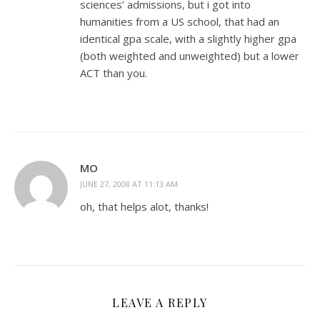
sciences’ admissions, but i got into
humanities from a US school, that had an
identical gpa scale, with a slightly higher gpa
(both weighted and unweighted) but a lower
ACT than you.
MO
JUNE 27, 2008 AT 11:13 AM
oh, that helps alot, thanks!
LEAVE A REPLY