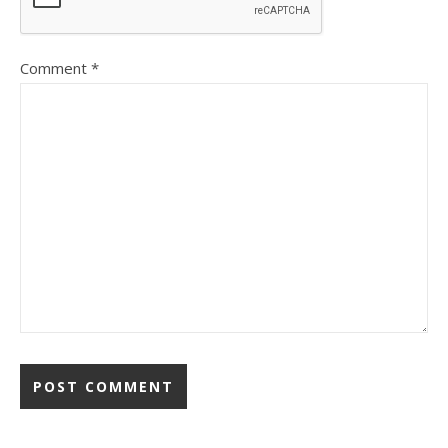
Comment
*