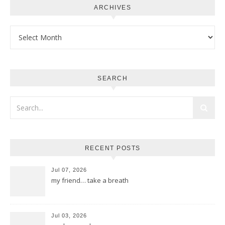
ARCHIVES
Archives
SEARCH
RECENT POSTS
Jul 07, 2026
my friend… take a breath
Jul 03, 2026