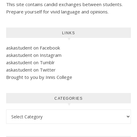
This site contains candid exchanges between students.
Prepare yourself for vivid language and opinions.
LINKS
askastudent on Facebook
askastudent on Instagram
askastudent on Tumblr
askastudent on Twitter
Brought to you by Innis College
CATEGORIES
Categories