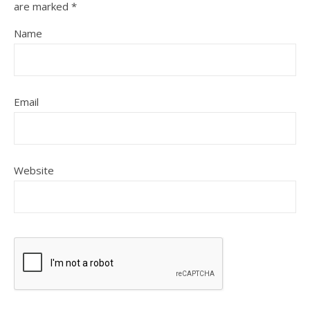
are marked
*
Name
Email
Website