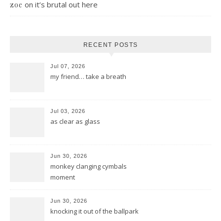
on
it’s brutal out here
zoe
RECENT POSTS
Jul 07, 2026
my friend… take a breath
Jul 03, 2026
as clear as glass
Jun 30, 2026
monkey clanging cymbals
moment
Jun 30, 2026
knocking it out of the ballpark