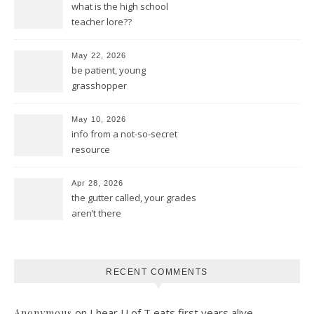
what is the high school
teacher lore??
May 22, 2026
be patient, young
grasshopper
May 10, 2026
info from a not-so-secret
resource
Apr 28, 2026
the gutter called, your grades
aren’t there
RECENT COMMENTS
on
I hear U of T eats first years alive
Anonymous