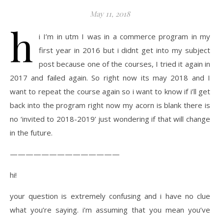
May 11, 2018
h
i I’m in utm I was in a commerce program in my
first year in 2016 but i didnt get into my subject
post because one of the courses, I tried it again in
2017 and failed again. So right now its may 2018 and I
want to repeat the course again so i want to know if i’ll get
back into the program right now my acorn is blank there is
no ‘invited to 2018-2019’ just wondering if that will change
in the future.
——————————————
hi!
your question is extremely confusing and i have no clue
what you’re saying. i’m assuming that you mean you’ve