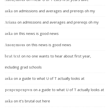
on
admissions and averages and prereqs oh my
aska
on
admissions and averages and prereqs oh my
Ariana
on
this news is good news
aska
on
this news is good news
Anonymous
on
no one wants to hear about first year,
brat text
including grad schools
on
a guide to what U of T actually looks at
aska
on
a guide to what U of T actually looks at
penpenpenpwn
on
it’s brutal out here
aska