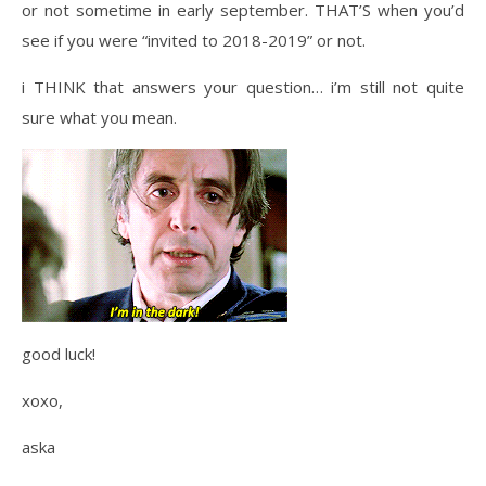
or not sometime in early september. THAT’S when you’d
see if you were “invited to 2018-2019” or not.
i THINK that answers your question… i’m still not quite
sure what you mean.
good luck!
xoxo,
aska