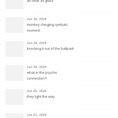
as clear as glass
Jun 30, 2026
monkey clanging cymbals
moment
Jun 30, 2026
knocking it out of the ballpark
Jun 09, 2026
what in the psychic
connection?!
Jun 05, 2026
they light the way
Jun 01, 2026