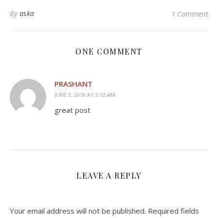
By
aska
1 Comment
ONE COMMENT
PRASHANT
JUNE 3, 2018 AT 3:12 AM
great post
LEAVE A REPLY
Your email address will not be published.
Required fields