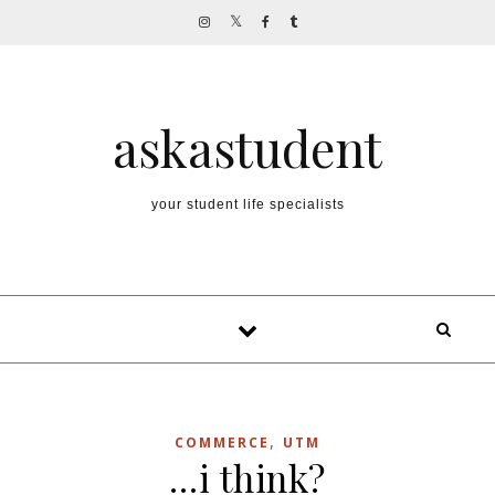
Skip to content
askastudent
your student life specialists
,
COMMERCE
UTM
…i think?