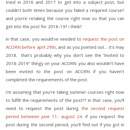
tried in 2016 and 2017 to get into a subject post, but
couldn’t both times because you failed a required course?
and you’re retaking the course right now so that you can
get into the post for 2018-19? i think?
in that case, you would’ve needed to
request the post on
ACORN before april 29th
, and as you pointed out… it’s may
2018. that’s probably why you don’t see the “invited to
2018-2019” thingy on your ACORN. you also wouldn’t have
been invited to the post on ACORN if you haven’t
completed the requirements of the post.
i’m assuming that you’re taking summer courses right now
to fulfill the requirements of the post?? in that case, you’ll
need to request the post during
the second request
period between june 11- august 24.
if you request the
post during the second period, you’ll find out if you got in