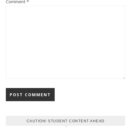
Comment
*
CAUTION! STUDENT CONTENT AHEAD