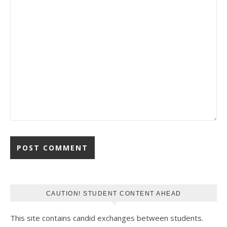
CAUTION! STUDENT CONTENT AHEAD
This site contains candid exchanges between students.