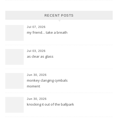
RECENT POSTS
Jul 07, 2026
my friend… take a breath
Jul 03, 2026
as clear as glass
Jun 30, 2026
monkey clanging cymbals
moment
Jun 30, 2026
knocking it out of the ballpark