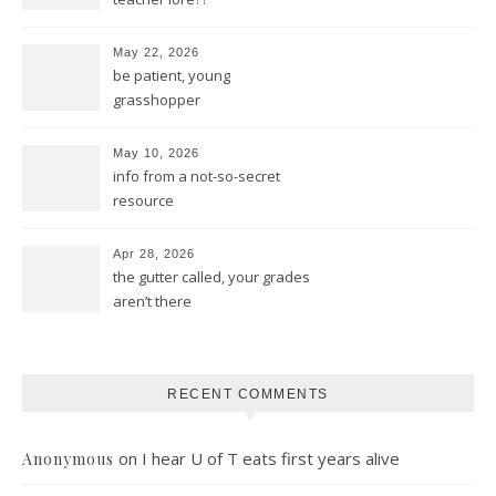
May 22, 2026
be patient, young
grasshopper
May 10, 2026
info from a not-so-secret
resource
Apr 28, 2026
the gutter called, your grades
aren’t there
RECENT COMMENTS
on
I hear U of T eats first years alive
Anonymous