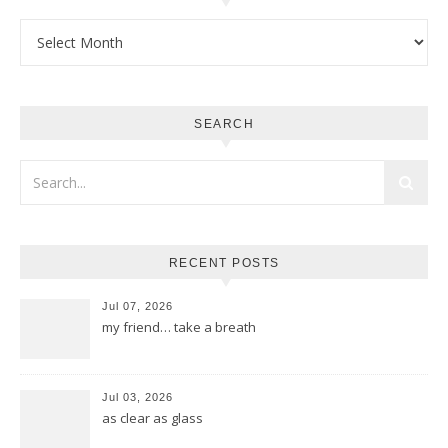
Archives
SEARCH
RECENT POSTS
Jul 07, 2026
my friend… take a breath
Jul 03, 2026
as clear as glass