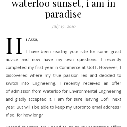
waterloo sunset, i am in
paradise
July 19, 2010
H
i Aska,
I have been reading your site for some great
advice and now have my own questions. I recently
completed my first year in Commerce at UofT. However, I
discovered where my true passion lies and decided to
switch into Engineering. I recently received an offer
of admission from Waterloo for Environmental Engineering
and gladly accepted it. I am for sure leaving UofT next
year. But will I be able to keep my utoronto email address?
If so, for how long?