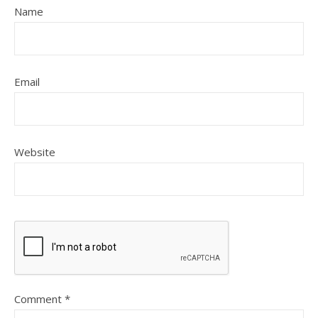
Name
Email
Website
Comment
*