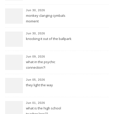
Jun 30, 2026
monkey clanging cymbals
moment
Jun 30, 2026
knocking it out of the ballpark
Jun 09, 2026
what in the psychic
connection?!
Jun 05, 2026
they light the way
Jun 01, 2026
what is the high school
teacher lore??