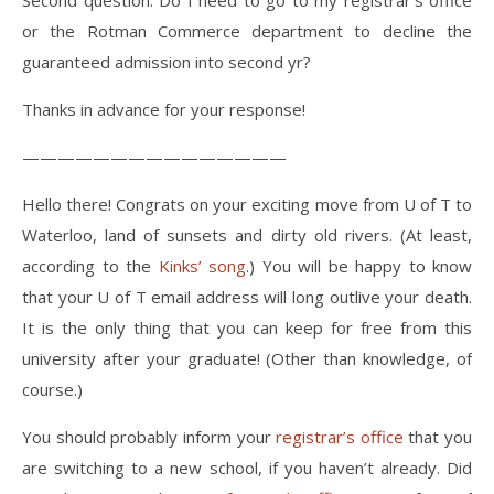
Second question. Do I need to go to my registrar’s office
or the Rotman Commerce department to decline the
guaranteed admission into second yr?
Thanks in advance for your response!
———————————————
Hello there! Congrats on your exciting move from U of T to
Waterloo, land of sunsets and dirty old rivers. (At least,
according to the
Kinks’ song
.) You will be happy to know
that your U of T email address will long outlive your death.
It is the only thing that you can keep for free from this
university after your graduate! (Other than knowledge, of
course.)
You should probably inform your
registrar’s office
that you
are switching to a new school, if you haven’t already. Did