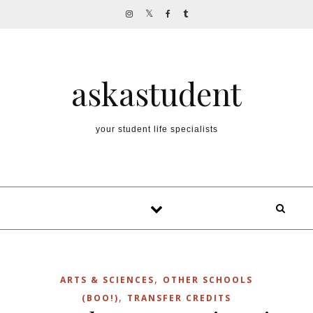
Skip to content
askastudent
your student life specialists
,
ARTS & SCIENCES
OTHER SCHOOLS
,
(BOO!)
TRANSFER CREDITS