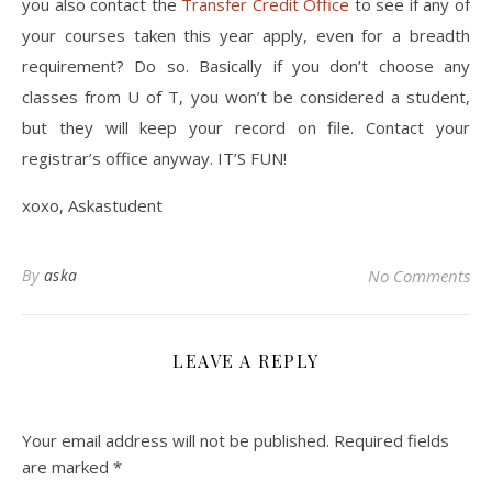
you also contact the
Transfer Credit Office
to see if any of
your courses taken this year apply, even for a breadth
requirement? Do so. Basically if you don’t choose any
classes from U of T, you won’t be considered a student,
but they will keep your record on file. Contact your
registrar’s office anyway. IT’S FUN!
xoxo, Askastudent
By
aska
No Comments
LEAVE A REPLY
Your email address will not be published.
Required fields
are marked
*