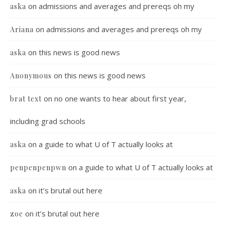
on
admissions and averages and prereqs oh my
aska
on
admissions and averages and prereqs oh my
Ariana
on
this news is good news
aska
on
this news is good news
Anonymous
on
no one wants to hear about first year,
brat text
including grad schools
on
a guide to what U of T actually looks at
aska
on
a guide to what U of T actually looks at
penpenpenpwn
on
it’s brutal out here
aska
on
it’s brutal out here
zoe