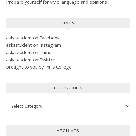
Prepare yourself for vivid language and opinions.
LINKS
askastudent on Facebook
askastudent on Instagram
askastudent on Tumblr
askastudent on Twitter
Brought to you by Innis College
CATEGORIES
Categories
ARCHIVES