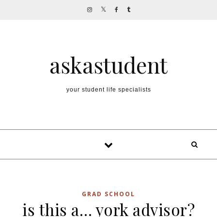
Skip to content
askastudent
your student life specialists
GRAD SCHOOL
is this a… york advisor?