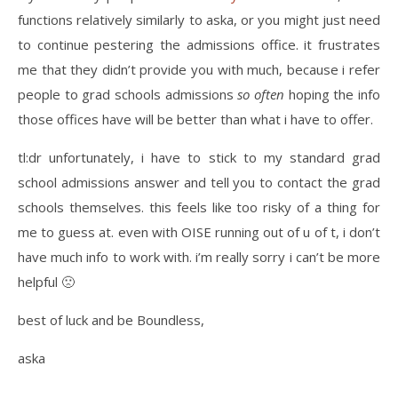
functions relatively similarly to aska, or you might just need
to continue pestering the admissions office. it frustrates
me that they didn’t provide you with much, because i refer
people to grad schools admissions
so often
hoping the info
those offices have will be better than what i have to offer.
tl:dr unfortunately, i have to stick to my standard grad
school admissions answer and tell you to contact the grad
schools themselves. this feels like too risky of a thing for
me to guess at. even with OISE running out of u of t, i don’t
have much info to work with. i’m really sorry i can’t be more
helpful 🙁
best of luck and be Boundless,
aska