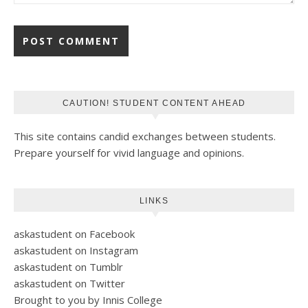
CAUTION! STUDENT CONTENT AHEAD
This site contains candid exchanges between students.
Prepare yourself for vivid language and opinions.
LINKS
askastudent on Facebook
askastudent on Instagram
askastudent on Tumblr
askastudent on Twitter
Brought to you by Innis College