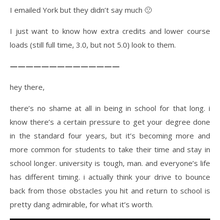
I emailed York but they didn’t say much 🙁
I just want to know how extra credits and lower course
loads (still full time, 3.0, but not 5.0) look to them.
——————————————
hey there,
there’s no shame at all in being in school for that long. i
know there’s a certain pressure to get your degree done
in the standard four years, but it’s becoming more and
more common for students to take their time and stay in
school longer. university is tough, man. and everyone’s life
has different timing. i actually think your drive to bounce
back from those obstacles you hit and return to school is
pretty dang admirable, for what it’s worth.