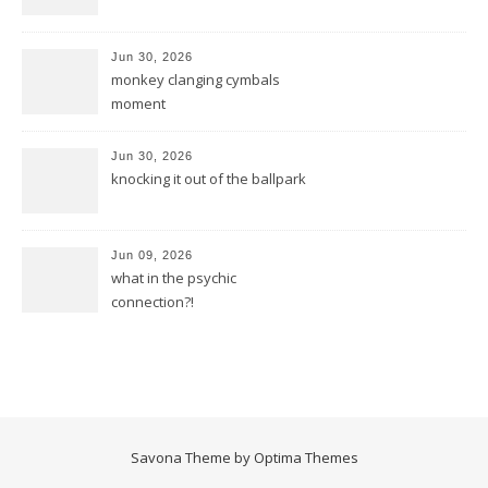
Jun 30, 2026
monkey clanging cymbals
moment
Jun 30, 2026
knocking it out of the ballpark
Jun 09, 2026
what in the psychic
connection?!
Savona Theme by
Optima Themes