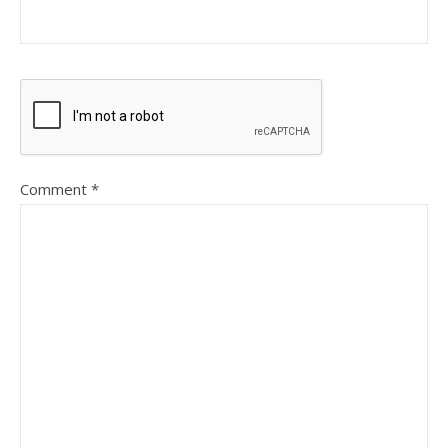
Comment
*