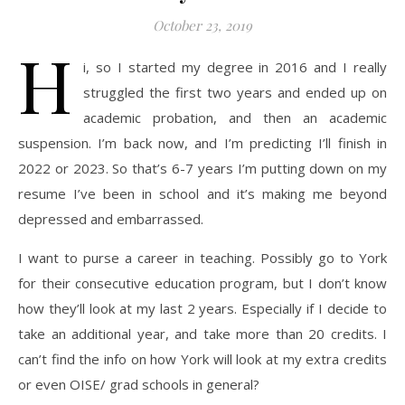
October 23, 2019
H
i, so I started my degree in 2016 and I really
struggled the first two years and ended up on
academic probation, and then an academic
suspension. I’m back now, and I’m predicting I’ll finish in
2022 or 2023. So that’s 6-7 years I’m putting down on my
resume I’ve been in school and it’s making me beyond
depressed and embarrassed.
I want to purse a career in teaching. Possibly go to York
for their consecutive education program, but I don’t know
how they’ll look at my last 2 years. Especially if I decide to
take an additional year, and take more than 20 credits. I
can’t find the info on how York will look at my extra credits
or even OISE/ grad schools in general?