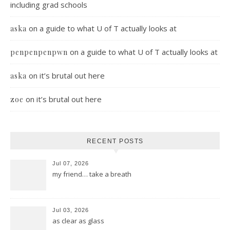
including grad schools
on
a guide to what U of T actually looks at
aska
on
a guide to what U of T actually looks at
penpenpenpwn
on
it’s brutal out here
aska
on
it’s brutal out here
zoe
RECENT POSTS
Jul 07, 2026
my friend… take a breath
Jul 03, 2026
as clear as glass