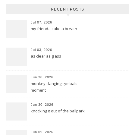
RECENT POSTS
Jul 07, 2026
my friend… take a breath
Jul 03, 2026
as clear as glass
Jun 30, 2026
monkey clanging cymbals
moment
Jun 30, 2026
knocking it out of the ballpark
Jun 09, 2026