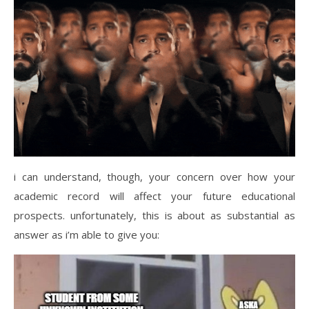
i can understand, though, your concern over how your
academic record will affect your future educational
prospects. unfortunately, this is about as substantial as
answer as i’m able to give you: