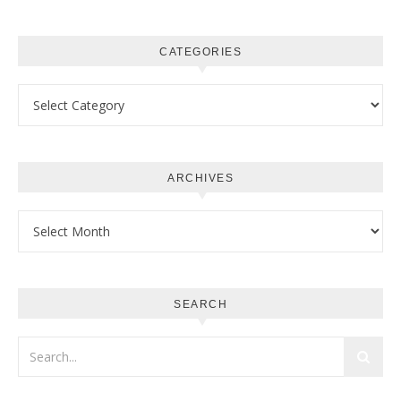
CATEGORIES
Categories
ARCHIVES
Archives
SEARCH