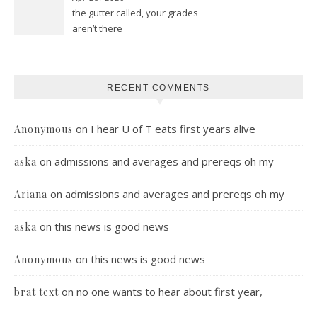
the gutter called, your grades
aren’t there
RECENT COMMENTS
on
I hear U of T eats first years alive
Anonymous
on
admissions and averages and prereqs oh my
aska
on
admissions and averages and prereqs oh my
Ariana
on
this news is good news
aska
on
this news is good news
Anonymous
on
no one wants to hear about first year,
brat text