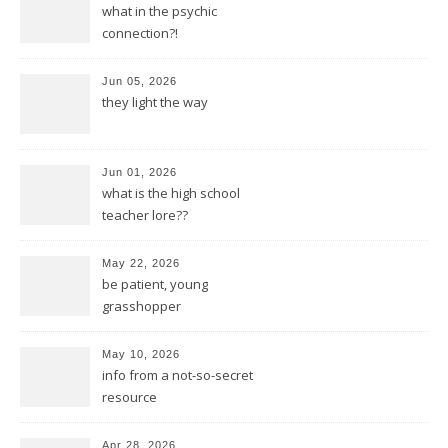
what in the psychic
connection?!
Jun 05, 2026
they light the way
Jun 01, 2026
what is the high school
teacher lore??
May 22, 2026
be patient, young
grasshopper
May 10, 2026
info from a not-so-secret
resource
Apr 28, 2026