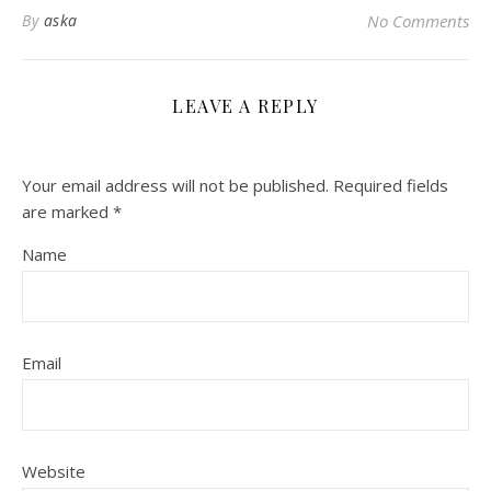
By
aska
No Comments
LEAVE A REPLY
Your email address will not be published.
Required fields
are marked
*
Name
Email
Website