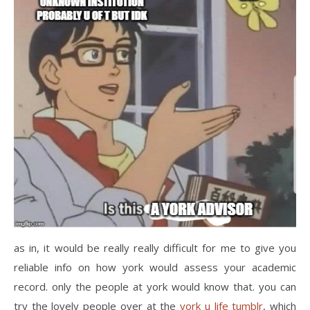
as in, it would be really really difficult for me to give you
reliable info on how york would assess your academic
record. only the people at york would know that. you can
try the lovely people over at the
york u life tumblr
, which