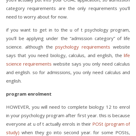
category requirements are the only requirements you’ll
need to worry about for now.
if you want to get in to the u of t psychology program,
you’ll be applying under the “admission category” of life
science. although the
psychology requirements
website
says that you need biology, calculus, and english, the
life
science requirements
website says you only need calculus
and english. so for admissions, you only need calculus and
english.
program enrolment
HOWEVER, you will need to complete biology 12 to enrol
in your psychology program after first year. this is because
everyone at u of t actually enrols in their
POSt (program of
study)
when they go into second year. for some POSts,