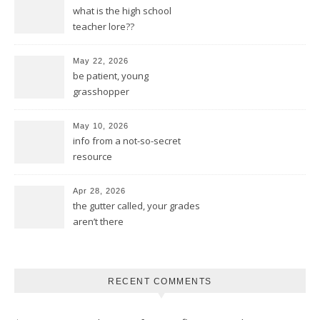
what is the high school
teacher lore??
May 22, 2026
be patient, young
grasshopper
May 10, 2026
info from a not-so-secret
resource
Apr 28, 2026
the gutter called, your grades
aren’t there
RECENT COMMENTS