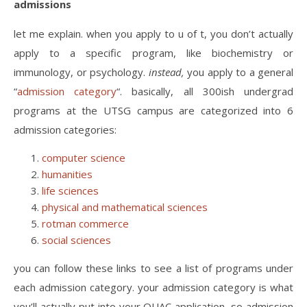
admissions
let me explain. when you apply to u of t, you don’t actually
apply to a specific program, like biochemistry or
immunology, or psychology.
instead,
you apply to a general
“
admission category
“. basically, all 300ish undergrad
programs at the UTSG campus are categorized into 6
admission categories:
computer science
humanities
life sciences
physical and mathematical sciences
rotman commerce
social sciences
you can follow these links to see a list of programs under
each admission category. your admission category is what
you’ll actually put into your OUAC application, so admission