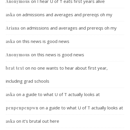
on
I hear U of T eats first years alive
Anonymous
on
admissions and averages and prereqs oh my
aska
on
admissions and averages and prereqs oh my
Ariana
on
this news is good news
aska
on
this news is good news
Anonymous
on
no one wants to hear about first year,
brat text
including grad schools
on
a guide to what U of T actually looks at
aska
on
a guide to what U of T actually looks at
penpenpenpwn
on
it’s brutal out here
aska