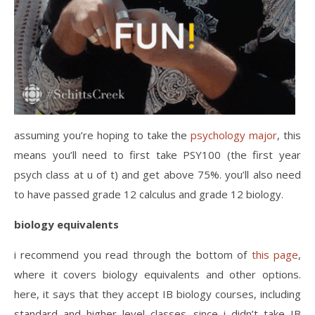
assuming you’re hoping to take the
psychology major
, this
means you’ll need to first take PSY100 (the first year
psych class at u of t) and get above 75%. you’ll also need
to have passed grade 12 calculus and grade 12 biology.
biology equivalents
i recommend you read through the bottom of
this page
,
where it covers biology equivalents and other options.
here, it says that they accept IB biology courses, including
standard and higher level classes. since i didn’t take IB