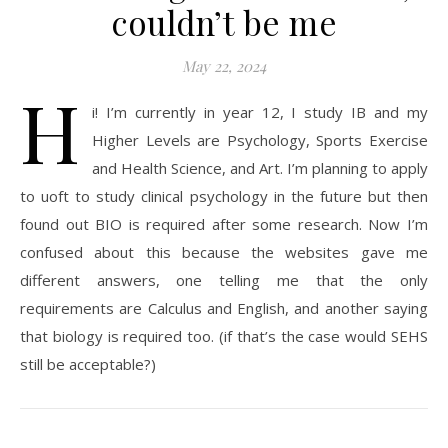
couldn’t be me
May 22, 2024
H
i! I’m currently in year 12, I study IB and my
Higher Levels are Psychology, Sports Exercise
and Health Science, and Art. I’m planning to apply
to uoft to study clinical psychology in the future but then
found out BIO is required after some research. Now I’m
confused about this because the websites gave me
different answers, one telling me that the only
requirements are Calculus and English, and another saying
that biology is required too. (if that’s the case would SEHS
still be acceptable?)