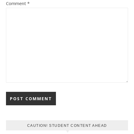
Comment
*
CAUTION! STUDENT CONTENT AHEAD