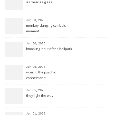
as clear as glass
Jun 30, 2026
monkey clanging cymbals
moment
Jun 30, 2026
knocking it out of the ballpark
Jun 09, 2026
what in the psychic
connection?!
Jun 05, 2026
they light the way
Jun 01, 2026