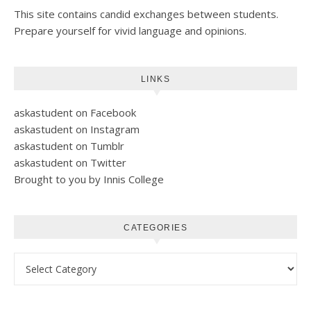
This site contains candid exchanges between students.
Prepare yourself for vivid language and opinions.
LINKS
askastudent on Facebook
askastudent on Instagram
askastudent on Tumblr
askastudent on Twitter
Brought to you by Innis College
CATEGORIES
Categories