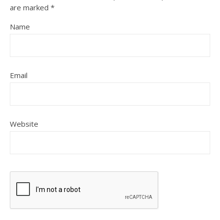
are marked
*
Name
Email
Website