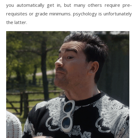
you automatically get in, but many others require pre-
requisites or grade minimums. psychology is unfortunately
the latter.