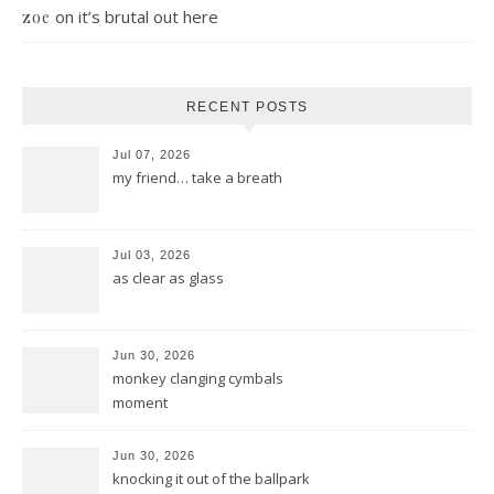
on
it’s brutal out here
zoe
RECENT POSTS
Jul 07, 2026
my friend… take a breath
Jul 03, 2026
as clear as glass
Jun 30, 2026
monkey clanging cymbals
moment
Jun 30, 2026
knocking it out of the ballpark