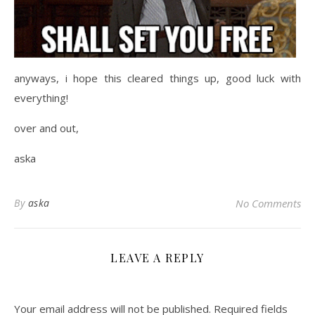
anyways, i hope this cleared things up, good luck with
everything!
over and out,
aska
By
aska
No Comments
LEAVE A REPLY
Your email address will not be published.
Required fields