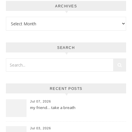
ARCHIVES
Archives
SEARCH
RECENT POSTS
Jul 07, 2026
my friend… take a breath
Jul 03, 2026