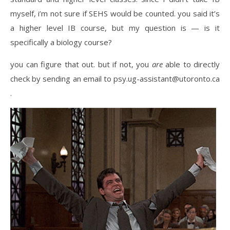
myself, i’m not sure if SEHS would be counted. you said it’s
a higher level IB course, but my question is — is it
specifically a biology course?
you can figure that out. but if not, you
are
able to directly
check by sending an email to psy.ug-assistant@utoronto.ca
.