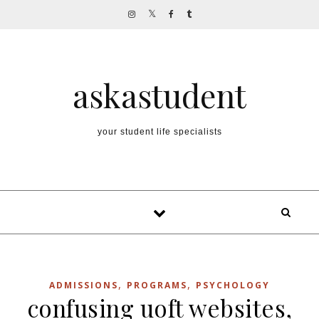
Skip to content
askastudent
your student life specialists
,
,
ADMISSIONS
PROGRAMS
PSYCHOLOGY
confusing uoft websites,