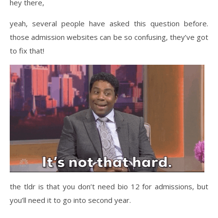
hey there,
yeah, several people have asked this question before.
those admission websites can be so confusing, they’ve got
to fix that!
the tldr is that you don’t need bio 12 for admissions, but
you’ll need it to go into second year.