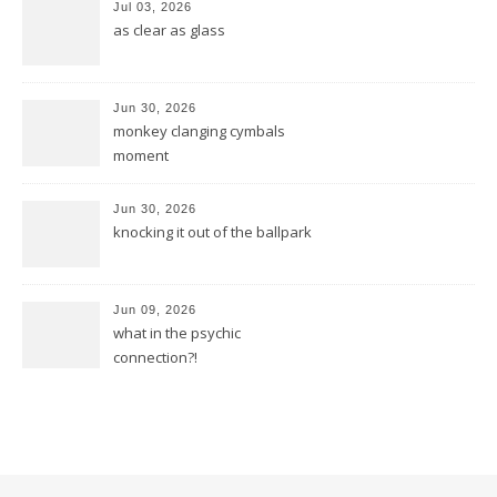
Jul 03, 2026
as clear as glass
Jun 30, 2026
monkey clanging cymbals
moment
Jun 30, 2026
knocking it out of the ballpark
Jun 09, 2026
what in the psychic
connection?!