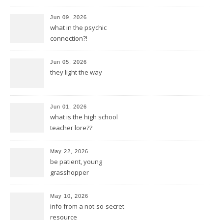
Jun 09, 2026
what in the psychic
connection?!
Jun 05, 2026
they light the way
Jun 01, 2026
what is the high school
teacher lore??
May 22, 2026
be patient, young
grasshopper
May 10, 2026
info from a not-so-secret
resource