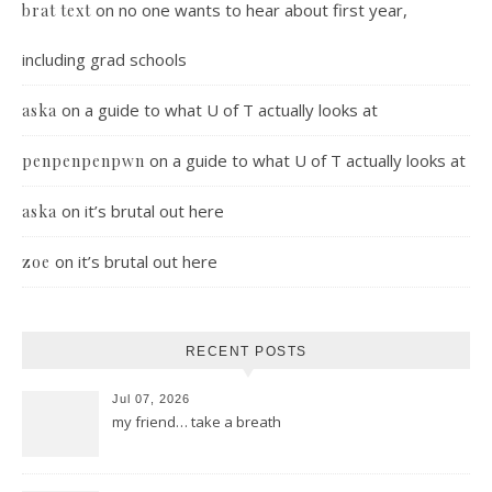
on
no one wants to hear about first year,
brat text
including grad schools
on
a guide to what U of T actually looks at
aska
on
a guide to what U of T actually looks at
penpenpenpwn
on
it’s brutal out here
aska
on
it’s brutal out here
zoe
RECENT POSTS
Jul 07, 2026
my friend… take a breath