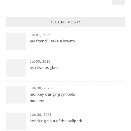
RECENT POSTS
Jul 07, 2026
my friend… take a breath
Jul 03, 2026
as clear as glass
Jun 30, 2026
monkey clanging cymbals
moment
Jun 30, 2026
knocking it out of the ballpark