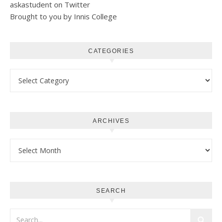
askastudent on Twitter
Brought to you by Innis College
CATEGORIES
Categories
ARCHIVES
Archives
SEARCH