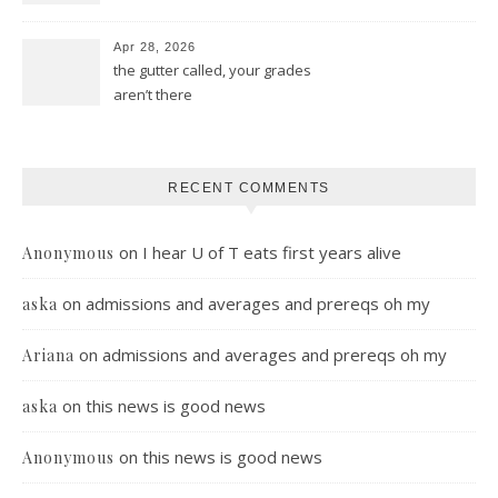
Apr 28, 2026
the gutter called, your grades
aren’t there
RECENT COMMENTS
on
I hear U of T eats first years alive
Anonymous
on
admissions and averages and prereqs oh my
aska
on
admissions and averages and prereqs oh my
Ariana
on
this news is good news
aska
on
this news is good news
Anonymous