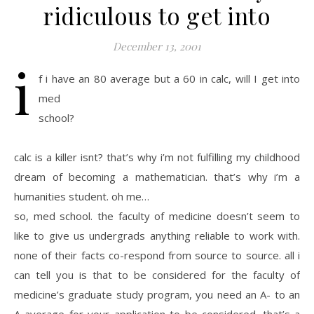
ridiculous to get into
December 13, 2001
i
f i have an 80 average but a 60 in calc, will I get into
med
school?
calc is a killer isnt? that’s why i’m not fulfilling my childhood
dream of becoming a mathematician. that’s why i’m a
humanities student. oh me…
so, med school. the faculty of medicine doesn’t seem to
like to give us undergrads anything reliable to work with.
none of their facts co-respond from source to source. all i
can tell you is that to be considered for the faculty of
medicine’s graduate study program, you need an A- to an