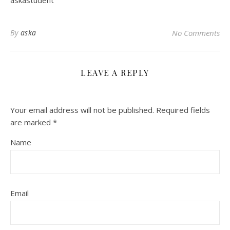
askastudent
By
aska
No Comments
LEAVE A REPLY
Your email address will not be published.
Required fields
are marked
*
Name
Email