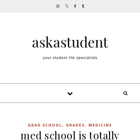
Skip to content
askastudent
your student life specialists
,
,
GRAD SCHOOL
GRADES
MEDICINE
med school is totally