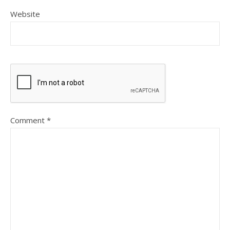
Website
Comment
*