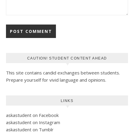
CAUTION! STUDENT CONTENT AHEAD
This site contains candid exchanges between students.
Prepare yourself for vivid language and opinions.
LINKS
askastudent on Facebook
askastudent on Instagram
askastudent on Tumblr