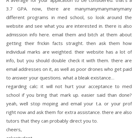
A average for your application to be considered. that’s a
3.7 GPA. now, there are manymanymanymanymany
different programs in med school, so look around the
website and see what you are interested in. there is also
admission info here. email them and bitch at them about
getting their frickin facts straight. then ask them how
individual marks are weighted. their website has a lot of
info, but you should double check it with them. there are
email addresses on it, as well as poor drones who get paid
to answer your questions. what a bleak existance…
regarding calc: it will not hurt your acceptance to med
school if you bring that mark up. easier said than done?
yeah, well stop moping and email your t.a. or your prof
right now and ask them for extra assistance. there are also
tutors that they can probably direct you to.
cheers,