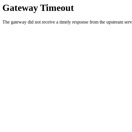
Gateway Timeout
The gateway did not receive a timely response from the upstream serve