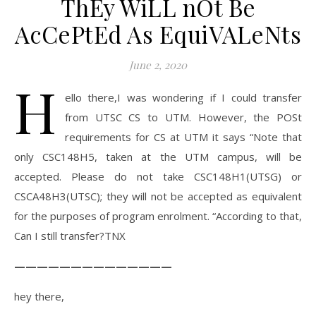
ThEy WiLL nOt Be
AcCePtEd As EquiVALeNts
June 2, 2020
H
ello there,I was wondering if I could transfer
from UTSC CS to UTM. However, the POSt
requirements for CS at UTM it says “Note that
only CSC148H5, taken at the UTM campus, will be
accepted. Please do not take CSC148H1(UTSG) or
CSCA48H3(UTSC); they will not be accepted as equivalent
for the purposes of program enrolment. “According to that,
Can I still transfer?TNX
——————————————
hey there,