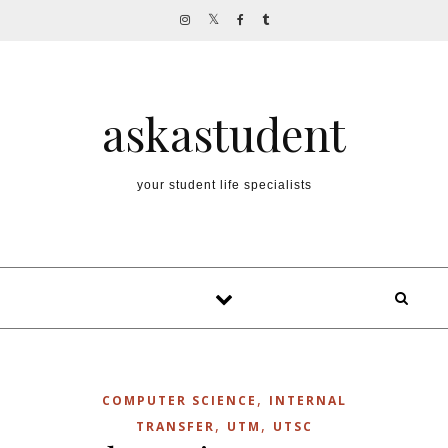
Skip to content
askastudent
your student life specialists
,
COMPUTER SCIENCE
INTERNAL
,
,
TRANSFER
UTM
UTSC