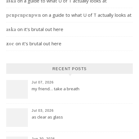
on
a guide to what U of T actually looks at
aska
on
a guide to what U of T actually looks at
penpenpenpwn
on
it’s brutal out here
aska
on
it’s brutal out here
zoe
RECENT POSTS
Jul 07, 2026
my friend… take a breath
Jul 03, 2026
as clear as glass
Jun 30, 2026