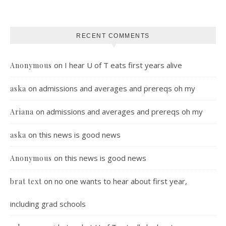
RECENT COMMENTS
on
I hear U of T eats first years alive
Anonymous
on
admissions and averages and prereqs oh my
aska
on
admissions and averages and prereqs oh my
Ariana
on
this news is good news
aska
on
this news is good news
Anonymous
on
no one wants to hear about first year,
brat text
including grad schools