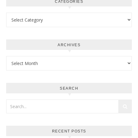
CATEGORIES
Categories
ARCHIVES
Archives
SEARCH
RECENT POSTS