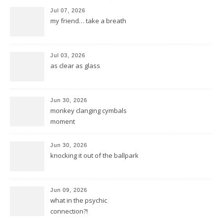
Jul 07, 2026
my friend… take a breath
Jul 03, 2026
as clear as glass
Jun 30, 2026
monkey clanging cymbals
moment
Jun 30, 2026
knocking it out of the ballpark
Jun 09, 2026
what in the psychic
connection?!