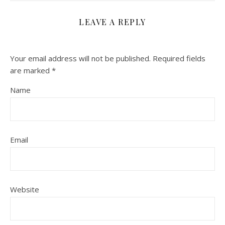
LEAVE A REPLY
Your email address will not be published.
Required fields
are marked
*
Name
Email
Website