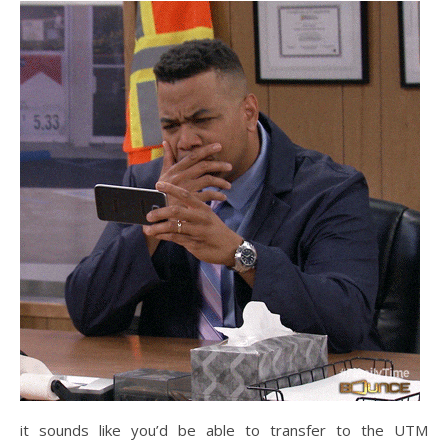
it sounds like you’d be able to transfer to the UTM