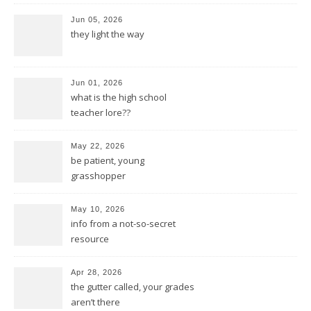
Jun 05, 2026
they light the way
Jun 01, 2026
what is the high school
teacher lore??
May 22, 2026
be patient, young
grasshopper
May 10, 2026
info from a not-so-secret
resource
Apr 28, 2026
the gutter called, your grades
aren’t there