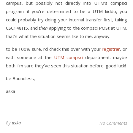
campus, but possibly not directly into UTM’s compsci
program. if you’re determined to be a UTM kiddo, you
could probably try doing your internal transfer first, taking
CSC148H5, and
then
applying to the compsci POSt at UTM.
that’s what the situation seems like to me, anyway.
to be 100% sure, i’d check this over with your
registrar
, or
with someone at the
UTM compsci
department. maybe
both. i’m sure they’ve seen this situation before. good luck!
be Boundless,
aska
By
aska
No Comments