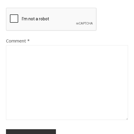
Comment
*