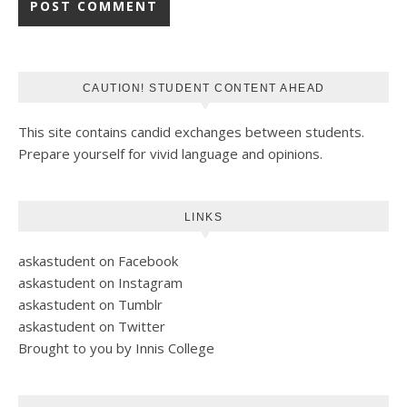
CAUTION! STUDENT CONTENT AHEAD
This site contains candid exchanges between students.
Prepare yourself for vivid language and opinions.
LINKS
askastudent on Facebook
askastudent on Instagram
askastudent on Tumblr
askastudent on Twitter
Brought to you by Innis College