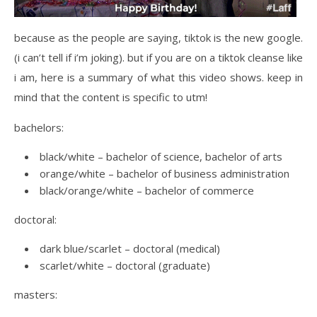
because as the people are saying, tiktok is the new google.
(i can’t tell if i’m joking). but if you are on a tiktok cleanse like
i am, here is a summary of what this video shows. keep in
mind that the content is specific to utm!
bachelors:
black/white – bachelor of science, bachelor of arts
orange/white – bachelor of business administration
black/orange/white – bachelor of commerce
doctoral:
dark blue/scarlet – doctoral (medical)
scarlet/white – doctoral (graduate)
masters: