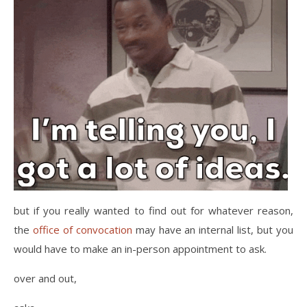
but if you really wanted to find out for whatever reason,
the
office of convocation
may have an internal list, but you
would have to make an in-person appointment to ask.
over and out,