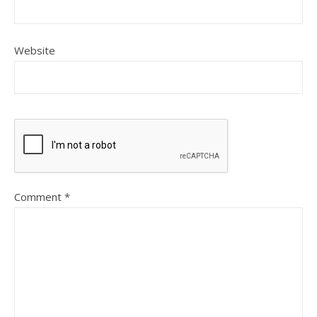
Website
Comment
*