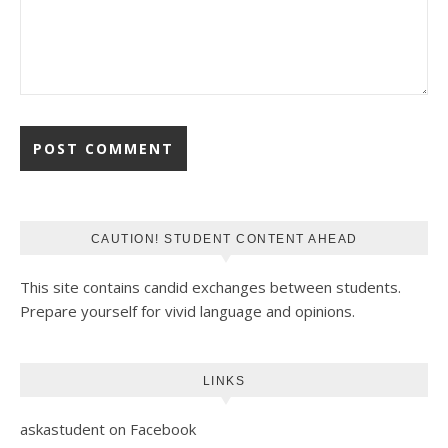
CAUTION! STUDENT CONTENT AHEAD
This site contains candid exchanges between students.
Prepare yourself for vivid language and opinions.
LINKS
askastudent on Facebook