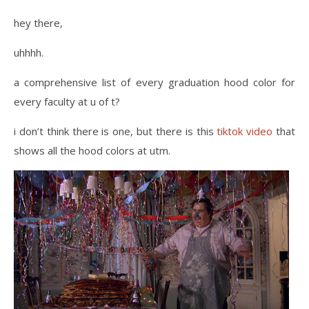
hey there,
uhhhh.
a comprehensive list of every graduation hood color for
every faculty at u of t?
i don’t think there is one, but there is this
tiktok video
that
shows all the hood colors at utm.