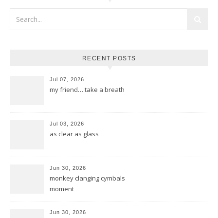
RECENT POSTS
Jul 07, 2026
my friend… take a breath
Jul 03, 2026
as clear as glass
Jun 30, 2026
monkey clanging cymbals
moment
Jun 30, 2026