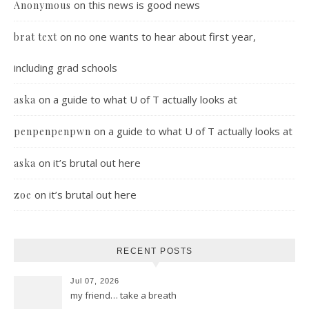
on
this news is good news
Anonymous
on
no one wants to hear about first year,
brat text
including grad schools
on
a guide to what U of T actually looks at
aska
on
a guide to what U of T actually looks at
penpenpenpwn
on
it’s brutal out here
aska
on
it’s brutal out here
zoe
RECENT POSTS
Jul 07, 2026
my friend… take a breath