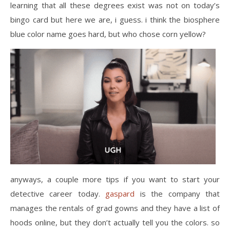
learning that all these degrees exist was not on today’s
bingo card but here we are, i guess. i think the biosphere
blue color name goes hard, but who chose corn yellow?
anyways, a couple more tips if you want to start your
detective career today.
gaspard
is the company that
manages the rentals of grad gowns and they have a list of
hoods online, but they don’t actually tell you the colors. so