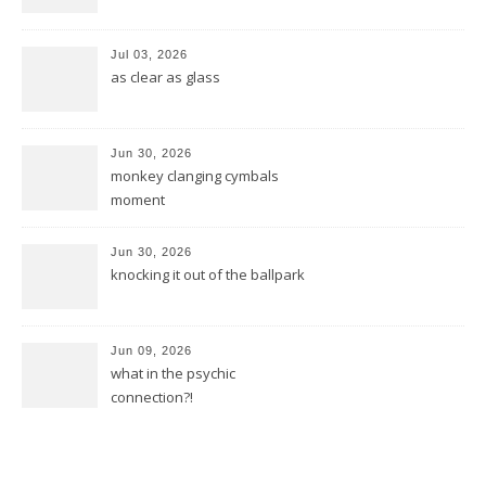
Jul 03, 2026
as clear as glass
Jun 30, 2026
monkey clanging cymbals
moment
Jun 30, 2026
knocking it out of the ballpark
Jun 09, 2026
what in the psychic
connection?!