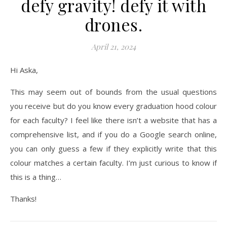
defy gravity! defy it with
drones.
April 21, 2024
Hi Aska,
This may seem out of bounds from the usual questions
you receive but do you know every graduation hood colour
for each faculty? I feel like there isn’t a website that has a
comprehensive list, and if you do a Google search online,
you can only guess a few if they explicitly write that this
colour matches a certain faculty. I’m just curious to know if
this is a thing…
Thanks!