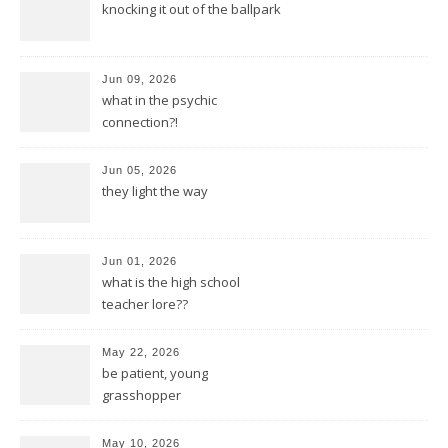
knocking it out of the ballpark
Jun 09, 2026
what in the psychic
connection?!
Jun 05, 2026
they light the way
Jun 01, 2026
what is the high school
teacher lore??
May 22, 2026
be patient, young
grasshopper
May 10, 2026