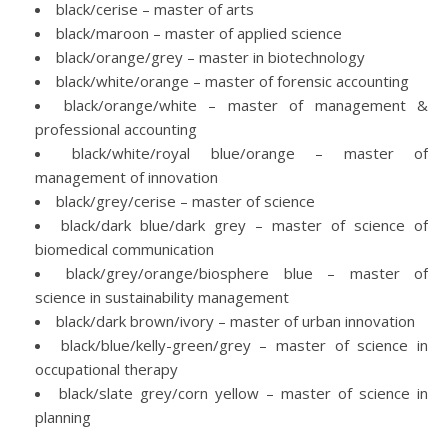
black/cerise – master of arts
black/maroon – master of applied science
black/orange/grey – master in biotechnology
black/white/orange – master of forensic accounting
black/orange/white – master of management &
professional accounting
black/white/royal blue/orange – master of
management of innovation
black/grey/cerise – master of science
black/dark blue/dark grey – master of science of
biomedical communication
black/grey/orange/biosphere blue – master of
science in sustainability management
black/dark brown/ivory – master of urban innovation
black/blue/kelly-green/grey – master of science in
occupational therapy
black/slate grey/corn yellow – master of science in
planning