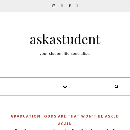
Skip to content
askastudent
your student life specialists
,
GRADUATION
ODDS ARE THAT WON'T BE ASKED
AGAIN