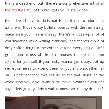
that’s a dead end. but, there’s a comprehensive list of
all
the faculties
at u of t, which gets you a step closer.
then all you’ll have to do is match that list up to colors! set
up one of those crazy bulletin boards with the red string.
make sure your hair is messy, there’s a close-up shot of
you sweating while writing frantically, and there’s a pile of
dirty coffee mugs in the corner. attend every single u of t
graduation across all three campuses to see the hood
colors for yourself. if you really wanna get crazy, set up
secret cameras to attend them for you and watch them all
on 30 different monitors set up on the wall. don’t let the
world stop you, if you want a list, make it yourself! as u of t
says, defy gravity! defy it with drones. secret spy drones.*