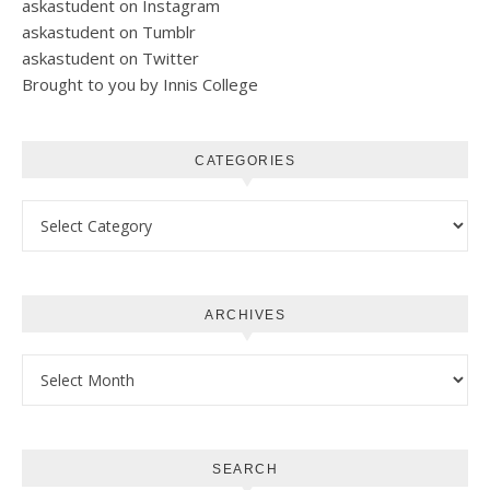
askastudent on Instagram
askastudent on Tumblr
askastudent on Twitter
Brought to you by Innis College
CATEGORIES
Categories
ARCHIVES
Archives
SEARCH