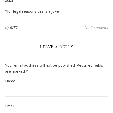
aska
*for legal reasons this is a joke
By
aska
No Comments
LEAVE A REPLY
Your email address will not be published.
Required fields
are marked
*
Name
Email