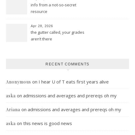
info from a not-so-secret
resource
Apr 28, 2026
the gutter called, your grades
aren’t there
RECENT COMMENTS
on
I hear U of T eats first years alive
Anonymous
on
admissions and averages and prereqs oh my
aska
on
admissions and averages and prereqs oh my
Ariana
on
this news is good news
aska