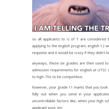
so all applicants to U of T are considered
applying to the english program, english 12 wil
requisite and it would be crazy if they didn’t 
anyways, these six grades are then used to 
admission requirements for english at UTSC 
to high-70s to be competitive.
however, your grade 11 marks that you took la
fully out when you send in your applica
uncontrollable factors. like, when your high s
applicant pool, etc.