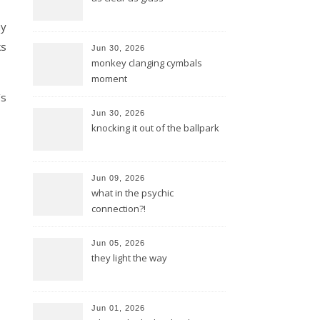
my
ks
Jun 30, 2026
monkey clanging cymbals
moment
’s
Jun 30, 2026
knocking it out of the ballpark
Jun 09, 2026
what in the psychic
connection?!
Jun 05, 2026
they light the way
Jun 01, 2026