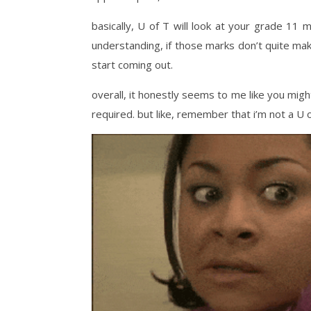
basically, U of T will look at your grade 11 m
understanding, if those marks don’t quite ma
start coming out.
overall, it honestly seems to me like you migh
required. but like, remember that i’m not a U o