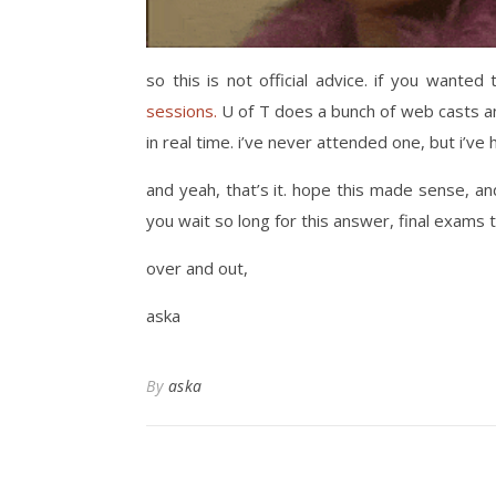
so this is not official advice. if you want
sessions.
U of T does a bunch of web casts an
in real time. i’ve never attended one, but i’ve 
and yeah, that’s it. hope this made sense, a
you wait so long for this answer, final exams
over and out,
aska
By
aska