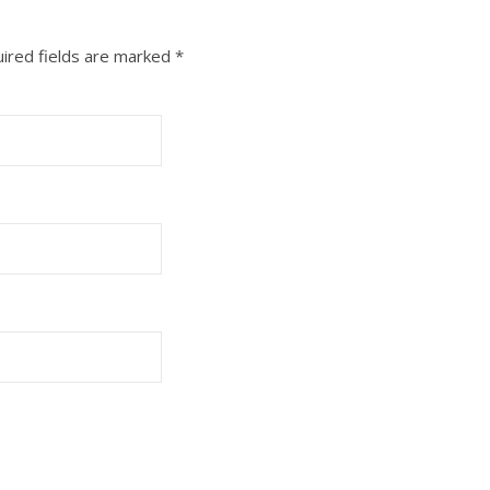
ired fields are marked
*