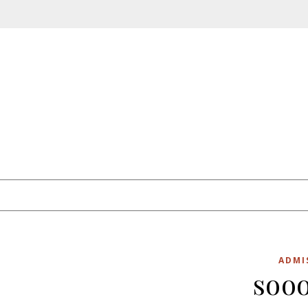
Skip to content
ADMI
sooo