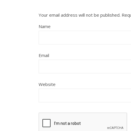
Your email address will not be published.
Requ
Name
Email
Website