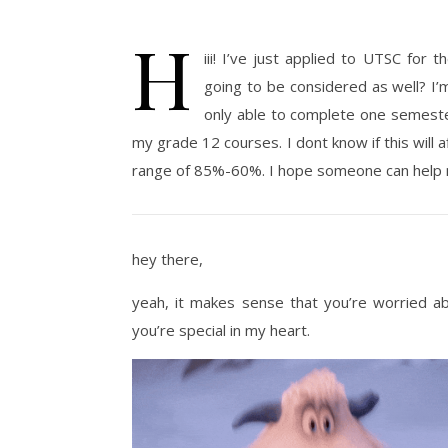
H
iii! I’ve just applied to UTSC for
going to be considered as well? I’
only able to complete one semeste
my grade 12 courses. I dont know if this will
range of 85%-60%. I hope someone can help m
hey there,
yeah, it makes sense that you’re worried abo
you’re special in my heart.