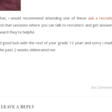
ed that, i would recommend attending one of these
ask a recruit
d chat sessions where you can talk to recruiters and get answe
heard they’re helpful.
nd good luck with the rest of your grade 12 year! and sorry i ma
 the past 2 weeks obliterated me.
No Commen
LEAVE A REPLY