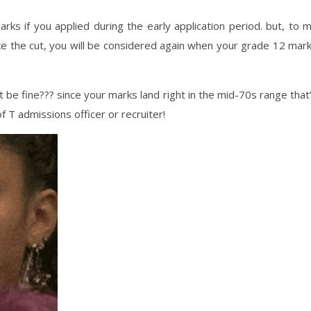
arks if you applied during the early application period. but, to 
ke the cut, you will be considered again when your grade 12 mar
t be fine??? since your marks land right in the mid-70s range that
f T admissions officer or recruiter!