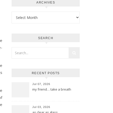
ARCHIVES
Archives
SEARCH
re
e-
he
0s
RECENT POSTS
Jul 07, 2026
my friend… take a breath
be
of
he
Jul 03, 2026
as clear as glass