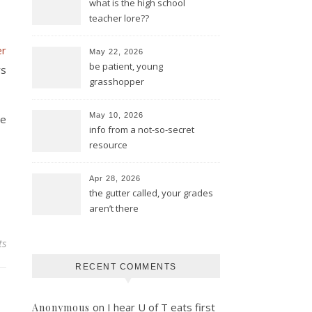
what is the high school
teacher lore??
er
May 22, 2026
be patient, young
rs
grasshopper
May 10, 2026
de
info from a not-so-secret
resource
Apr 28, 2026
the gutter called, your grades
aren’t there
ts
RECENT COMMENTS
on
I hear U of T eats first
Anonymous