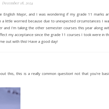
December 18, 2024
 the English Major, and I was wondering if my grade 11 marks a
m a little worried because due to unexpected circumstances I w
r and I’m taking the other semester courses this year along wi
 affect my acceptance since the grade 11 courses I took were in t
e out with this! Have a good day!
ut this, this is a really common question! not that you’re basi