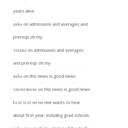
years alive
on
admissions and averages and
aska
prereqs oh my
on
admissions and averages
Ariana
and prereqs oh my
on
this news is good news
aska
on
this news is good news
Anonymous
on
no one wants to hear
brat text
about first year, including grad schools