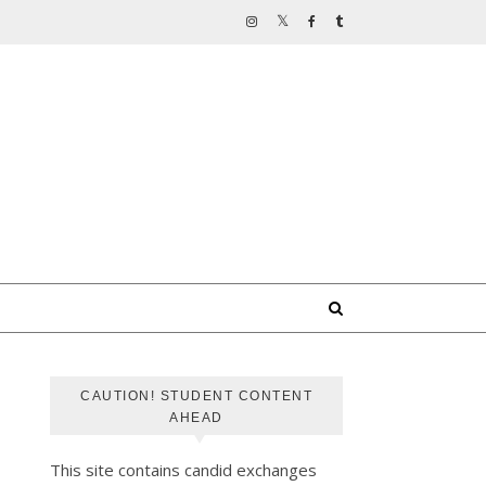
CAUTION! STUDENT CONTENT
AHEAD
This site contains candid exchanges