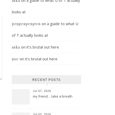
on
a guide to what U of T actually
aska
looks at
on
a guide to what U
penpenpenpwn
of T actually looks at
on
it’s brutal out here
aska
on
it’s brutal out here
zoe
RECENT POSTS
Jul 07, 2026
my friend… take a breath
Jul 03, 2026