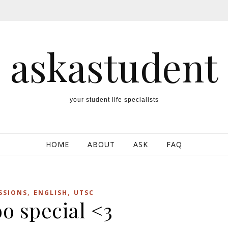
askastudent
your student life specialists
HOME
ABOUT
ASK
FAQ
,
,
SSIONS
ENGLISH
UTSC
o special <3