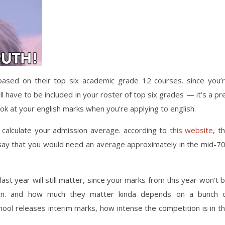
 based on their top six academic grade 12 courses. since you’
l have to be included in your roster of top six grades — it’s a pr
look at your english marks when you’re applying to english.
calculate your admission average. according to
this website
, t
say that you would need an average approximately in the mid-7
st year will still matter, since your marks from this year won’t 
tion. and how much they matter kinda depends on a bunch 
chool releases interim marks, how intense the competition is in t