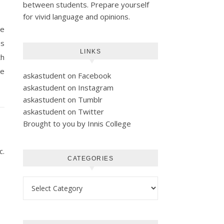
between students. Prepare yourself
for vivid language and opinions.
re
as
LINKS
th
he
askastudent on Facebook
askastudent on Instagram
askastudent on Tumblr
askastudent on Twitter
Brought to you by Innis College
c.
CATEGORIES
Categories