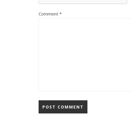
Comment
*