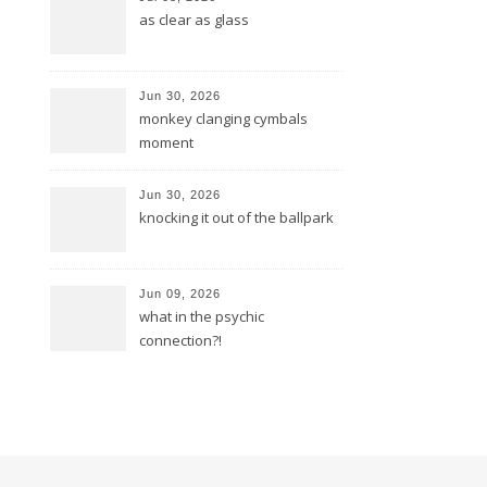
as clear as glass
Jun 30, 2026
monkey clanging cymbals
moment
Jun 30, 2026
knocking it out of the ballpark
Jun 09, 2026
what in the psychic
connection?!