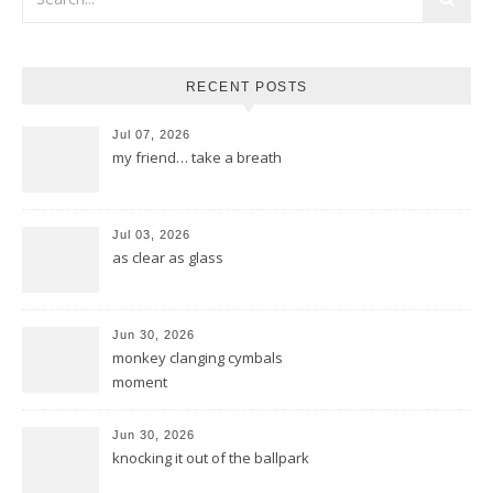
RECENT POSTS
Jul 07, 2026
my friend… take a breath
Jul 03, 2026
as clear as glass
Jun 30, 2026
monkey clanging cymbals
moment
Jun 30, 2026
knocking it out of the ballpark