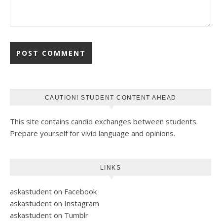
CAUTION! STUDENT CONTENT AHEAD
This site contains candid exchanges between students.
Prepare yourself for vivid language and opinions.
LINKS
askastudent on Facebook
askastudent on Instagram
askastudent on Tumblr