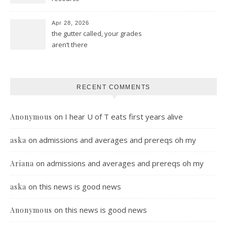
Apr 28, 2026
the gutter called, your grades
aren’t there
RECENT COMMENTS
on
I hear U of T eats first years alive
Anonymous
on
admissions and averages and prereqs oh my
aska
on
admissions and averages and prereqs oh my
Ariana
on
this news is good news
aska
on
this news is good news
Anonymous