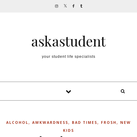
Skip to content
askastudent
your student life specialists
,
,
,
,
ALCOHOL
AWKWARDNESS
BAD TIMES
FROSH
NEW
KIDS