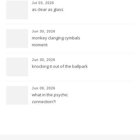
Jul 03, 2026
as clear as glass
Jun 30, 2026
monkey clanging cymbals
moment
Jun 30, 2026
knocking it out of the ballpark
Jun 09, 2026
what in the psychic
connection?!