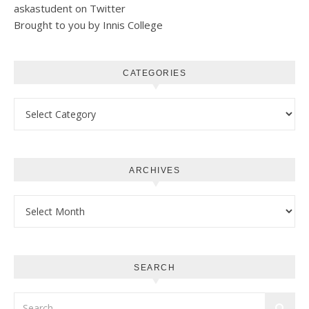
askastudent on Twitter
Brought to you by Innis College
CATEGORIES
Categories
ARCHIVES
Archives
SEARCH