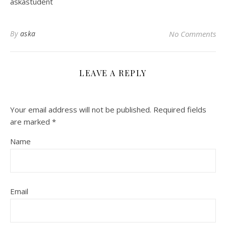
askastudent
By
aska
No Comments
LEAVE A REPLY
Your email address will not be published.
Required fields
are marked
*
Name
Email