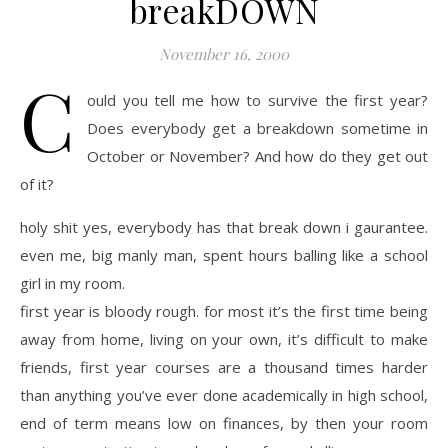
breakDOWN
November 16, 2000
C
ould you tell me how to survive the first year?
Does everybody get a breakdown sometime in
October or November? And how do they get out
of it?
holy shit yes, everybody has that break down i gaurantee.
even me, big manly man, spent hours balling like a school
girl in my room.
first year is bloody rough. for most it’s the first time being
away from home, living on your own, it’s difficult to make
friends, first year courses are a thousand times harder
than anything you’ve ever done academically in high school,
end of term means low on finances, by then your room