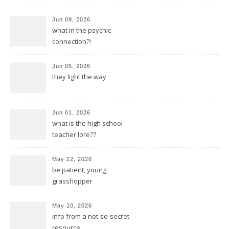
Jun 09, 2026
what in the psychic
connection?!
Jun 05, 2026
they light the way
Jun 01, 2026
what is the high school
teacher lore??
May 22, 2026
be patient, young
grasshopper
May 10, 2026
info from a not-so-secret
resource