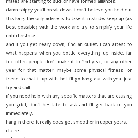
mates are starting to suck or have formed alliances.
damn skippy you’ll break down. i can’t believe you held out
this long. the only advice is to take it in stride. keep up (as
best possible) with the work and try to simplify your life
until christmas.
and if you get really down, find an outlet. i can attest to
what happens when you bottle everything up inside. far
too often people don’t make it to 2nd year, or any other
year for that matter. maybe some physical fitness, or
friend to chat it up with. hell i’ll go hang out with you. just
try and chill.
if you need help with any specific matters that are causing
you grief, don’t hesitate to ask and i’ll get back to you
immediately.
hang in there. it really does get smoother in upper years.
cheers,