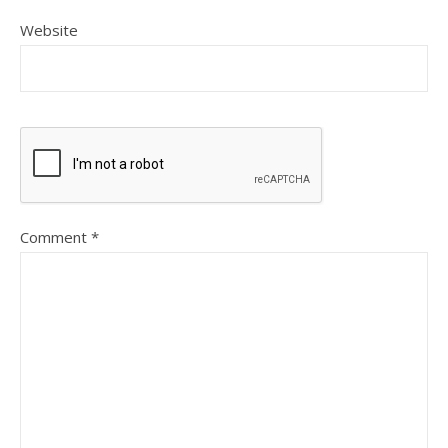
Website
Comment
*