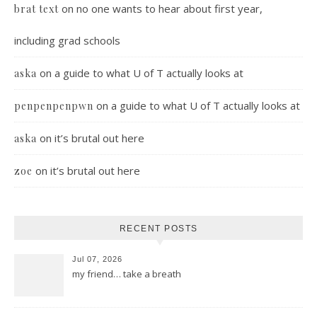
on
no one wants to hear about first year,
brat text
including grad schools
on
a guide to what U of T actually looks at
aska
on
a guide to what U of T actually looks at
penpenpenpwn
on
it’s brutal out here
aska
on
it’s brutal out here
zoe
RECENT POSTS
Jul 07, 2026
my friend… take a breath