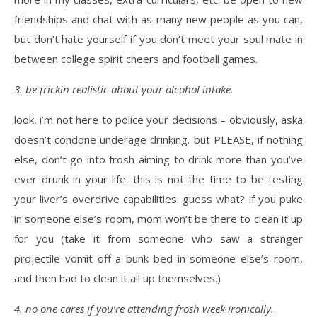
friendships and chat with as many new people as you can,
but don’t hate yourself if you don’t meet your soul mate in
between college spirit cheers and football games.
3. be frickin realistic about your alcohol intake.
look, i’m not here to police your decisions – obviously, aska
doesn’t condone underage drinking. but PLEASE, if nothing
else, don’t go into frosh aiming to drink more than you’ve
ever drunk in your life. this is not the time to be testing
your liver’s overdrive capabilities. guess what? if you puke
in someone else’s room, mom won’t be there to clean it up
for you (take it from someone who saw a stranger
projectile vomit off a bunk bed in someone else’s room,
and then had to clean it all up themselves.)
4. no one cares if you’re attending frosh week ironically.