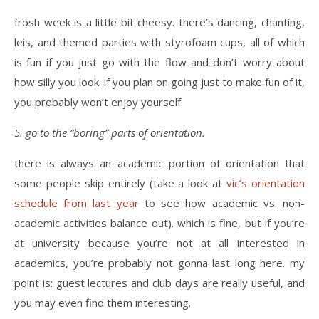
frosh week is a little bit cheesy. there’s dancing, chanting,
leis, and themed parties with styrofoam cups, all of which
is fun if you just go with the flow and don’t worry about
how silly you look. if you plan on going just to make fun of it,
you probably won’t enjoy yourself.
5. go to the “boring” parts of orientation.
there is always an academic portion of orientation that
some people skip entirely (take a look at
vic’s orientation
schedule from last year
to see how academic vs. non-
academic activities balance out). which is fine, but if you’re
at university because you’re not at all interested in
academics, you’re probably not gonna last long here. my
point is: guest lectures and club days are really useful, and
you may even find them interesting.