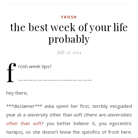
FROSH
the best week of your life
probably
July 17, 2014
f
rosh week tips?
———————————————
hey there,
***disclaimer*** aska spent her first, terribly misguided
year at a university other than uoft (there are universities
other than uoft
? you better believe it, you egocentric
turnips), so she doesn’t know the specifics of frosh here.