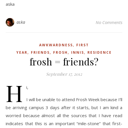
aska
aska
No Comments
,
AWKWARDNESS
FIRST
,
,
,
,
YEAR
FRIENDS
FROSH
INNIS
RESIDENCE
frosh = friends?
September 17, 2012
H
i,
I will be unable to attend Frosh Week because I’ll
be arriving campus 3 days after it starts, but I am kind a
worried because almost all the sources that I have read
indicates that this is an important “mile-stone” that first-