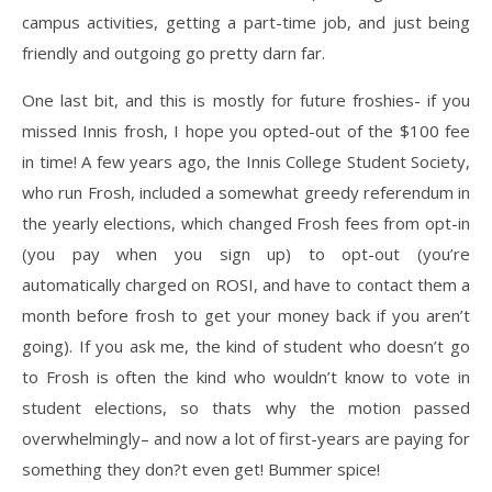
campus activities, getting a part-time job, and just being
friendly and outgoing go pretty darn far.
One last bit, and this is mostly for future froshies- if you
missed Innis frosh, I hope you opted-out of the $100 fee
in time! A few years ago, the Innis College Student Society,
who run Frosh, included a somewhat greedy referendum in
the yearly elections, which changed Frosh fees from opt-in
(you pay when you sign up) to opt-out (you’re
automatically charged on ROSI, and have to contact them a
month before frosh to get your money back if you aren’t
going). If you ask me, the kind of student who doesn’t go
to Frosh is often the kind who wouldn’t know to vote in
student elections, so thats why the motion passed
overwhelmingly– and now a lot of first-years are paying for
something they don?t even get! Bummer spice!