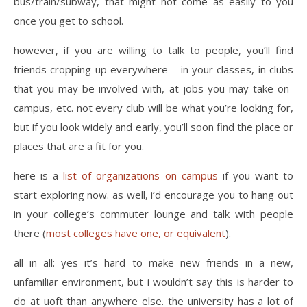
bus/train/subway, that might not come as easily to you
once you get to school.
however, if you are willing to talk to people, you’ll find
friends cropping up everywhere – in your classes, in clubs
that you may be involved with, at jobs you may take on-
campus, etc. not every club will be what you’re looking for,
but if you look widely and early, you’ll soon find the place or
places that are a fit for you.
here is a
list of organizations on campus
if you want to
start exploring now. as well, i’d encourage you to hang out
in your college’s commuter lounge and talk with people
there (
most colleges have one, or equivalent
).
all in all: yes it’s hard to make new friends in a new,
unfamiliar environment, but i wouldn’t say this is harder to
do at uoft than anywhere else. the university has a lot of