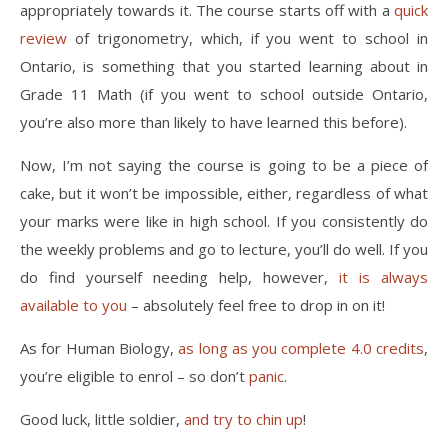
appropriately towards it. The course starts off with a
quick
review
of trigonometry, which, if you went to school in
Ontario, is something that you started learning about in
Grade 11 Math (if you went to school outside Ontario,
you’re also more than likely to have learned this before).
Now, I’m not saying the course is going to be a piece of
cake, but it won’t be impossible, either, regardless of what
your marks were like in high school. If you consistently do
the weekly problems and go to lecture, you’ll do well. If you
do find yourself needing help, however,
it is always
available to you
– absolutely feel free to drop in on it!
As for Human Biology,
as long as you complete 4.0 credits
,
you’re eligible to enrol – so don’t
panic
.
Good luck, little soldier,
and try to chin up
!