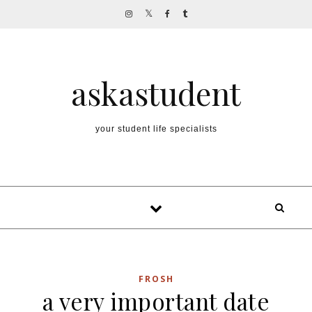
Skip to content
askastudent
your student life specialists
FROSH
a very important date