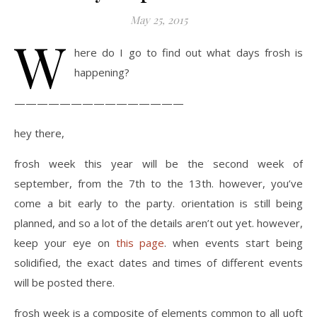
May 25, 2015
W
here do I go to find out what days frosh is
happening?
———————————————
hey there,
frosh week this year will be the second week of
september, from the 7th to the 13th. however, you’ve
come a bit early to the party. orientation is still being
planned, and so a lot of the details aren’t out yet. however,
keep your eye on
this page
. when events start being
solidified, the exact dates and times of different events
will be posted there.
frosh week is a composite of elements common to all uoft