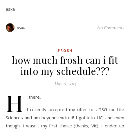
aska
aska
No Comments
FROSH
how much frosh can i fit
into my schedule???
May 6, 2015
H
i there,
I recently accepted my offer to UTSG for Life
Sciences and am beyond excited! I got into UC, and even
though it wasn’t my first choice (thanks, Vic), I ended up