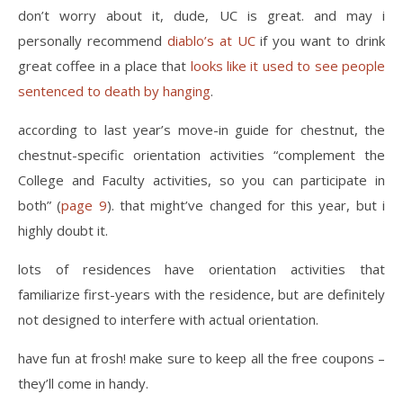
don’t worry about it, dude, UC is great. and may i
personally recommend
diablo’s at UC
if you want to drink
great coffee in a place that
looks like it used to see people
sentenced to death by hanging
.
according to last year’s move-in guide for chestnut, the
chestnut-specific orientation activities “complement the
College and Faculty activities, so you can participate in
both” (
page 9
). that might’ve changed for this year, but i
highly doubt it.
lots of residences have orientation activities that
familiarize first-years with the residence, but are definitely
not designed to interfere with actual orientation.
have fun at frosh! make sure to keep all the free coupons –
they’ll come in handy.