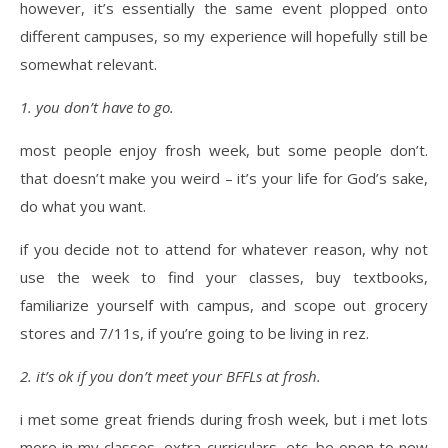
however, it’s essentially the same event plopped onto
different campuses, so my experience will hopefully still be
somewhat relevant.
1. you don’t have to go.
most people enjoy frosh week, but some people don’t.
that doesn’t make you weird – it’s your life for God’s sake,
do what you want.
if you decide not to attend for whatever reason, why not
use the week to find your classes, buy textbooks,
familiarize yourself with campus, and scope out grocery
stores and 7/11s, if you’re going to be living in rez.
2. it’s ok if you don’t meet your BFFLs at frosh.
i met some great friends during frosh week, but i met lots
more in my classes, extra-curriculars, etc. be open to new