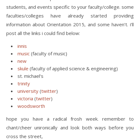
students, and events specific to your faculty/college. some
faculties/colleges have already started providing
information about Orientation 2015, and some haven’t. i’ll
post all the links i could find below:
innis
music
(faculty of music)
new
skule
(faculty of applied science & engineering)
st. michael’s
trinity
university
(
twitter
)
victoria
(
twitter
)
woodsworth
hope you have a radical frosh week. remember to
chant/cheer unironically and look both ways before you
cross the street,