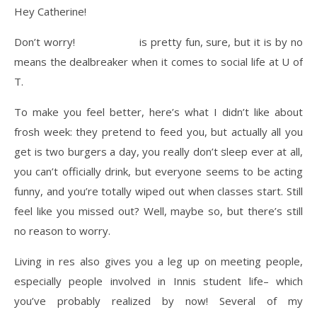
Hey Catherine!
Don’t worry!
Frosh week
is pretty fun, sure, but it is by no
means the dealbreaker when it comes to social life at U of
T.
To make you feel better, here’s what I didn’t like about
frosh week: they pretend to feed you, but actually all you
get is two burgers a day, you really don’t sleep ever at all,
you can’t officially drink, but everyone seems to be acting
funny, and you’re totally wiped out when classes start. Still
feel like you missed out? Well, maybe so, but there’s still
no reason to worry.
Living in res also gives you a leg up on meeting people,
especially people involved in Innis student life– which
you’ve probably realized by now! Several of my