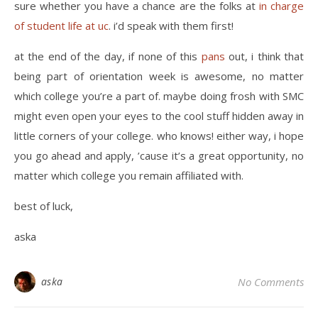
sure whether you have a chance are the folks at
in charge
of student life at uc
. i’d speak with them first!
at the end of the day, if none of this
pans
out, i think that
being part of orientation week is awesome, no matter
which college you’re a part of. maybe doing frosh with SMC
might even open your eyes to the cool stuff hidden away in
little corners of your college. who knows! either way, i hope
you go ahead and apply, ’cause it’s a great opportunity, no
matter which college you remain affiliated with.
best of luck,
aska
aska
No Comments