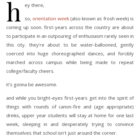
h
ey there,
so,
orientation week
(also known as frosh week) is
coming up soon. first-years across the country are about
to participate in an outpouring of enthusiasm rarely seen in
this city. they’re about to be water-ballooned, gently
coerced into huge choreographed dances, and forcibly
marched across campus while being made to repeat
college/faculty cheers.
it’s gonna be awesome.
and while you bright-eyes first-years get into the spirit of
things with rounds of canon-fire and (age appropriate)
drinks, upper year students will stay at home for one last
week, sleeping in and desperately trying to convince
themselves that school isn’t just around the corner.