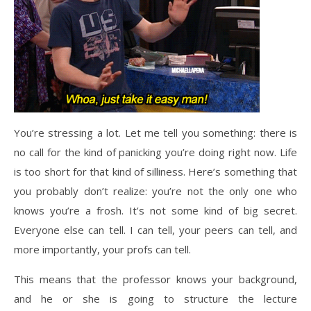
You’re stressing a lot. Let me tell you something: there is
no call for the kind of panicking you’re doing right now. Life
is too short for that kind of silliness. Here’s something that
you probably don’t realize: you’re not the only one who
knows you’re a frosh. It’s not some kind of big secret.
Everyone else can tell. I can tell, your peers can tell, and
more importantly, your profs can tell.
This means that the professor knows your background,
and he or she is going to structure the lecture