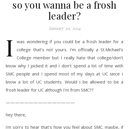
so you wanna be a frosh
leader?
January 20, 2014
I
was wondering if you could be a frosh leader for a
college that’s not yours. I’m officially a St.Michael’s
College member but I really hate that college/don’t
know why I picked it and I don’t spend a lot of time with
SMC people and I spend most of my days at UC since I
know a lot of UC students. Would I be allowed to be a
frosh leader for UC although I’m from SMC??
———————————————
hey there,
i’m sorry to hear that’s how you feel about SMC. maybe, if