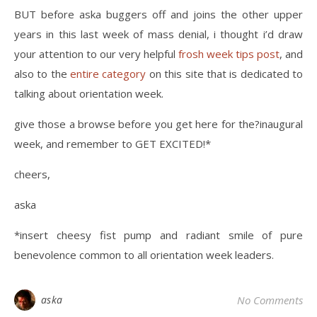
BUT before aska buggers off and joins the other upper
years in this last week of mass denial, i thought i’d draw
your attention to our very helpful
frosh week tips post
, and
also to the
entire category
on this site that is dedicated to
talking about orientation week.
give those a browse before you get here for the?inaugural
week, and remember to GET EXCITED!*
cheers,
aska
*insert cheesy fist pump and radiant smile of pure
benevolence common to all orientation week leaders.
aska
No Comments