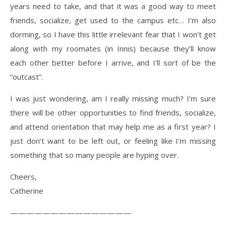
years need to take, and that it was a good way to meet
friends, socialize, get used to the campus etc… I’m also
dorming, so I have this little irrelevant fear that I won’t get
along with my roomates (in Innis) because they’ll know
each other better before I arrive, and I’ll sort of be the
“outcast”.
I was just wondering, am I really missing much? I’m sure
there will be other opportunities to find friends, socialize,
and attend orientation that may help me as a first year? I
just don’t want to be left out, or feeling like I’m missing
something that so many people are hyping over.
Cheers,
Catherine
———————————————