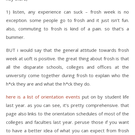
1) listen, any experience can suck – frosh week is no
exception. some people go to frosh and it just isn’t fun.
also, commuting to frosh is kind of a pain. so that’s a
bummer.
BUT i would say that the general attitude towards frosh
week at uoft is positive. the great thing about frosh is that
all the disparate schools, colleges and offices at the
university come together during frosh to explain who the
h*ck they are and what the h*ck they do.
here is a list of orientation events
put on by student life
last year. as you can see, it’s pretty comprehensive. that
page also links to the orientation schedules of most of the
colleges and faculties last year. peruse those if you want
to have a better idea of what you can expect from frosh