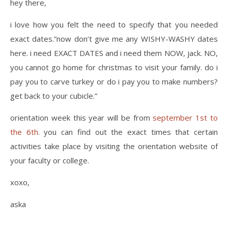
hey there,
i love how you felt the need to specify that you needed
exact dates.”now don’t give me any WISHY-WASHY dates
here. i need EXACT DATES and i need them NOW, jack. NO,
you cannot go home for christmas to visit your family. do i
pay you to carve turkey or do i pay you to make numbers?
get back to your cubicle.”
orientation week this year will be from
september 1st to
the 6th
. you can find out the exact times that certain
activities take place by visiting the orientation website of
your faculty or college.
xoxo,
aska