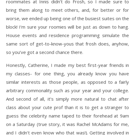
roommates at Innis didn’t do Frosh, so I made sure to
bring them along to meet others, and, for better or for
worse, we ended up being one of the busiest suites on the
block! I’m sure your roomies will be just as down to hang.
House events and residence programming simulate the
same sort of get-to-know-yous that frosh does, anyhow,
so you’ve got a second chance there.
Honestly, Catherine, I made my best first-year friends in
my classes- for one thing, you already know you have
similar interests as those people, as opposed to a fairly
arbitrary commonality such as your year and your college.
And second of all, it’s simply more natural to chat after
class about your cute prof than it is to get a stranger to
guess the celebrity name taped to their forehead at 9am
on a Saturday (true story, it was Rachel McAdams for me,
and I didn’t even know who that was!). Getting involved in