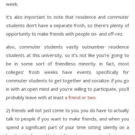
week.
it’s also important to note that residence and commuter
students don’t have a separate frosh, so there’s plenty of
opportunity to make friends with people on- and off-rez.
also, commuter students vastly outnumber residence
students at this university, so it’s not like you’re going to
be in some sort of friendless minority. in fact, most
colleges’ frosh weeks have events specifically for
commuter students to get together and socialize. if you go
in with an open mind and you’re willing to participate, you’ll
probably leave with at least
a friend or two
.
2) friends will not just come to you. you do have to actually
talk to people if you want to make friends, and when you
spend a significant part of your time sitting silently on a