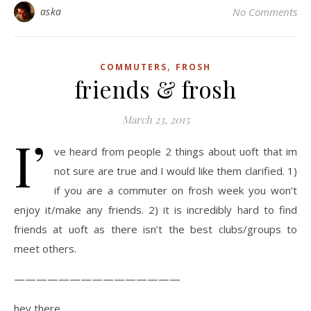
aska
No Comments
,
COMMUTERS
FROSH
friends & frosh
March 23, 2015
I’
ve heard from people 2 things about uoft that im
not sure are true and I would like them clarified. 1)
if you are a commuter on frosh week you won’t
enjoy it/make any friends. 2) it is incredibly hard to find
friends at uoft as there isn’t the best clubs/groups to
meet others.
———————————————
hey there,