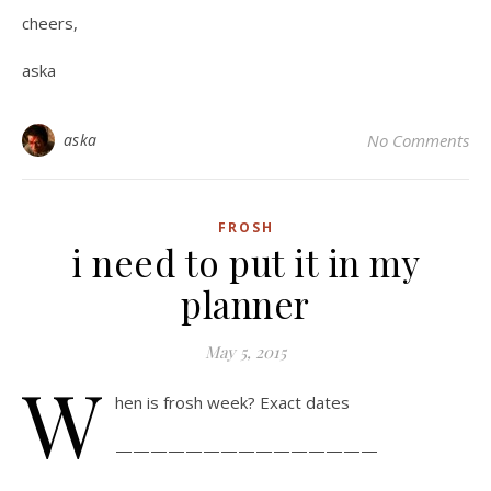
cheers,
aska
aska
No Comments
FROSH
i need to put it in my
planner
May 5, 2015
W
hen is frosh week? Exact dates
———————————————