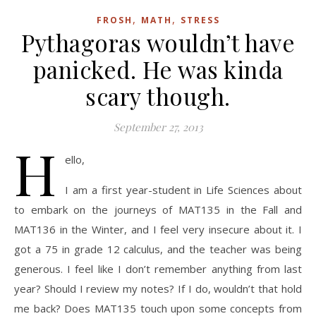
,
,
FROSH
MATH
STRESS
Pythagoras wouldn’t have
panicked. He was kinda
scary though.
September 27, 2013
H
ello,
I am a first year-student in Life Sciences about
to embark on the journeys of MAT135 in the Fall and
MAT136 in the Winter, and I feel very insecure about it. I
got a 75 in grade 12 calculus, and the teacher was being
generous. I feel like I don’t remember anything from last
year? Should I review my notes? If I do, wouldn’t that hold
me back? Does MAT135 touch upon some concepts from