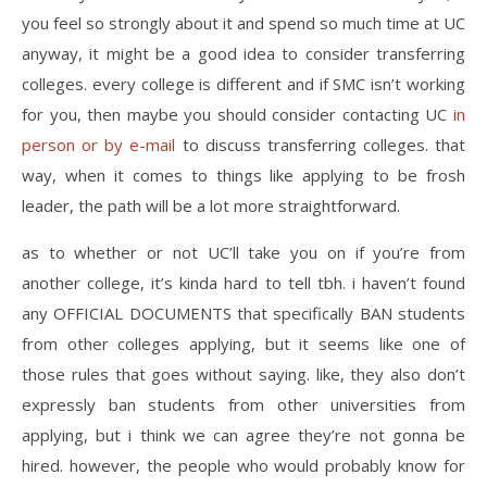
you feel so strongly about it and spend so much time at UC
anyway, it might be a good idea to consider transferring
colleges. every college is different and if SMC isn’t working
for you, then maybe you should consider contacting UC
in
person or by e-mail
to discuss transferring colleges. that
way, when it comes to things like applying to be frosh
leader, the path will be a lot more straightforward.
as to whether or not UC’ll take you on if you’re from
another college, it’s kinda hard to tell tbh. i haven’t found
any OFFICIAL DOCUMENTS that specifically BAN students
from other colleges applying, but it seems like one of
those rules that goes without saying. like, they also don’t
expressly ban students from other universities from
applying, but i think we can agree they’re not gonna be
hired. however, the people who would probably know for