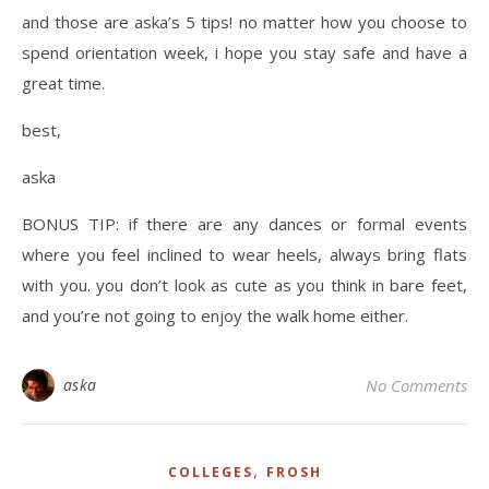
and those are aska’s 5 tips! no matter how you choose to
spend orientation week, i hope you stay safe and have a
great time.
best,
aska
BONUS TIP: if there are any dances or formal events
where you feel inclined to wear heels, always bring flats
with you. you don’t look as cute as you think in bare feet,
and you’re not going to enjoy the walk home either.
aska
No Comments
,
COLLEGES
FROSH