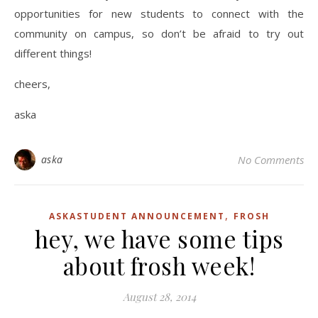
opportunities for new students to connect with the
community on campus, so don’t be afraid to try out
different things!
cheers,
aska
aska
No Comments
,
ASKASTUDENT ANNOUNCEMENT
FROSH
hey, we have some tips
about frosh week!
August 28, 2014