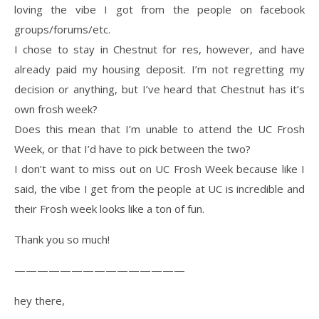
loving the vibe I got from the people on facebook
groups/forums/etc.
I chose to stay in Chestnut for res, however, and have
already paid my housing deposit. I’m not regretting my
decision or anything, but I’ve heard that Chestnut has it’s
own frosh week?
Does this mean that I’m unable to attend the UC Frosh
Week, or that I’d have to pick between the two?
I don’t want to miss out on UC Frosh Week because like I
said, the vibe I get from the people at UC is incredible and
their Frosh week looks like a ton of fun.
Thank you so much!
———————————————
hey there,