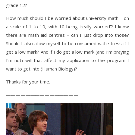
grade 12?
How much should I be worried about university math – on
a scale of 1 to 10, with 10 being ‘really worried’? I know
there are math aid centres – can I just drop into those?
Should I also allow myself to be consumed with stress if I
get a low mark? And if I do get a low mark (and I’m praying
I’m not) will that affect my application to the program I
want to get into (Human Biology)?
Thanks for your time.
———————————————