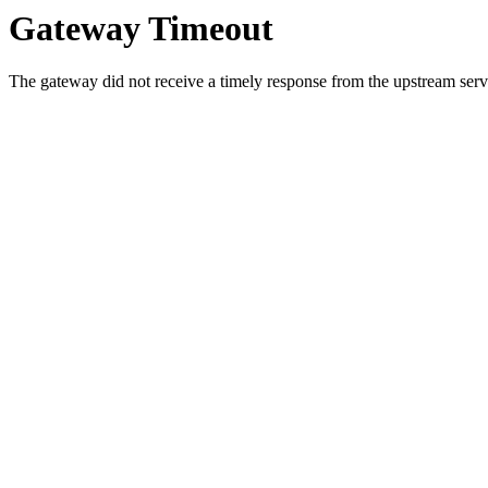
Gateway Timeout
The gateway did not receive a timely response from the upstream serve