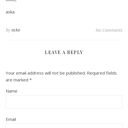
aska
By
aska
No Comments
LEAVE A REPLY
Your email address will not be published.
Required fields
are marked
*
Name
Email