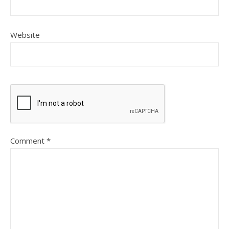
Website
Comment
*