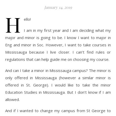
January 14, 2019
H
ello!
I am in my first year and I am deciding what my
major and minor is going to be. I know I want to major in
Eng and minor in Soc. However, I want to take courses in
Mississauga because I live closer. I can’t find rules or
regulations that can help guide me on choosing my course.
And can I take a minor in Mississauga campus? The minor is
only offered in Mississauga (however a similar minor is
offered in St. George). I would like to take the minor
Education Studies in Mississauga. But I don’t know if I am
allowed.
And if I wanted to change my campus from St George to