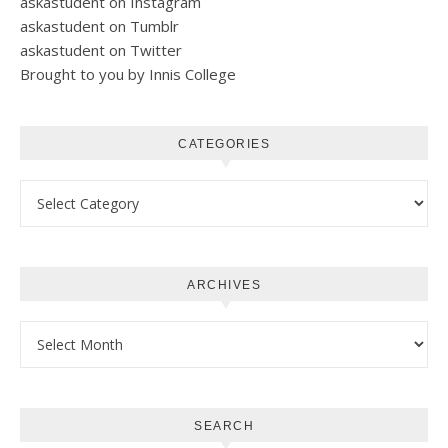
askastudent on Instagram
askastudent on Tumblr
askastudent on Twitter
Brought to you by Innis College
CATEGORIES
Categories
ARCHIVES
Archives
SEARCH