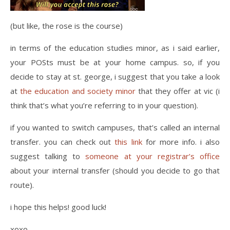
(but like, the rose is the course)
in terms of the education studies minor, as i said earlier,
your POSts must be at your home campus. so, if you
decide to stay at st. george, i suggest that you take a look
at
the education and society minor
that they offer at vic (i
think that’s what you’re referring to in your question).
if you wanted to switch campuses, that’s called an internal
transfer. you can check out
this link
for more info. i also
suggest talking to
someone at your registrar’s office
about your internal transfer (should you decide to go that
route).
i hope this helps! good luck!
xoxo,