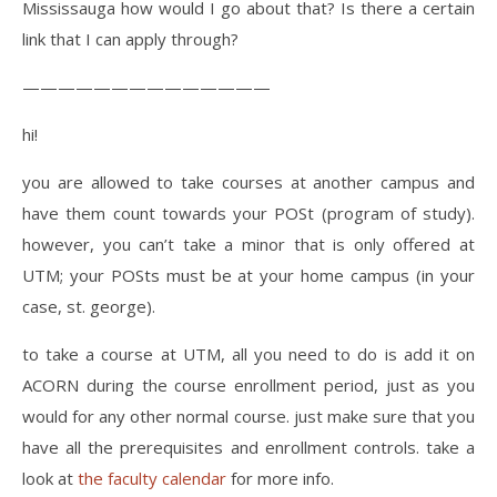
Mississauga how would I go about that? Is there a certain
link that I can apply through?
——————————————
hi!
you are allowed to take courses at another campus and
have them count towards your POSt (program of study).
however, you can’t take a minor that is only offered at
UTM; your POSts must be at your home campus (in your
case, st. george).
to take a course at UTM, all you need to do is add it on
ACORN during the course enrollment period, just as you
would for any other normal course. just make sure that you
have all the prerequisites and enrollment controls. take a
look at
the faculty calendar
for more info.