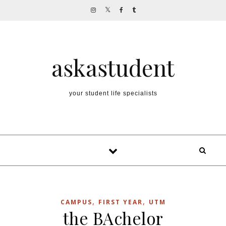
Skip to content
askastudent
your student life specialists
,
,
CAMPUS
FIRST YEAR
UTM
the BAchelor