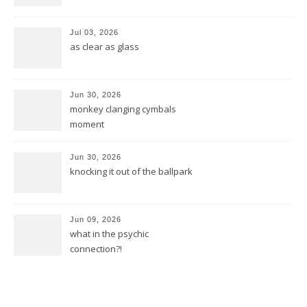
Jul 03, 2026
as clear as glass
Jun 30, 2026
monkey clanging cymbals
moment
Jun 30, 2026
knocking it out of the ballpark
Jun 09, 2026
what in the psychic
connection?!