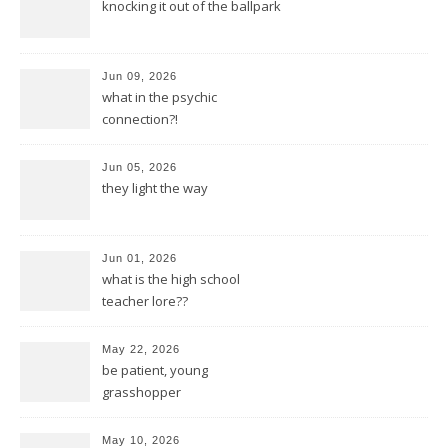
knocking it out of the ballpark
Jun 09, 2026
what in the psychic
connection?!
Jun 05, 2026
they light the way
Jun 01, 2026
what is the high school
teacher lore??
May 22, 2026
be patient, young
grasshopper
May 10, 2026