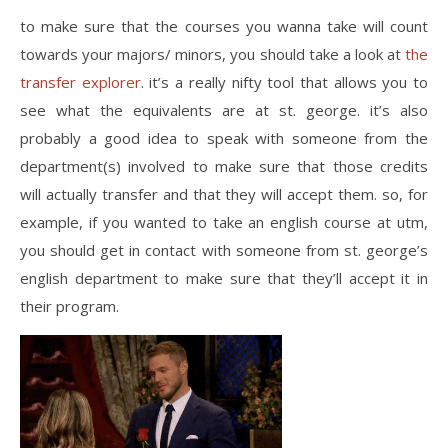
to make sure that the courses you wanna take will count
towards your majors/ minors, you should take a look at
the
transfer explorer
. it’s a really nifty tool that allows you to
see what the equivalents are at st. george. it’s also
probably a good idea to speak with someone from the
department(s) involved to make sure that those credits
will actually transfer and that they will accept them. so, for
example, if you wanted to take an english course at utm,
you should get in contact with someone from st. george’s
english department to make sure that they’ll accept it in
their program.