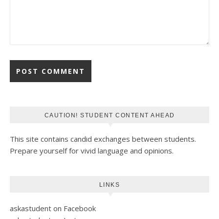
CAUTION! STUDENT CONTENT AHEAD
This site contains candid exchanges between students.
Prepare yourself for vivid language and opinions.
LINKS
askastudent on Facebook