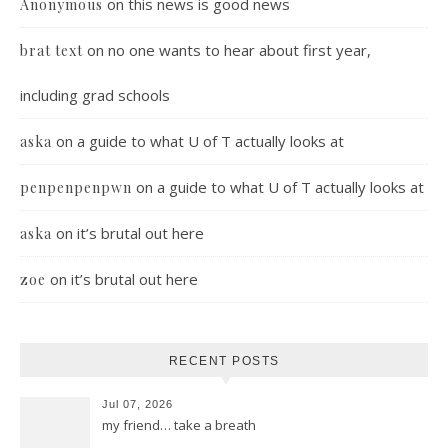
on
this news is good news
Anonymous
on
no one wants to hear about first year,
brat text
including grad schools
on
a guide to what U of T actually looks at
aska
on
a guide to what U of T actually looks at
penpenpenpwn
on
it’s brutal out here
aska
on
it’s brutal out here
zoe
RECENT POSTS
Jul 07, 2026
my friend… take a breath