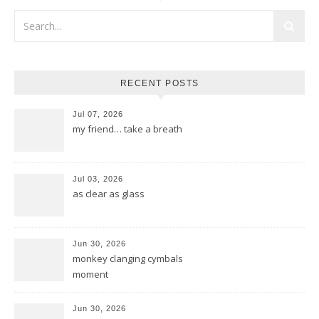
RECENT POSTS
Jul 07, 2026
my friend… take a breath
Jul 03, 2026
as clear as glass
Jun 30, 2026
monkey clanging cymbals
moment
Jun 30, 2026