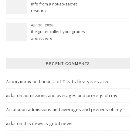
info from a not-so-secret
resource
Apr 28, 2026
the gutter called, your grades
aren’t there
RECENT COMMENTS
on
I hear U of T eats first years alive
Anonymous
on
admissions and averages and prereqs oh my
aska
on
admissions and averages and prereqs oh my
Ariana
on
this news is good news
aska