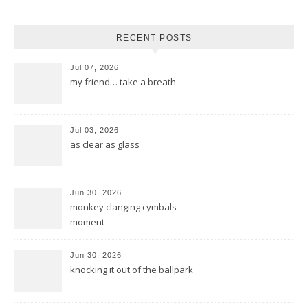
RECENT POSTS
Jul 07, 2026
my friend… take a breath
Jul 03, 2026
as clear as glass
Jun 30, 2026
monkey clanging cymbals
moment
Jun 30, 2026
knocking it out of the ballpark