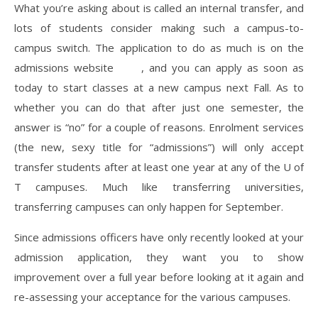
What you’re asking about is called an internal transfer, and
lots of students consider making such a campus-to-
campus switch. The application to do as much is on the
admissions website
here
, and you can apply as soon as
today to start classes at a new campus next Fall. As to
whether you can do that after just one semester, the
answer is “no” for a couple of reasons. Enrolment services
(the new, sexy title for “admissions”) will only accept
transfer students after at least one year at any of the U of
T campuses. Much like transferring universities,
transferring campuses can only happen for September.
Since admissions officers have only recently looked at your
admission application, they want you to show
improvement over a full year before looking at it again and
re-assessing your acceptance for the various campuses.