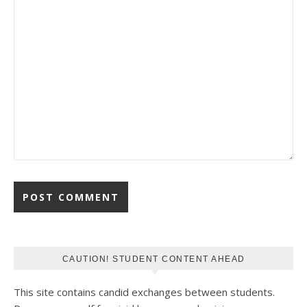
CAUTION! STUDENT CONTENT AHEAD
This site contains candid exchanges between students.