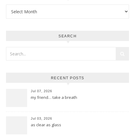
Archives
SEARCH
RECENT POSTS
Jul 07, 2026
my friend… take a breath
Jul 03, 2026
as clear as glass