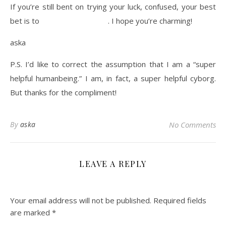
If you’re still bent on trying your luck, confused, your best
bet is to
contact admissions
. I hope you’re charming!
aska
P.S. I’d like to correct the assumption that I am a “super
helpful humanbeing.” I am, in fact, a super helpful cyborg.
But thanks for the compliment!
By
aska
No Comments
LEAVE A REPLY
Your email address will not be published.
Required fields
are marked
*