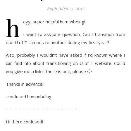
September 11, 2012
h
eyy, super helpful humanbeing!
I want to ask one question. Can I transition from
one U of T campus to another during my first year?
Also, probably I wouldn’t have asked if I’d known where I
can find info about transitioning on U of T website. Could
you give me a link if there is one, please 🙂
Thanks in advance!
-confused humanbeing
———————————————
Hi there confused!