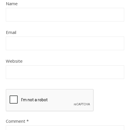
Name
Email
Website
Comment
*