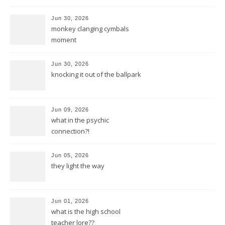
Jun 30, 2026
monkey clanging cymbals
moment
Jun 30, 2026
knocking it out of the ballpark
Jun 09, 2026
what in the psychic
connection?!
Jun 05, 2026
they light the way
Jun 01, 2026
what is the high school
teacher lore??