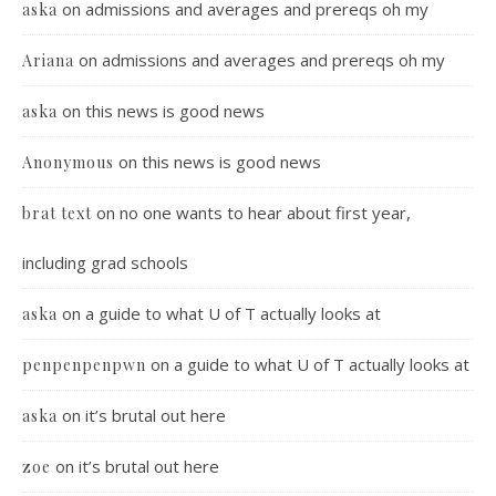
on
admissions and averages and prereqs oh my
aska
on
admissions and averages and prereqs oh my
Ariana
on
this news is good news
aska
on
this news is good news
Anonymous
on
no one wants to hear about first year,
brat text
including grad schools
on
a guide to what U of T actually looks at
aska
on
a guide to what U of T actually looks at
penpenpenpwn
on
it’s brutal out here
aska
on
it’s brutal out here
zoe