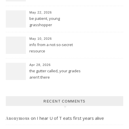
May 22, 2026
be patient, young
grasshopper
May 10, 2026
info from a not-so-secret
resource
Apr 28, 2026
the gutter called, your grades
aren’t there
RECENT COMMENTS
on
I hear U of T eats first years alive
Anonymous