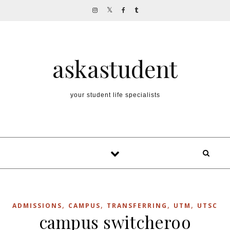
Skip to content
askastudent
your student life specialists
,
,
,
,
ADMISSIONS
CAMPUS
TRANSFERRING
UTM
UTSC
campus switcheroo