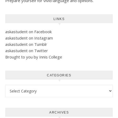
Prepare yourself for vivid language and opinions.
LINKS
askastudent on Facebook
askastudent on Instagram
askastudent on Tumblr
askastudent on Twitter
Brought to you by Innis College
CATEGORIES
Categories
ARCHIVES