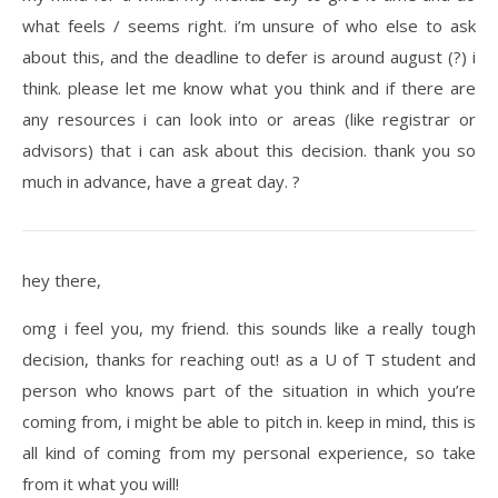
what feels / seems right. i’m unsure of who else to ask
about this, and the deadline to defer is around august (?) i
think. please let me know what you think and if there are
any resources i can look into or areas (like registrar or
advisors) that i can ask about this decision. thank you so
much in advance, have a great day. ?
hey there,
omg i feel you, my friend. this sounds like a really tough
decision, thanks for reaching out! as a U of T student and
person who knows part of the situation in which you’re
coming from, i might be able to pitch in. keep in mind, this is
all kind of coming from my personal experience, so take
from it what you will!