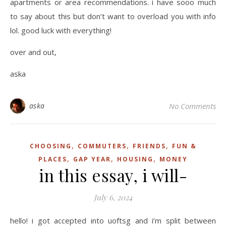
apartments or area recommendations. i have sooo much
to say about this but don’t want to overload you with info
lol. good luck with everything!
over and out,
aska
aska
No Comments
,
,
,
CHOOSING
COMMUTERS
FRIENDS
FUN &
,
,
,
PLACES
GAP YEAR
HOUSING
MONEY
in this essay, i will-
July 6, 2024
hello! i got accepted into uoftsg and i’m split between