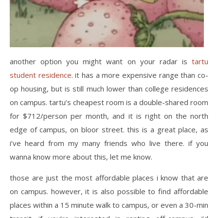
another option you might want on your radar is
tartu
student residence
. it has a more expensive range than co-
op housing, but is still much lower than college residences
on campus. tartu’s cheapest room is a double-shared room
for $712/person per month, and it is right on the north
edge of campus, on bloor street. this is a great place, as
i’ve heard from my many friends who live there. if you
wanna know more about this, let me know.
those are just the most affordable places i know that are
on campus. however, it is also possible to find affordable
places within a 15 minute walk to campus, or even a 30-min