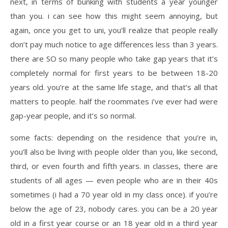
next, in terms of bunking with students a year younger
than you. i can see how this might seem annoying, but
again, once you get to uni, you’ll realize that people really
don’t pay much notice to age differences less than 3 years.
there are SO so many people who take gap years that it’s
completely normal for first years to be between 18-20
years old. you’re at the same life stage, and that’s all that
matters to people. half the roommates i’ve ever had were
gap-year people, and it’s so normal.
some facts: depending on the residence that you’re in,
you’ll also be living with people older than you, like second,
third, or even fourth and fifth years. in classes, there are
students of all ages — even people who are in their 40s
sometimes (i had a 70 year old in my class once). if you’re
below the age of 23, nobody cares. you can be a 20 year
old in a first year course or an 18 year old in a third year