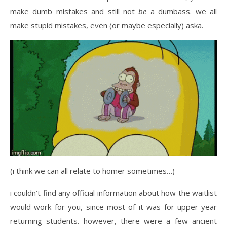
make dumb mistakes and still not
be
a dumbass. we all
make stupid mistakes, even (or maybe especially) aska.
(i think we can all relate to homer sometimes…)
i couldn’t find any official information about how the waitlist
would work for you, since most of it was for upper-year
returning students. however, there were a few ancient