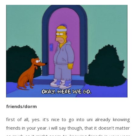
friends/dorm
first of all, yes. it’s nice to go into uni already knowing
friends in your year. i will say though, that it doesn’t matter