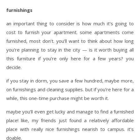
furnishings
an important thing to consider is how much it’s going to
cost to furnish your apartment. some apartments come
furnished, most don’t. you’ll want to think about how long
you’re planning to stay in the city — is it worth buying all
this furniture if you’re only here for a few years? you
decide.
if you stay in dorm, you save a few hundred, maybe more,
on furnishings and cleaning supplies. but if you’re here for a
while, this one-time purchase might be worth it.
maybe you’ll even get lucky and manage to find a furnished
place! like, my friends just found a relatively affordable
place with really nice furnishings nearish to campus. it’s
doable.