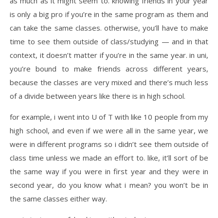
as much as it might seem to. knowing friends in your year
is only a big pro if you’re in the same program as them and
can take the same classes. otherwise, you’ll have to make
time to see them outside of class/studying — and in that
context, it doesn’t matter if you’re in the same year. in uni,
you’re bound to make friends across different years,
because the classes are very mixed and there’s much less
of a divide between years like there is in high school.
for example, i went into U of T with like 10 people from my
high school, and even if we were all in the same year, we
were in different programs so i didn’t see them outside of
class time unless we made an effort to. like, it’ll sort of be
the same way if you were in first year and they were in
second year, do you know what i mean? you won’t be in
the same classes either way.