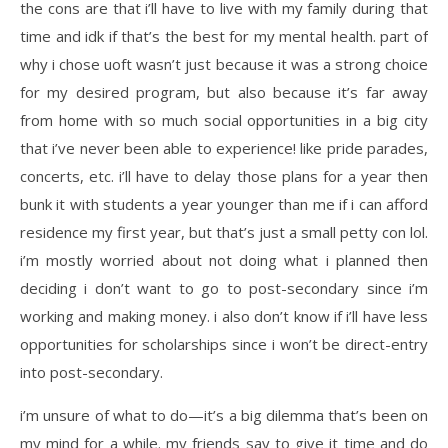
the cons are that i’ll have to live with my family during that
time and idk if that’s the best for my mental health. part of
why i chose uoft wasn’t just because it was a strong choice
for my desired program, but also because it’s far away
from home with so much social opportunities in a big city
that i’ve never been able to experience! like pride parades,
concerts, etc. i’ll have to delay those plans for a year then
bunk it with students a year younger than me if i can afford
residence my first year, but that’s just a small petty con lol.
i’m mostly worried about not doing what i planned then
deciding i don’t want to go to post-secondary since i’m
working and making money. i also don’t know if i’ll have less
opportunities for scholarships since i won’t be direct-entry
into post-secondary.
i’m unsure of what to do—it’s a big dilemma that’s been on
my mind for a while. my friends say to give it time and do