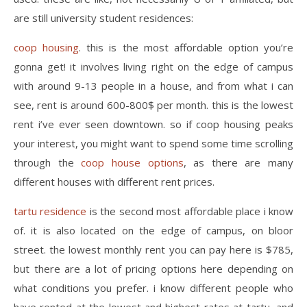
are still university student residences:
coop housing
. this is the most affordable option you’re
gonna get! it involves living right on the edge of campus
with around 9-13 people in a house, and from what i can
see, rent is around 600-800$ per month. this is the lowest
rent i’ve ever seen downtown. so if coop housing peaks
your interest, you might want to spend some time scrolling
through the
coop house options
, as there are many
different houses with different rent prices.
tartu residence
is the second most affordable place i know
of. it is also located on the edge of campus, on bloor
street. the lowest monthly rent you can pay here is $785,
but there are a lot of pricing options here depending on
what conditions you prefer. i know different people who
have rented at the lowest and highest rates at tartu, and