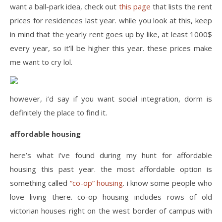
want a ball-park idea, check out
this page
that lists the rent
prices for residences last year. while you look at this, keep
in mind that the yearly rent goes up by like, at least 1000$
every year, so it’ll be higher this year. these prices make
me want to cry lol.
however, i’d say if you want social integration, dorm is
definitely the place to find it.
affordable housing
here’s what i’ve found during my hunt for affordable
housing this past year. the most affordable option is
something called
“co-op” housing
. i know some people who
love living there. co-op housing includes rows of old
victorian houses right on the west border of campus with