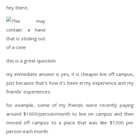
hey there,
this is a great question.
my immediate answer is yes, it is cheaper live off campus,
just because that’s how it’s been in my experience and my
friends’ experiences.
for example, some of my friends were recently paying
around $1600/person/month to live on campus and then
moved off campus to a place that was like $1300 per
person each month.