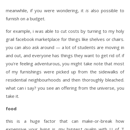
meanwhile, if you were wondering, it
is
also possible to
furnish on a budget.
for example, i was able to cut costs by turning to my holy
grail facebook marketplace for things like shelves or chairs.
you can also ask around — a lot of students are moving in
and out, and everyone has things they want to get rid of. if
you’re feeling adventurous, you might take note that most
of my furnishings were picked up from the sidewalks of
residential neighbourhoods and then thoroughly bleached.
what can i say? you see an offering from the universe, you
take it.
food
this is a huge factor that can make-or-break how
expensive your living is. my biggest qualm with U of T