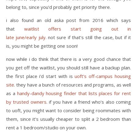
belong to, since you’d probably get priority there.
i also found an old aska post from 2016 which says
that
waitlist offers start going out in
late june/early july
. not sure if that’s still the case, but if it
is, you might be getting one soon!
now while i do think that there is a very good chance that
you get off the waitlist, you should still have a backup plan.
the first place i’d start with is
uoft’s off-campus housing
site
. they have a bunch of resources and programs, as well
as a
handy-dandy housing finder that lists places for rent
by trusted owners
. if you have a friend who’s also coming
to uoft, you might want to consider being roommates with
them, since it’s usually cheaper to split a 2 bedroom than
rent a 1 bedroom/studio on your own.