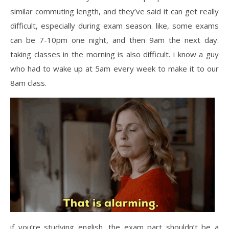
similar commuting length, and they’ve said it can get really
difficult, especially during exam season. like, some exams
can be 7-10pm one night, and then 9am the next day.
taking classes in the morning is also difficult. i know a guy
who had to wake up at 5am every week to make it to our
8am class.
if you’re studying english, the exam part shouldn’t be a