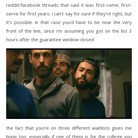
reddit/facebook threads that said it was first-come, first-
serve for first years. i can’t say for sure if they’re right, but
it’s possible. in that case you’d have to be near the very
front of the line, since i’m assuming you got on the list 3
hours after the guarantee window closed
the fact that you’re on three different waitlists gives me
hope too, especially if one of them is for the college you