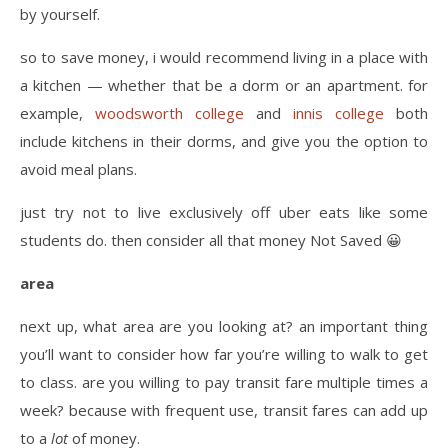
by yourself.
so to save money, i would recommend living in a place with
a kitchen — whether that be a dorm or an apartment. for
example,
woodsworth college
and
innis college
both
include kitchens in their dorms, and give you the option to
avoid meal plans.
just try not to live exclusively off uber eats like some
students do. then consider all that money Not Saved 😀
area
next up, what area are you looking at? an important thing
you’ll want to consider how far you’re willing to walk to get
to class. are you willing to pay transit fare multiple times a
week? because with frequent use, transit fares can add up
to a
lot
of money.