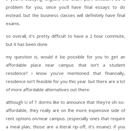
problem for you, since you’ll have final essays to do
instead. but the business classes will definitely have final
exams.
so overall, it’s pretty difficult to have a 2 hour commute,
but it has been done.
my question is, would it be possible for you to get an
affordable place near campus that isn’t a student
residence? i know you’ve mentioned that financially,
residence isn’t feasible for you this year. but there are a lot
of more affordable alternatives out there.
although U of T dorms like to announce that they’re oh-so-
affordable, they really are on the more expensive side of
rent options on/near campus. (especially ones that require
a meal plan, those are a literal rip-off, it’s insane). if you