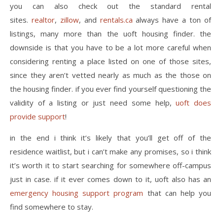
you can also check out the standard rental
sites.
realtor
,
zillow
, and
rentals.ca
always have a ton of
listings, many more than the uoft housing finder. the
downside is that you have to be a lot more careful when
considering renting a place listed on one of those sites,
since they aren’t vetted nearly as much as the those on
the housing finder. if you ever find yourself questioning the
validity of a listing or just need some help,
uoft does
provide support
!
in the end i think it’s likely that you’ll get off of the
residence waitlist, but i can’t make any promises, so i think
it’s worth it to start searching for somewhere off-campus
just in case. if it ever comes down to it, uoft also has an
emergency housing support program
that can help you
find somewhere to stay.