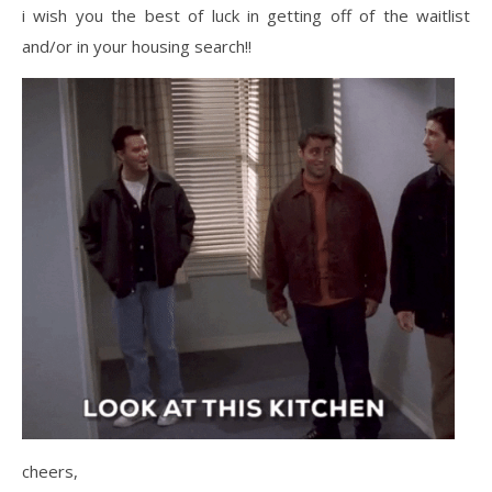
i wish you the best of luck in getting off of the waitlist
and/or in your housing search!!
cheers,