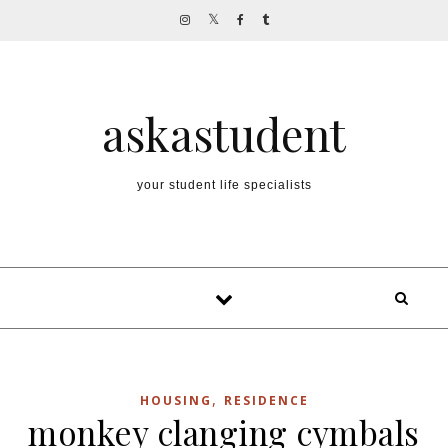
Skip to content
askastudent
your student life specialists
,
HOUSING
RESIDENCE
monkey clanging cymbals