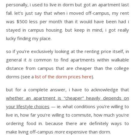
personally, i used to live in dorm but got an apartment last
fall. let’s just say that when i moved off-campus, my rent
was $500 less per month than it would have been had i
stayed in campus housing. but keep in mind, i got really
lucky finding my place.
so if you’re exclusively looking at the renting price itself, in
general it
is
common to find apartments within walkable
distance from campus that are cheaper than the college
dorms (see a
list of the dorm prices here
).
but for a complete answer, i have to acknowledge that
whether an apartment is “cheaper” heavily depends on
your lifestyle choices
— ie. what conditions you’re willing to
live in, how far you’re willing to commute, how much you’re
ordering food in. because there are definitely ways to
make living off-campus
more
expensive than dorm.