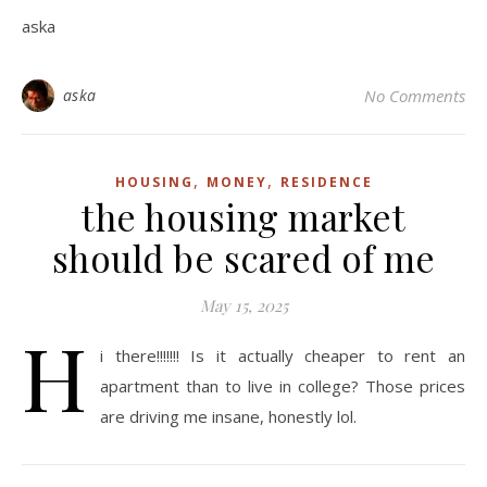
aska
aska
No Comments
,
,
HOUSING
MONEY
RESIDENCE
the housing market
should be scared of me
May 15, 2025
H
i there!!!!!!! Is it actually cheaper to rent an
apartment than to live in college? Those prices
are driving me insane, honestly lol.