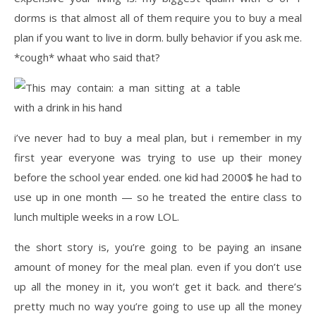
dorms is that almost all of them require you to buy a meal
plan if you want to live in dorm. bully behavior if you ask me.
*cough* whaat who said that?
i’ve never had to buy a meal plan, but i remember in my
first year everyone was trying to use up their money
before the school year ended. one kid had 2000$ he had to
use up in one month — so he treated the entire class to
lunch multiple weeks in a row LOL.
the short story is, you’re going to be paying an insane
amount of money for the meal plan. even if you don’t use
up all the money in it, you won’t get it back. and there’s
pretty much no way you’re going to use up all the money