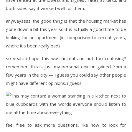
both sides say it worked well for them.
anywayssss. the good thing is that the housing market has
gone down a bit this year so it is actually a good time to be
looking for an apartment (in comparison to recent years,
where it’s been really bad).
so yeah, i hope this was helpful and not too confusing?
remember, this is just my personal opinion gained from a
few years in the city — i guess you could say other people
might have different opinions. i guess.
feel free to ask more questions, like how to look for