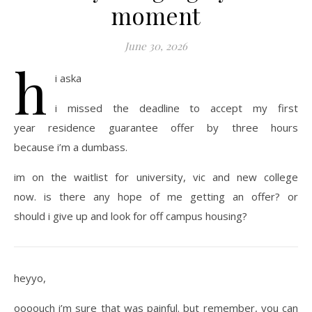
moment
June 30, 2026
h
i aska
i missed the deadline to accept my first
year residence guarantee offer by three hours
because i’m a dumbass.
im on the waitlist for university, vic and new college
now. is there any hope of me getting an offer? or
should i give up and look for off campus housing?
heyyo,
oooouch i’m sure that was painful. but remember, you can