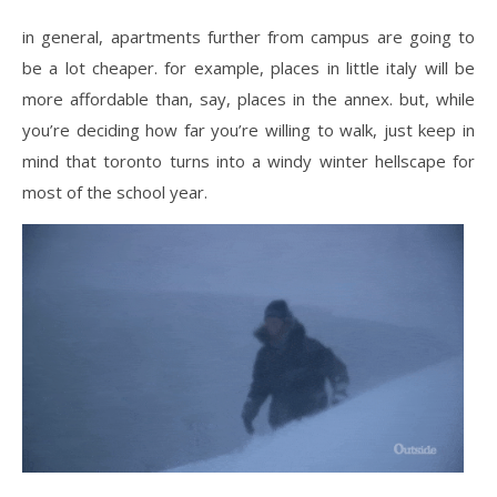
in general, apartments further from campus are going to
be a lot cheaper. for example, places in little italy will be
more affordable than, say, places in the annex. but, while
you’re deciding how far you’re willing to walk, just keep in
mind that toronto turns into a windy winter hellscape for
most of the school year.