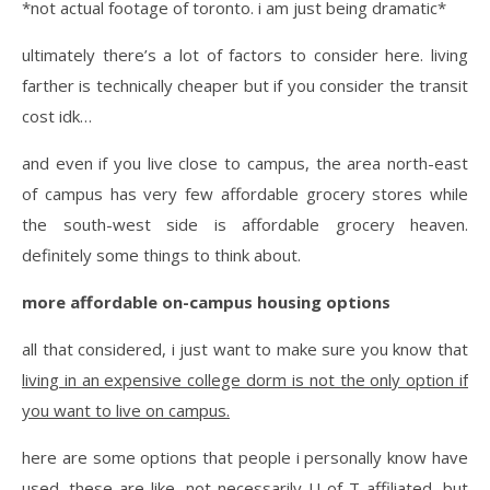
*not actual footage of toronto. i am just being dramatic*
ultimately there’s a lot of factors to consider here. living
farther is technically cheaper but if you consider the transit
cost idk…
and even if you live close to campus, the area north-east
of campus has very few affordable grocery stores while
the south-west side is affordable grocery heaven.
definitely some things to think about.
more affordable on-campus housing options
all that considered, i just want to make sure you know that
living in an expensive college dorm is not the only option if
you want to live on campus.
here are some options that people i personally know have
used. these are like, not necessarily U of T affiliated, but