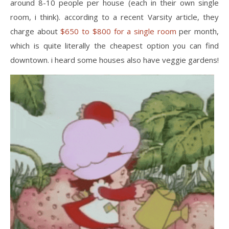
around 8-10 people per house (each in their own single
room, i think). according to a recent Varsity article, they
charge about
$650 to $800 for a single room
per month,
which is quite literally the cheapest option you can find
downtown. i heard some houses also have veggie gardens!