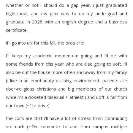
whether or not i should do a gap year. i just graduated
highschool, and my plan was to do my undergrad and
graduate in 2028 with an english degree and a business
certificate.
if i go into uni for this fall, the pros are:
i’ll keep my academic momentum going and i’ll be with
some friends from this year who are also going to uoft. i’ll
also be out the house more often and away from my family
(i live in an emotionally draining environment, parents are
uber-religious christians and big members of our church
while i’m a closeted bisexual + athiest!) and uoft is far from
our town (~1hr drive)
the cons are that i’ll have a lot of stress from commuting
so much (~2hr commute to and from campus multiple