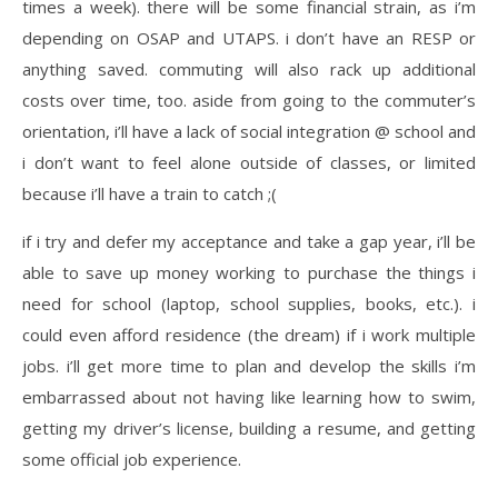
times a week). there will be some financial strain, as i’m
depending on OSAP and UTAPS. i don’t have an RESP or
anything saved. commuting will also rack up additional
costs over time, too. aside from going to the commuter’s
orientation, i’ll have a lack of social integration @ school and
i don’t want to feel alone outside of classes, or limited
because i’ll have a train to catch ;(
if i try and defer my acceptance and take a gap year, i’ll be
able to save up money working to purchase the things i
need for school (laptop, school supplies, books, etc.). i
could even afford residence (the dream) if i work multiple
jobs. i’ll get more time to plan and develop the skills i’m
embarrassed about not having like learning how to swim,
getting my driver’s license, building a resume, and getting
some official job experience.