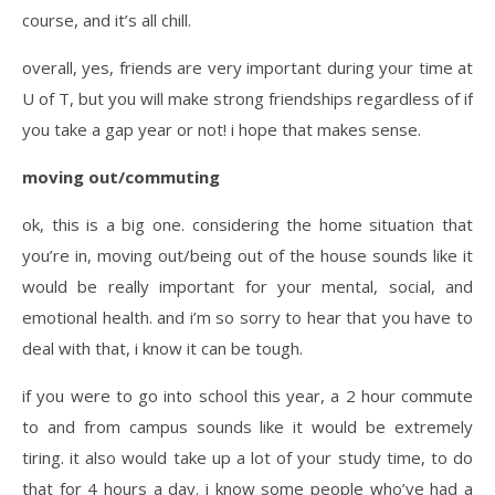
course, and it’s all chill.
overall, yes, friends are very important during your time at
U of T, but you will make strong friendships regardless of if
you take a gap year or not! i hope that makes sense.
moving out/commuting
ok, this is a big one. considering the home situation that
you’re in, moving out/being out of the house sounds like it
would be really important for your mental, social, and
emotional health. and i’m so sorry to hear that you have to
deal with that, i know it can be tough.
if you were to go into school this year, a 2 hour commute
to and from campus sounds like it would be extremely
tiring. it also would take up a lot of your study time, to do
that for 4 hours a day. i know some people who’ve had a