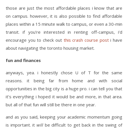
those are just the most affordable places i know that are
on campus. however, it is also possible to find affordable
places within a 15 minute walk to campus, or even a 30-min
transit. if you’re interested in renting off-campus, i’d
encourage you to check out
this crash course post
i have
about navigating the toronto housing market.
fun and finances
anyways, yea. i honestly chose U of T for the same
reasons. it being far from home and with social
opportunities in the big city is a huge pro. i can tell you that
it’s everything i hoped it would be and more, in that area.
but all of that fun will still be there in one year.
and as you said, keeping your academic momentum going
is important. it
will
be difficult to get back in the swing of