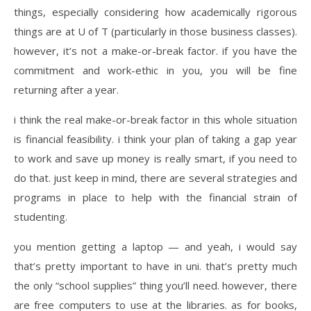
things, especially considering how academically rigorous
things are at U of T (particularly in those business classes).
however, it’s not a make-or-break factor. if you have the
commitment and work-ethic in you, you will be fine
returning after a year.
i think the real make-or-break factor in this whole situation
is financial feasibility. i think your plan of taking a gap year
to work and save up money is really smart, if you need to
do that. just keep in mind, there are several strategies and
programs in place to help with the financial strain of
studenting.
you mention getting a laptop — and yeah, i would say
that’s pretty important to have in uni. that’s pretty much
the only “school supplies” thing you’ll need. however, there
are free computers to use at the libraries. as for books,