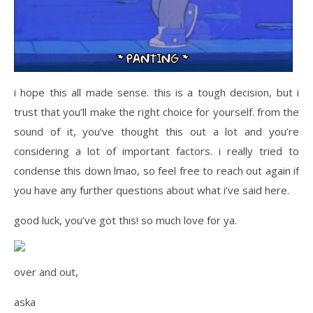
i hope this all made sense. this is a tough decision, but i
trust that you’ll make the right choice for yourself. from the
sound of it, you’ve thought this out a lot and you’re
considering a lot of important factors. i really tried to
condense this down lmao, so feel free to reach out again if
you have any further questions about what i’ve said here.
good luck, you’ve got this! so much love for ya.
over and out,
aska