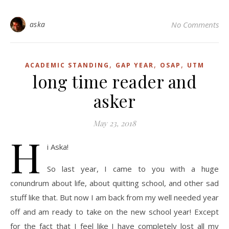
aska
No Comments
,
,
,
ACADEMIC STANDING
GAP YEAR
OSAP
UTM
long time reader and
asker
May 23, 2018
H
i Aska!
So last year, I came to you with a huge
conundrum about life, about quitting school, and other sad
stuff like that. But now I am back from my well needed year
off and am ready to take on the new school year! Except
for the fact that I feel like I have completely lost all my