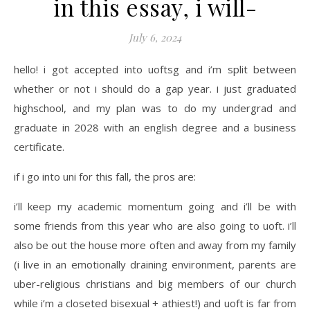
in this essay, i will-
July 6, 2024
hello! i got accepted into uoftsg and i’m split between
whether or not i should do a gap year. i just graduated
highschool, and my plan was to do my undergrad and
graduate in 2028 with an english degree and a business
certificate.
if i go into uni for this fall, the pros are:
i’ll keep my academic momentum going and i’ll be with
some friends from this year who are also going to uoft. i’ll
also be out the house more often and away from my family
(i live in an emotionally draining environment, parents are
uber-religious christians and big members of our church
while i’m a closeted bisexual + athiest!) and uoft is far from