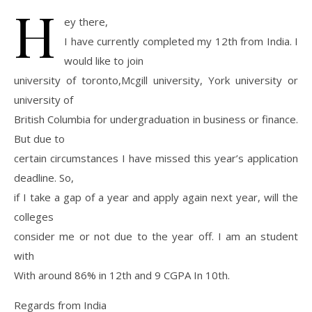
H
ey there,
I have currently completed my 12th from India. I
would like to join
university of toronto,Mcgill university, York university or
university of
British Columbia for undergraduation in business or finance.
But due to
certain circumstances I have missed this year’s application
deadline. So,
if I take a gap of a year and apply again next year, will the
colleges
consider me or not due to the year off. I am an student
with
With around 86% in 12th and 9 CGPA In 10th.
Regards from India