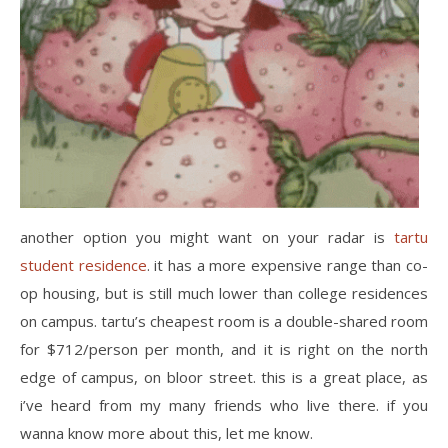
another option you might want on your radar is
tartu
student residence
. it has a more expensive range than co-
op housing, but is still much lower than college residences
on campus. tartu’s cheapest room is a double-shared room
for $712/person per month, and it is right on the north
edge of campus, on bloor street. this is a great place, as
i’ve heard from my many friends who live there. if you
wanna know more about this, let me know.