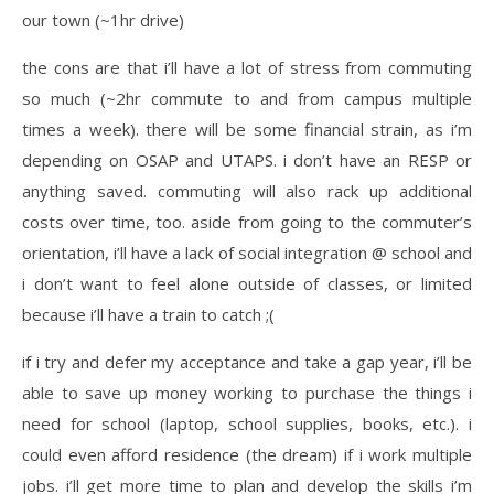
our town (~1hr drive)
the cons are that i’ll have a lot of stress from commuting
so much (~2hr commute to and from campus multiple
times a week). there will be some financial strain, as i’m
depending on OSAP and UTAPS. i don’t have an RESP or
anything saved. commuting will also rack up additional
costs over time, too. aside from going to the commuter’s
orientation, i’ll have a lack of social integration @ school and
i don’t want to feel alone outside of classes, or limited
because i’ll have a train to catch ;(
if i try and defer my acceptance and take a gap year, i’ll be
able to save up money working to purchase the things i
need for school (laptop, school supplies, books, etc.). i
could even afford residence (the dream) if i work multiple
jobs. i’ll get more time to plan and develop the skills i’m