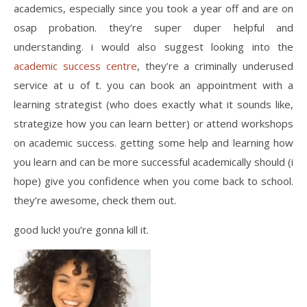
academics, especially since you took a year off and are on
osap probation. they’re super duper helpful and
understanding. i would also suggest looking into the
academic success centre
, they’re a criminally underused
service at u of t. you can book an appointment with a
learning strategist (who does exactly what it sounds like,
strategize how you can learn better) or attend workshops
on academic success. getting some help and learning how
you learn and can be more successful academically should (i
hope) give you confidence when you come back to school.
they’re awesome, check them out.
good luck! you’re gonna kill it.