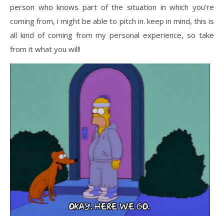
person who knows part of the situation in which you’re
coming from, i might be able to pitch in. keep in mind, this is
all kind of coming from my personal experience, so take
from it what you will!