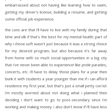
embarrassed about not having like learning how to swim,
getting my driver’s license, building a resume, and getting
some official job experience.
the cons are that i’ll have to live with my family during that
time and idk if that’s the best for my mental health. part of
why i chose uoft wasn’t just because it was a strong choice
for my desired program, but also because it’s far away
from home with so much social opportunities in a big city
that i’ve never been able to experience! like pride parades,
concerts, etc. i’ll have to delay those plans for a year then
bunk it with students a year younger than me if i can afford
residence my first year, but that’s just a small petty con lol.
i’m mostly worried about not doing what i planned then
deciding i don’t want to go to post-secondary since i’m
working and making money. i also don’t know if i’ll have less