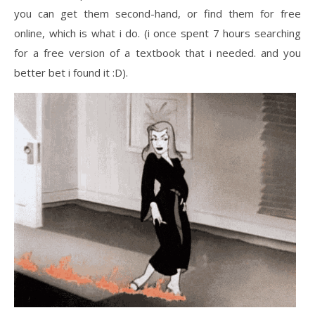
you can get them second-hand, or find them for free
online, which is what i do. (i once spent 7 hours searching
for a free version of a textbook that i needed. and you
better bet i found it :D).