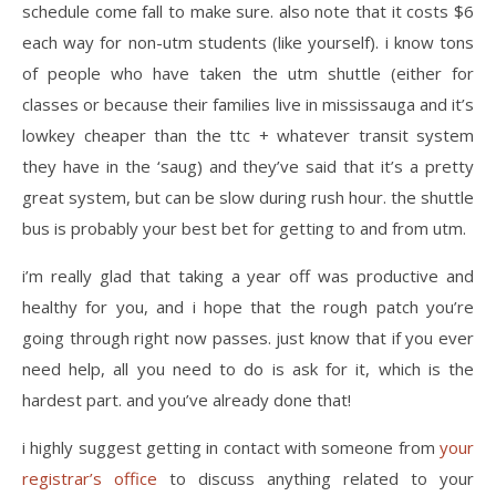
schedule come fall to make sure. also note that it costs $6
each way for non-utm students (like yourself). i know tons
of people who have taken the utm shuttle (either for
classes or because their families live in mississauga and it’s
lowkey cheaper than the ttc + whatever transit system
they have in the ‘saug) and they’ve said that it’s a pretty
great system, but can be slow during rush hour. the shuttle
bus is probably your best bet for getting to and from utm.
i’m really glad that taking a year off was productive and
healthy for you, and i hope that the rough patch you’re
going through right now passes. just know that if you ever
need help, all you need to do is ask for it, which is the
hardest part. and you’ve already done that!
i highly suggest getting in contact with someone from
your
registrar’s office
to discuss anything related to your