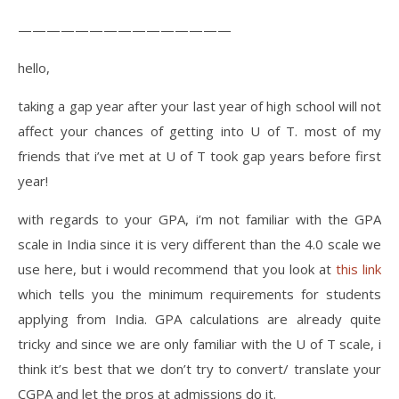
———————————————
hello,
taking a gap year after your last year of high school will not
affect your chances of getting into U of T. most of my
friends that i’ve met at U of T took gap years before first
year!
with regards to your GPA, i’m not familiar with the GPA
scale in India since it is very different than the 4.0 scale we
use here, but i would recommend that you look at
this link
which tells you the minimum requirements for students
applying from India. GPA calculations are already quite
tricky and since we are only familiar with the U of T scale, i
think it’s best that we don’t try to convert/ translate your
CGPA and let the pros at admissions do it.