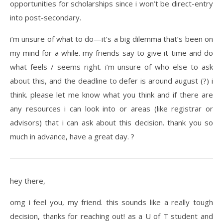
opportunities for scholarships since i won’t be direct-entry
into post-secondary.
i’m unsure of what to do—it’s a big dilemma that’s been on
my mind for a while. my friends say to give it time and do
what feels / seems right. i’m unsure of who else to ask
about this, and the deadline to defer is around august (?) i
think. please let me know what you think and if there are
any resources i can look into or areas (like registrar or
advisors) that i can ask about this decision. thank you so
much in advance, have a great day. ?
hey there,
omg i feel you, my friend. this sounds like a really tough
decision, thanks for reaching out! as a U of T student and