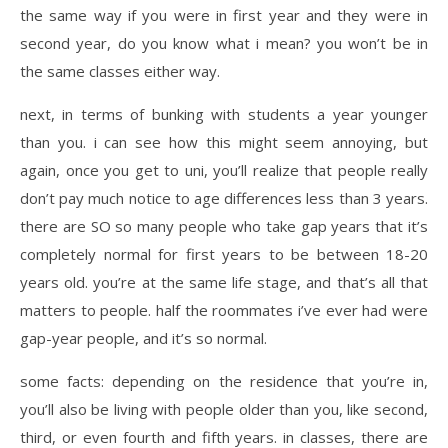
the same way if you were in first year and they were in
second year, do you know what i mean? you won’t be in
the same classes either way.
next, in terms of bunking with students a year younger
than you. i can see how this might seem annoying, but
again, once you get to uni, you’ll realize that people really
don’t pay much notice to age differences less than 3 years.
there are SO so many people who take gap years that it’s
completely normal for first years to be between 18-20
years old. you’re at the same life stage, and that’s all that
matters to people. half the roommates i’ve ever had were
gap-year people, and it’s so normal.
some facts: depending on the residence that you’re in,
you’ll also be living with people older than you, like second,
third, or even fourth and fifth years. in classes, there are