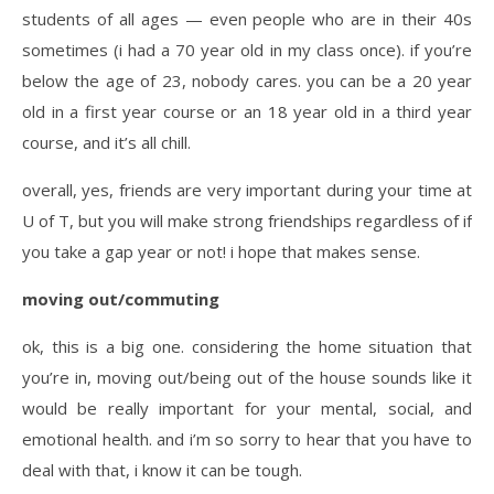
students of all ages — even people who are in their 40s
sometimes (i had a 70 year old in my class once). if you’re
below the age of 23, nobody cares. you can be a 20 year
old in a first year course or an 18 year old in a third year
course, and it’s all chill.
overall, yes, friends are very important during your time at
U of T, but you will make strong friendships regardless of if
you take a gap year or not! i hope that makes sense.
moving out/commuting
ok, this is a big one. considering the home situation that
you’re in, moving out/being out of the house sounds like it
would be really important for your mental, social, and
emotional health. and i’m so sorry to hear that you have to
deal with that, i know it can be tough.