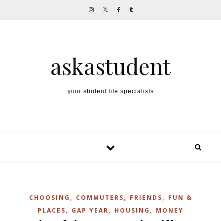
Skip to content
askastudent
your student life specialists
,
,
,
CHOOSING
COMMUTERS
FRIENDS
FUN &
,
,
,
PLACES
GAP YEAR
HOUSING
MONEY