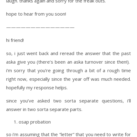
laugh. thanks again and sorry for the freak outs.
hope to hear from you soon!
——————————————
hi friend!
so, i just went back and reread the answer that the past
aska give you (there’s been an aska turnover since then!).
i’m sorry that you’re going through a bit of a rough time
right now, especially since the year off was much needed.
hopefully my response helps.
since you’ve asked two sorta separate questions, i’ll
answer in two sorta separate parts.
osap probation
so i’m assuming that the “letter” that you need to write for