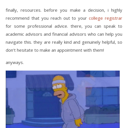
finally, resources. before you make a decision, i highly
recommend that you reach out to your
college registrar
for some professional advice. there, you can speak to
academic advisors and financial advisors who can help you
navigate this. they are really kind and genuinely helpful, so
don’t hesitate to make an appointment with them!
anyways.