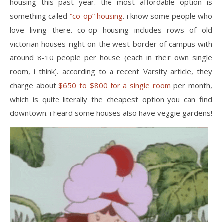
housing this past year. the most affordable option is
something called
“co-op” housing
. i know some people who
love living there. co-op housing includes rows of old
victorian houses right on the west border of campus with
around 8-10 people per house (each in their own single
room, i think). according to a recent Varsity article, they
charge about
$650 to $800 for a single room
per month,
which is quite literally the cheapest option you can find
downtown. i heard some houses also have veggie gardens!