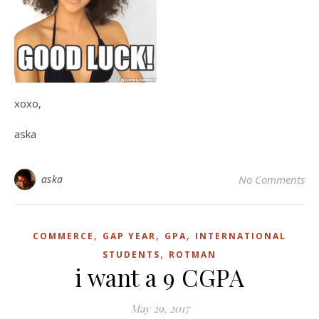
xoxo,
aska
aska
No Comments
,
,
,
COMMERCE
GAP YEAR
GPA
INTERNATIONAL
,
STUDENTS
ROTMAN
i want a 9 CGPA
May 29, 2017