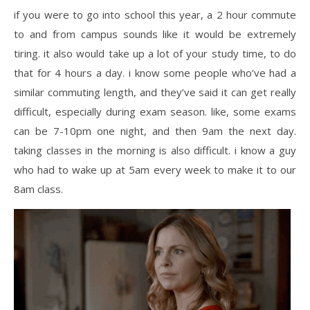
if you were to go into school this year, a 2 hour commute
to and from campus sounds like it would be extremely
tiring. it also would take up a lot of your study time, to do
that for 4 hours a day. i know some people who’ve had a
similar commuting length, and they’ve said it can get really
difficult, especially during exam season. like, some exams
can be 7-10pm one night, and then 9am the next day.
taking classes in the morning is also difficult. i know a guy
who had to wake up at 5am every week to make it to our
8am class.