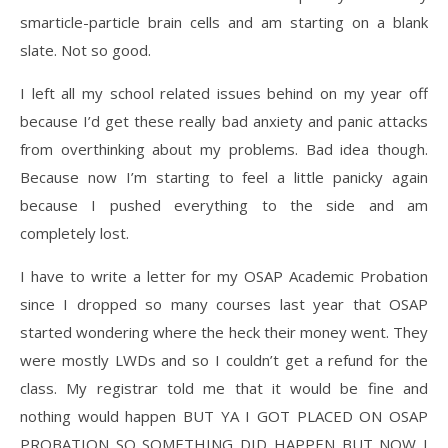
smarticle-particle brain cells and am starting on a blank
slate. Not so good.
I left all my school related issues behind on my year off
because I’d get these really bad anxiety and panic attacks
from overthinking about my problems. Bad idea though.
Because now I’m starting to feel a little panicky again
because I pushed everything to the side and am
completely lost.
I have to write a letter for my OSAP Academic Probation
since I dropped so many courses last year that OSAP
started wondering where the heck their money went. They
were mostly LWDs and so I couldn’t get a refund for the
class. My registrar told me that it would be fine and
nothing would happen BUT YA I GOT PLACED ON OSAP
PROBATION SO SOMETHING DID HAPPEN BUT NOW I