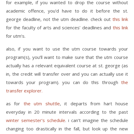
for example, if you wanted to drop the course without
academic offence, you’d have to do it before the st.
george deadline, not the utm deadline. check out
this link
for the faculty of arts and sciences’ deadlines and
this link
for utm’s.
also, if you want to use the utm course towards your
program(s), you’ll want to make sure that the utm course
actually has a relevant equivalent course at st. george (as
in, the credit will transfer over and you can actually use it
towards your program). you can do this through
the
transfer explorer.
as for
the utm shuttle
, it departs from hart house
everyday in 20 minute intervals according to the past
winter semester’s schedule
. i can’t imagine the schedule
changing too drastically in the fall, but look up the new