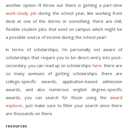
another option i’ll throw out there is getting a part-time
work-study job
during the school year, like working front
desk at one of the dorms or something. there are chill,
flexible student jobs that exist on campus which might be
a possible source of income during the school year!
in terms of scholarships, i’m personally not aware of
scholarships that require you to be direct-entry into post-
secondary. you can read up on scholarships
here
. there are
so many avenues of getting scholarships. there are
college-specific awards, application-based admission
awards, and also numerous english degree-specific
awards. you can search for those using the
award
explorer
, just make sure to filter your search since there
are thousands on there.
resources