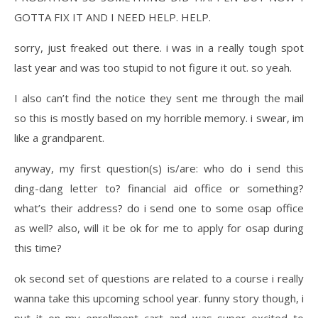
GOTTA FIX IT AND I NEED HELP. HELP.
sorry, just freaked out there. i was in a really tough spot
last year and was too stupid to not figure it out. so yeah.
I also can’t find the notice they sent me through the mail
so this is mostly based on my horrible memory. i swear, im
like a grandparent.
anyway, my first question(s) is/are: who do i send this
ding-dang letter to? financial aid office or something?
what’s their address? do i send one to some osap office
as well? also, will it be ok for me to apply for osap during
this time?
ok second set of questions are related to a course i really
wanna take this upcoming school year. funny story though, i
put it on my enrollment cart and was super excited to