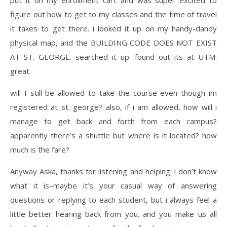
figure out how to get to my classes and the time of travel
it takes to get there. i looked it up on my handy-dandy
physical map, and the BUILDING CODE DOES NOT EXIST
AT ST. GEORGE. searched it up. found out its at UTM.
great.
will I still be allowed to take the course even though im
registered at st. george? also, if i am allowed, how will i
manage to get back and forth from each campus?
apparently there’s a shuttle but where is it located? how
much is the fare?
Anyway Aska, thanks for listening and helping. i don’t know
what it is–maybe it’s your casual way of answering
questions or replying to each student, but i always feel a
little better hearing back from you. and you make us all