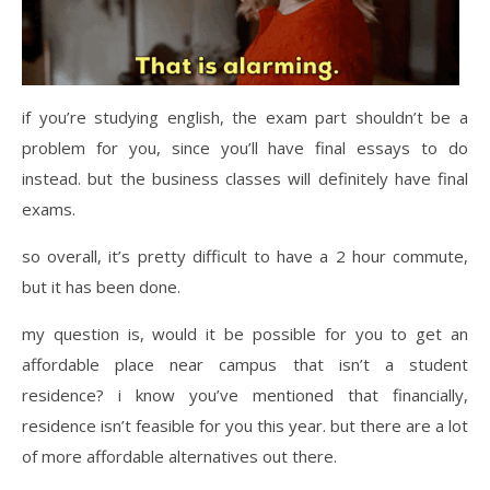
if you’re studying english, the exam part shouldn’t be a
problem for you, since you’ll have final essays to do
instead. but the business classes will definitely have final
exams.
so overall, it’s pretty difficult to have a 2 hour commute,
but it has been done.
my question is, would it be possible for you to get an
affordable place near campus that isn’t a student
residence? i know you’ve mentioned that financially,
residence isn’t feasible for you this year. but there are a lot
of more affordable alternatives out there.