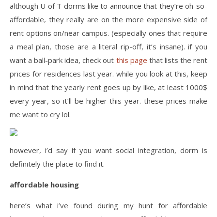
although U of T dorms like to announce that they’re oh-so-
affordable, they really are on the more expensive side of
rent options on/near campus. (especially ones that require
a meal plan, those are a literal rip-off, it’s insane). if you
want a ball-park idea, check out
this page
that lists the rent
prices for residences last year. while you look at this, keep
in mind that the yearly rent goes up by like, at least 1000$
every year, so it’ll be higher this year. these prices make
me want to cry lol.
however, i’d say if you want social integration, dorm is
definitely the place to find it.
affordable housing
here’s what i’ve found during my hunt for affordable