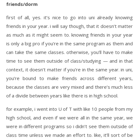
friends/dorm
first of all, yes. it’s nice to go into uni already knowing
friends in your year. i will say though, that it doesn’t matter
as much as it might seem to. knowing friends in your year
is only a big pro if you’re in the same program as them and
can take the same classes. otherwise, you’ll have to make
time to see them outside of class/studying — and in that
context, it doesn’t matter if you’re in the same year. in uni,
you’re bound to make friends across different years,
because the classes are very mixed and there’s much less
of a divide between years like there is in high school.
for example, i went into U of T with like 10 people from my
high school, and even if we were all in the same year, we
were in different programs so i didn’t see them outside of
class time unless we made an effort to. like, it’ll sort of be