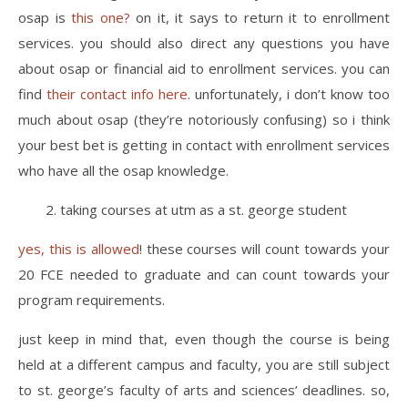
osap is
this one?
on it, it says to return it to enrollment
services. you should also direct any questions you have
about osap or financial aid to enrollment services. you can
find
their contact info here
. unfortunately, i don’t know too
much about osap (they’re notoriously confusing) so i think
your best bet is getting in contact with enrollment services
who have all the osap knowledge.
2. taking courses at utm as a st. george student
yes, this is allowed
! these courses will count towards your
20 FCE needed to graduate and can count towards your
program requirements.
just keep in mind that, even though the course is being
held at a different campus and faculty, you are still subject
to st. george’s faculty of arts and sciences’ deadlines. so,