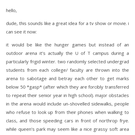
hello,
dude, this sounds like a great idea for a tv show or movie. i
can see it now:
it would be like the hunger games but instead of an
outdoor arena it’s actually the U of T campus during a
particularly frigid winter. two randomly selected undergrad
students from each college/ faculty are thrown into the
arena to sabotage and betray each other to get marks
below 50 *gasp* (after which they are forcibly transferred
to repeat their senior year in high school). major obstacles
in the arena would include un-shovelled sidewalks, people
who refuse to look up from their phones when walking to
class, and those speeding cars in front of northrop frye.
while queen’s park may seem like a nice grassy soft area