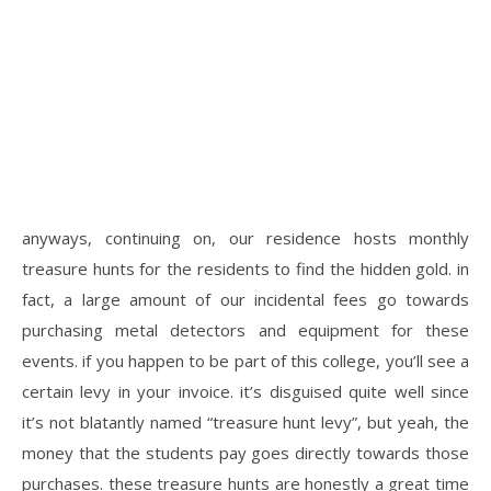
anyways, continuing on, our residence hosts monthly
treasure hunts for the residents to find the hidden gold. in
fact, a large amount of our incidental fees go towards
purchasing metal detectors and equipment for these
events. if you happen to be part of this college, you’ll see a
certain levy in your invoice. it’s disguised quite well since
it’s not blatantly named “treasure hunt levy”, but yeah, the
money that the students pay goes directly towards those
purchases. these treasure hunts are honestly a great time