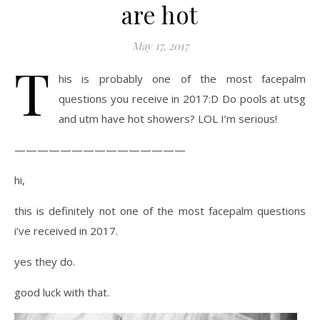
are hot
May 17, 2017
T
his is probably one of the most facepalm
questions you receive in 2017:D Do pools at utsg
and utm have hot showers? LOL I’m serious!
———————————————
hi,
this is definitely not one of the most facepalm questions
i’ve received in 2017.
yes they do.
good luck with that.