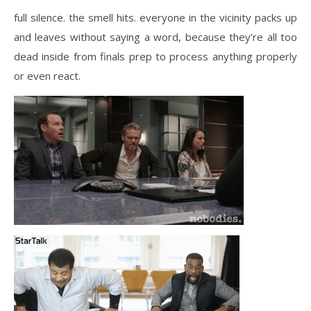
full silence. the smell hits. everyone in the vicinity packs up
and leaves without saying a word, because they’re all too
dead inside from finals prep to process anything properly
or even react.