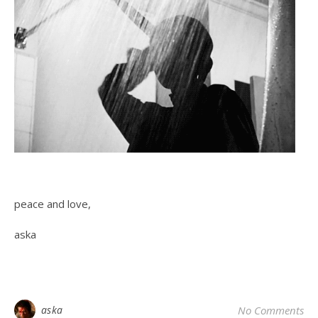
peace and love,
aska
aska
No Comments