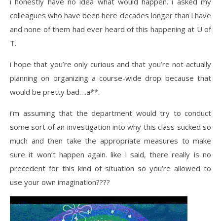
i honestly have no idea what would happen. i asked my
colleagues who have been here decades longer than i have
and none of them had ever heard of this happening at U of
T.
i hope that you’re only curious and that you’re not actually
planning on organizing a course-wide drop because that
would be pretty bad….
a**.
i’m assuming that the department would try to conduct
some sort of an investigation into why this class sucked so
much and then take the appropriate measures to make
sure it won’t happen again. like i said, there really is no
precedent for this kind of situation so you’re allowed to
use your own imagination????