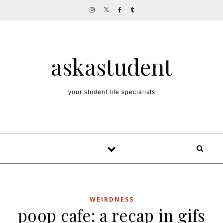
Skip to content
askastudent
your student life specialists
WEIRDNESS
poop cafe: a recap in gifs