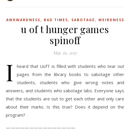
,
,
,
AWKWARDNESS
BAD TIMES
SABOTAGE
WEIRDNESS
u of t hunger games
spinoff
May 16, 2017
I
heard that UofT is filled with students who tear out
pages from the library books to sabotage other
students, students who give wrong notes and
answers, and students who sabotage labs. Everyone says
that the students are out to get each other and only care
about their marks. Is this true? Does it depend on the
program?
———————————————