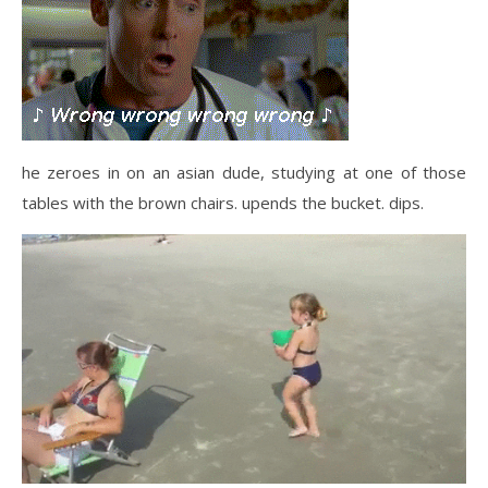
he zeroes in on an asian dude, studying at one of those
tables with the brown chairs. upends the bucket. dips.