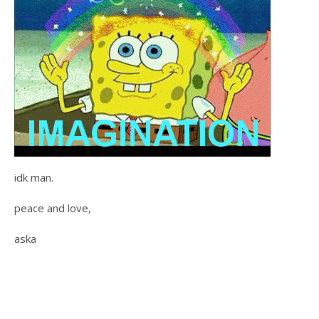
idk man.
peace and love,
aska