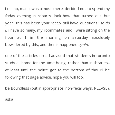
i dunno, man. i was almost there. decided not to spend my
friday evening in robarts. look how that turned out. but
yeah, this has been your recap. still have questions?
so do
i.
i have so many. my roommates and i were sitting on the
floor at 1 in the morning on saturday absolutely
bewildered by this, and then it happened
again.
one of the articles i read advised that students in toronto
study at home for the time being, rather than in libraries–
at least until the police get to the bottom of this. i’ll be
following that sage advice. hope you will too.
be Boundless (but in appropriate, non-fecal ways, PLEASE),
aska