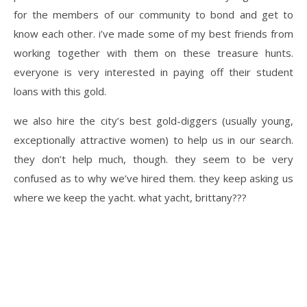
for the members of our community to bond and get to
know each other. i’ve made some of my best friends from
working together with them on these treasure hunts.
everyone is very interested in paying off their student
loans with this gold.
we also hire the city’s best gold-diggers (usually young,
exceptionally attractive women) to help us in our search.
they don’t help much, though. they seem to be very
confused as to why we’ve hired them. they keep asking us
where we keep the yacht. what yacht, brittany???