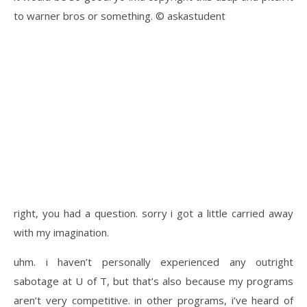
to warner bros or something. © askastudent
right, you had a question. sorry i got a little carried away
with my imagination.
uhm. i haven’t personally experienced any outright
sabotage at U of T, but that’s also because my programs
aren’t very competitive. in other programs, i’ve heard of