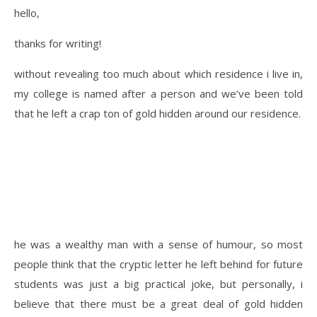
hello,
thanks for writing!
without revealing too much about which residence i live in,
my college is named after a person and we’ve been told
that he left a crap ton of gold hidden around our residence.
he was a wealthy man with a sense of humour, so most
people think that the cryptic letter he left behind for future
students was just a big practical joke, but personally, i
believe that there must be a great deal of gold hidden