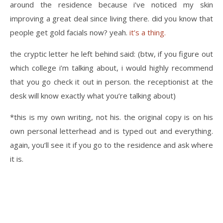
around the residence because i’ve noticed my skin
improving a great deal since living there. did you know that
people get gold facials now? yeah.
it’s a thing.
the cryptic letter he left behind said: (btw, if you figure out
which college i’m talking about, i would highly recommend
that you go check it out in person. the receptionist at the
desk will know exactly what you’re talking about)
*this is my own writing, not his. the original copy is on his
own personal letterhead and is typed out and everything.
again, you’ll see it if you go to the residence and ask where
it is.