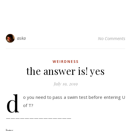
aska
No Comments
WEIRDNESS
the answer is! yes
July 19, 2019
d
o you need to pass a swim test before entering U
of T?
——————————————
hey,