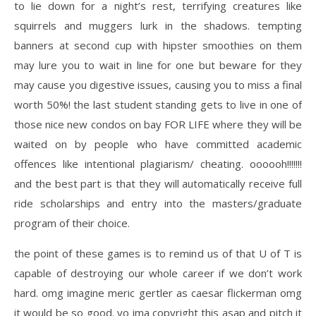
to lie down for a night’s rest, terrifying creatures like
squirrels and muggers lurk in the shadows. tempting
banners at second cup with hipster smoothies on them
may lure you to wait in line for one but beware for they
may cause you digestive issues, causing you to miss a final
worth 50%! the last student standing gets to live in one of
those nice new condos on bay FOR LIFE where they will be
waited on by people who have committed academic
offences like intentional plagiarism/ cheating. oooooh!!!!!!!
and the best part is that they will automatically receive full
ride scholarships and entry into the masters/graduate
program of their choice.
the point of these games is to remind us of that U of T is
capable of destroying our whole career if we don’t work
hard. omg imagine meric gertler as caesar flickerman omg
it would be so good. yo ima copyright this asap and pitch it