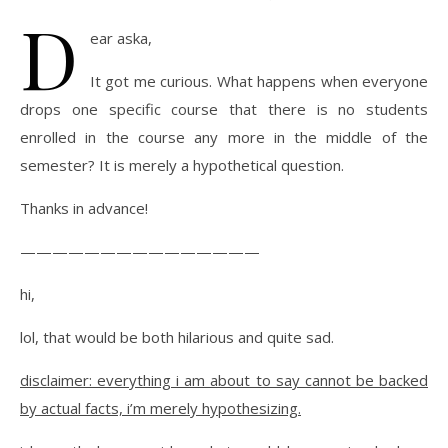
D
ear aska,
It got me curious. What happens when everyone
drops one specific course that there is no students
enrolled in the course any more in the middle of the
semester? It is merely a hypothetical question.
Thanks in advance!
———————————————
hi,
lol, that would be both hilarious and quite sad.
disclaimer: everything i am about to say cannot be backed
by actual facts, i’m merely hypothesizing.