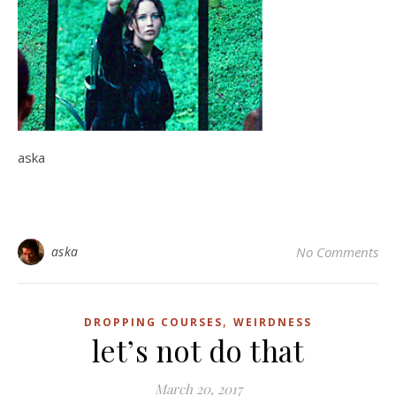
aska
aska
No Comments
,
DROPPING COURSES
WEIRDNESS
let’s not do that
March 20, 2017