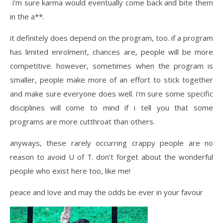
i’m sure karma would eventually come back and bite them
in the a**.
it definitely does depend on the program, too. if a program
has limited enrolment, chances are, people will be more
competitive. however, sometimes when the program is
smaller, people make more of an effort to stick together
and make sure everyone does well. i’m sure some specific
disciplines will come to mind if i tell you that some
programs are more cutthroat than others.
anyways, these rarely occurring crappy people are no
reason to avoid U of T. don’t forget about the wonderful
people who exist here too, like me!
peace and love and may the odds be ever in your favour