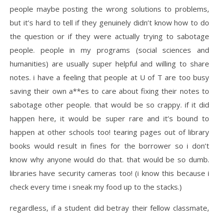
people maybe posting the wrong solutions to problems,
but it’s hard to tell if they genuinely didn’t know how to do
the question or if they were actually trying to sabotage
people. people in my programs (social sciences and
humanities) are usually super helpful and willing to share
notes. i have a feeling that people at U of T are too busy
saving their own a**es to care about fixing their notes to
sabotage other people. that would be so crappy. if it did
happen here, it would be super rare and it’s bound to
happen at other schools too! tearing pages out of library
books would result in fines for the borrower so i don’t
know why anyone would do that. that would be so dumb.
libraries have security cameras too! (i know this because i
check every time i sneak my food up to the stacks.)
regardless, if a student did betray their fellow classmate,