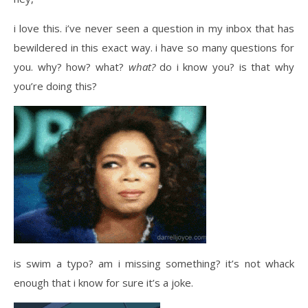
i love this. i’ve never seen a question in my inbox that has
bewildered in this exact way. i have so many questions for
you. why? how? what?
what?
do i know you? is that why
you’re doing this?
i
s swim a typo? am i missing something? it’s not whack
enough that i know for sure it’s a joke.