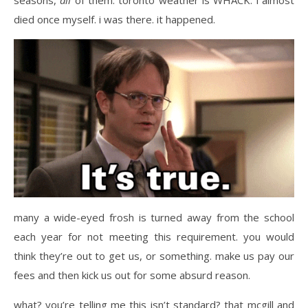
seasons,
all
of them. toronto weather is WHACK. i almost
died once myself. i was there. it happened.
many a wide-eyed frosh is turned away from the school
each year for not meeting this requirement. you would
think they’re out to get us, or something. make us pay our
fees and then kick us out for some absurd reason.
what? you’re telling me this isn’t standard? that mcgill and