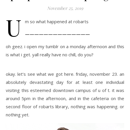
November 25, 2019
U
m so what happened at robarts
——————————————
oh geez. i open my tumblr on a monday afternoon and this
is what i get. yall really have no chill, do you?
okay. let’s see what we got here. friday, november 23. an
absolutely devastating day for at least one individual
visiting this esteemed downtown campus of u of t. it was
around 5pm in the afternoon, and in the cafeteria on the
second floor of robarts library, nothing was happening. or
nothing yet.