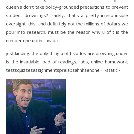
queen’s don’t take policy-grounded precautions to prevent
student drownings? frankly, that’s a pretty irresponsible
oversight. this, and definitely not the millions of dollars we
pour into research, must be the reason why u of t is the
number one uni in canada.
just kidding. the only thing u of t kiddos are drowning under
is the insatiable load of readings, labs, online homework,
testsquizzesassignmentsprelabsahhhsendhel- ~static~