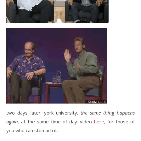
two days later. york university.
the same thing happens
again,
at the same time of day. video
here,
for those of
you who can stomach it.