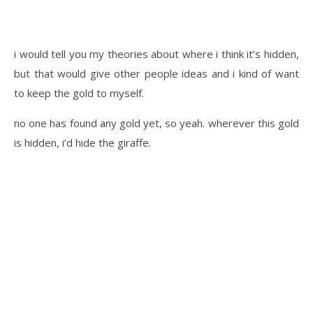
i would tell you my theories about where i think it’s hidden,
but that would give other people ideas and i kind of want
to keep the gold to myself.
no one has found any gold yet, so yeah. wherever this gold
is hidden, i’d hide the giraffe.