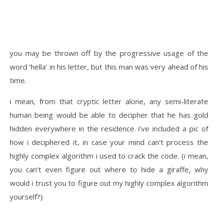
you may be thrown off by the progressive usage of the
word ‘hella’ in his letter, but this man was very ahead of his
time.
i mean, from that cryptic letter alone, any semi-literate
human being would be able to decipher that he has gold
hidden everywhere in the residence. i’ve included a pic of
how i deciphered it, in case your mind can’t process the
highly complex algorithm i used to crack the code. (i mean,
you can’t even figure out where to hide a giraffe, why
would i trust you to figure out my highly complex algorithm
yourself?)