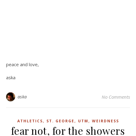
peace and love,
aska
aska
No Comments
,
,
,
ATHLETICS
ST. GEORGE
UTM
WEIRDNESS
fear not, for the showers