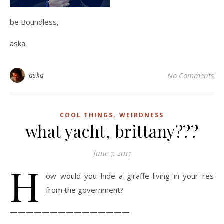
be Boundless,
aska
aska
No Comments
,
COOL THINGS
WEIRDNESS
what yacht, brittany???
June 7, 2017
H
ow would you hide a giraffe living in your res
from the government?
———————————————