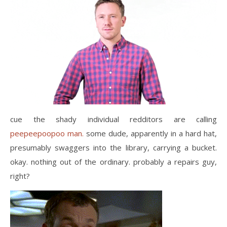
cue the shady individual redditors are calling
peepeepoopoo man.
some dude, apparently in a hard hat,
presumably swaggers into the library, carrying a bucket.
okay. nothing out of the ordinary. probably a repairs guy,
right?