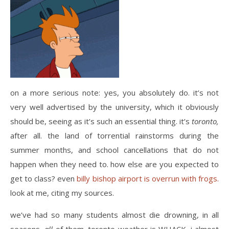
on a more serious note: yes, you absolutely do. it’s not
very well advertised by the university, which it obviously
should be, seeing as it’s such an essential thing. it’s
toronto,
after all. the land of torrential rainstorms during the
summer months, and school cancellations that do not
happen when they need to. how else are you expected to
get to class? even
billy bishop airport is overrun with frogs.
look at me, citing my sources.
we’ve had so many students almost die drowning, in all